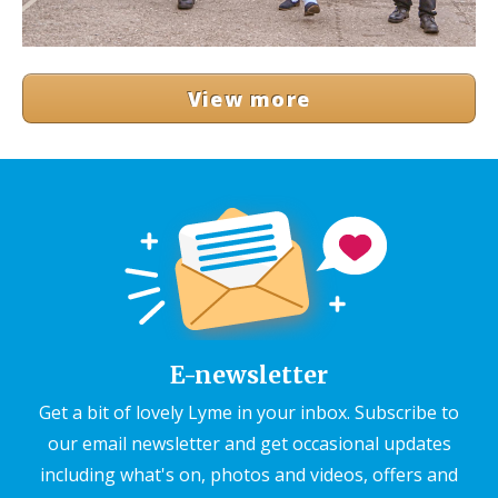
View more
E-newsletter
Get a bit of lovely Lyme in your inbox. Subscribe to
our email newsletter and get occasional updates
including what's on, photos and videos, offers and