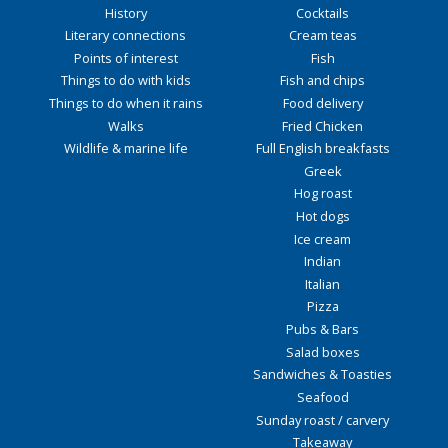
History
Cocktails
Literary connections
Cream teas
Points of interest
Fish
Things to do with kids
Fish and chips
Things to do when it rains
Food delivery
Walks
Fried Chicken
Wildlife & marine life
Full English breakfasts
Greek
Hog roast
Hot dogs
Ice cream
Indian
Italian
Pizza
Pubs & Bars
Salad boxes
Sandwiches & Toasties
Seafood
Sunday roast / carvery
Takeaway