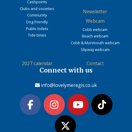
Cashpoints
Clubs and societies
Newsletter
Community
Webcam
Dog friendly
Public toilets
Cobb webcam
Tide times
Beach webcam
Cobb & Monmouth webcam
Slipway webcam
2027 calendar
Contact
Connect with us
info@lovelymeregis.co.uk