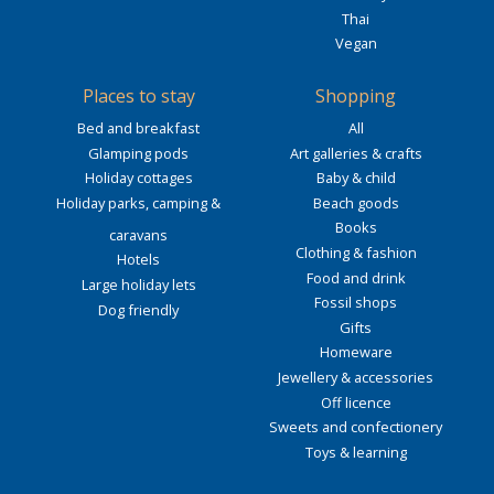
Thai
Vegan
Places to stay
Shopping
Bed and breakfast
All
Glamping pods
Art galleries & crafts
Holiday cottages
Baby & child
Holiday parks, camping &
Beach goods
Books
caravans
Clothing & fashion
Hotels
Food and drink
Large holiday lets
Fossil shops
Dog friendly
Gifts
Homeware
Jewellery & accessories
Off licence
Sweets and confectionery
Toys & learning