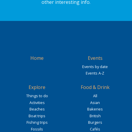
other interesting info.
Home
Events
Events by date
Events A-Z
Explore
Food & Drink
Things to do
All
Activities
Asian
Beaches
Bakeries
Boat trips
British
Fishing trips
Burgers
Fossils
Cafés