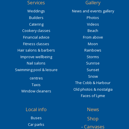
Services
Gallery
Weddings
News and events gallery
Builders
Photos
Catering
Videos
Cookery classes
Beach
Financial advice
From above
Fitness classes
Moon
Hair salons & barbers
Rainbows
Improve wellbeing
Storms
Nail salons
Sunrise
Swimming pool & leisure
Sunset
Snow
centres
The Cobb & Harbour
Taxis
Old photos & nostalgia
Window cleaners
Faces of Lyme
Local info
News
Buses
Shop
Car parks
-
Canvases