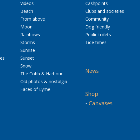
Videos
Cashpoints
Beach
Clubs and societies
From above
Community
Moon
Dog friendly
Rainbows
Public toilets
Storms
Tide times
Sunrise
res
Sunset
Snow
News
The Cobb & Harbour
Old photos & nostalgia
Faces of Lyme
Shop
-
Canvases