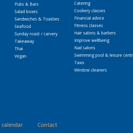
Catering
Pubs & Bars
Cookery classes
Salad boxes
Financial advice
Sandwiches & Toasties
Fitness classes
Seafood
Hair salons & barbers
Sunday roast / carvery
Improve wellbeing
Takeaway
Nail salons
Thai
Swimming pool & leisure cent
Vegan
Taxis
Window cleaners
 calendar
Contact