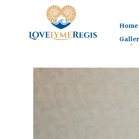
Home
Galle
+