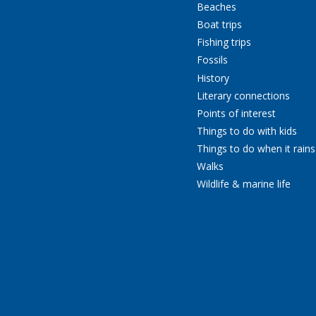
Beaches
Boat trips
Fishing trips
Fossils
History
Literary connections
Points of interest
Things to do with kids
Things to do when it rains
Walks
Wildlife & marine life