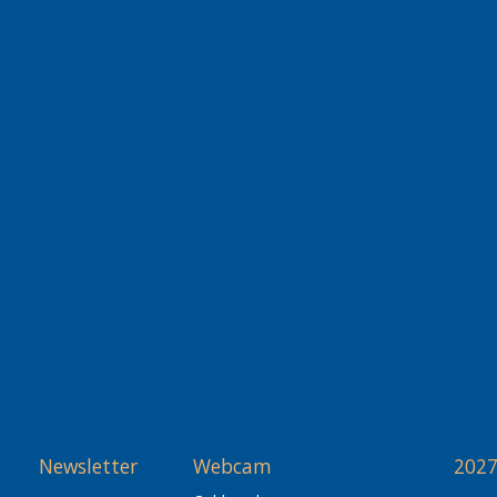
Newsletter
Webcam
2027