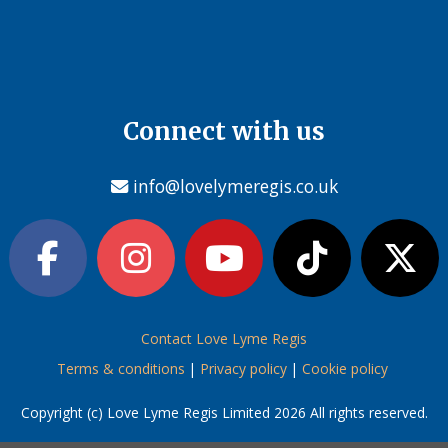
Connect with us
info@lovelymeregis.co.uk
Contact Love Lyme Regis
Terms & conditions
|
Privacy policy
|
Cookie policy
Copyright (c) Love Lyme Regis Limited 2026 All rights reserved.