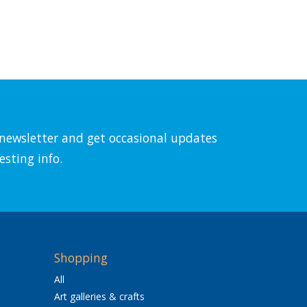
l newsletter and get occasional updates
esting info.
Shopping
All
Art galleries & crafts