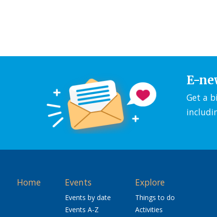
E-ne
Get a b
includi
Home
Events
Explore
Events by date
Things to do
Events A-Z
Activities