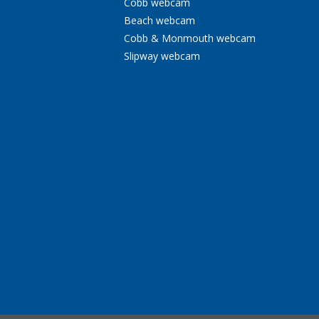
Cobb webcam
Beach webcam
Cobb & Monmouth webcam
Slipway webcam