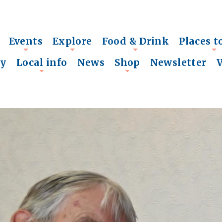
Events
Explore
Food & Drink
Places t
+
+
+
+
ry
Local info
News
Shop
Newsletter
+
+