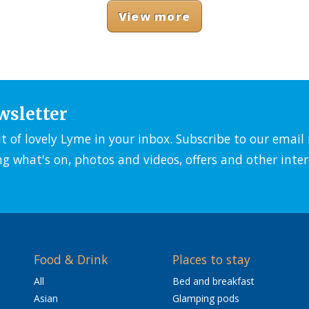
View more
wsletter
it of lovely Lyme in your inbox. Subscribe to our emai
ng what's on, photos and videos, offers and other inter
Food & Drink
Places to stay
All
Bed and breakfast
Asian
Glamping pods