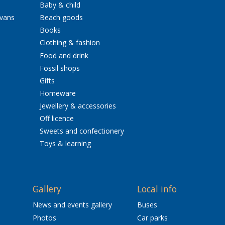
Baby & child
avans
Beach goods
Books
Clothing & fashion
Food and drink
Fossil shops
Gifts
Homeware
Jewellery & accessories
Off licence
Sweets and confectionery
Toys & learning
Gallery
Local info
News and events gallery
Buses
Photos
Car parks