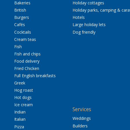
Bakeries
Holiday cottages
British
Holiday parks, camping & car
Burgers
Hotels
Cafés
Large holiday lets
Cocktails
Dog friendly
Cream teas
Fish
Fish and chips
Food delivery
Fried Chicken
Full English breakfasts
Greek
Hog roast
Hot dogs
Ice cream
Services
Indian
Weddings
Italian
Builders
Pizza