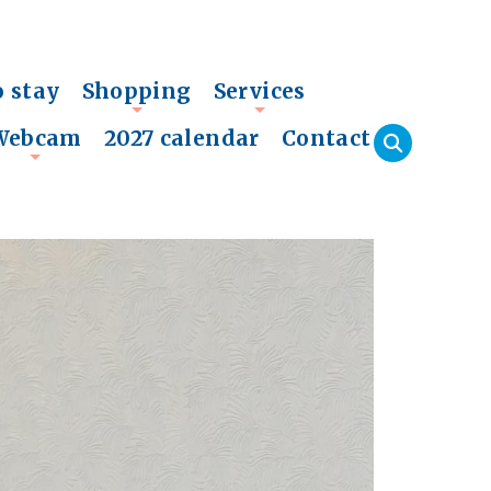
o stay
Shopping
Services
+
+
Webcam
2027 calendar
Contact
+