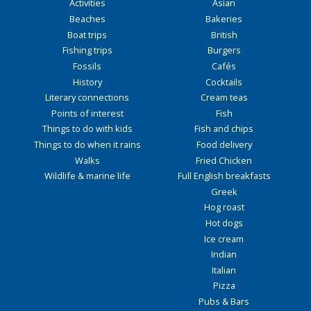
Activities
Asian
Beaches
Bakeries
Boat trips
British
Fishing trips
Burgers
Fossils
Cafés
History
Cocktails
Literary connections
Cream teas
Points of interest
Fish
Things to do with kids
Fish and chips
Things to do when it rains
Food delivery
Walks
Fried Chicken
Wildlife & marine life
Full English breakfasts
Greek
Hog roast
Hot dogs
Ice cream
Indian
Italian
Pizza
Pubs & Bars