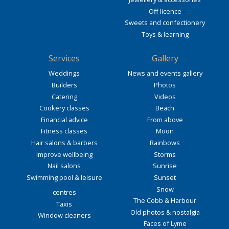
Off licence
Sweets and confectionery
Toys & learning
Services
Gallery
Weddings
News and events gallery
Builders
Photos
Catering
Videos
Cookery classes
Beach
Financial advice
From above
Fitness classes
Moon
Hair salons & barbers
Rainbows
Improve wellbeing
Storms
Nail salons
Sunrise
Swimming pool & leisure
Sunset
Snow
centres
The Cobb & Harbour
Taxis
Old photos & nostalgia
Window cleaners
Faces of Lyme