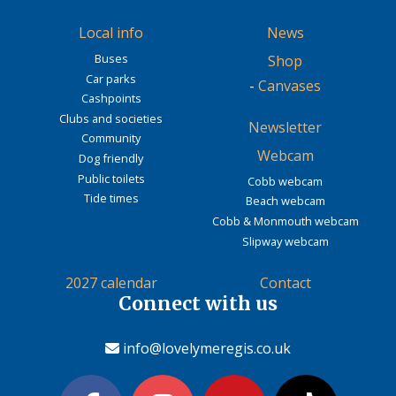
Local info
News
Buses
Shop
Car parks
-
Canvases
Cashpoints
Clubs and societies
Newsletter
Community
Webcam
Dog friendly
Public toilets
Cobb webcam
Tide times
Beach webcam
Cobb & Monmouth webcam
Slipway webcam
2027 calendar
Contact
Connect with us
info@lovelymeregis.co.uk