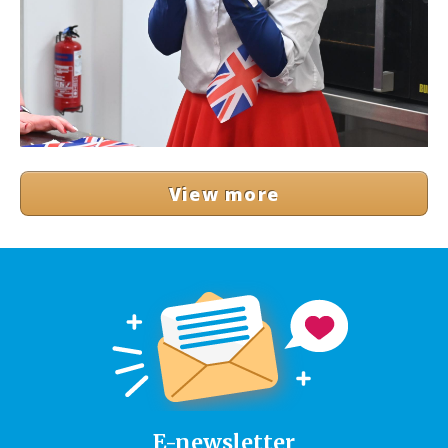
View more
E-newsletter