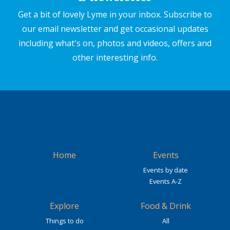
Get a bit of lovely Lyme in your inbox. Subscribe to
our email newsletter and get occasional updates
including what's on, photos and videos, offers and
other interesting info.
Home
Events
Events by date
Events A-Z
Explore
Food & Drink
Things to do
All