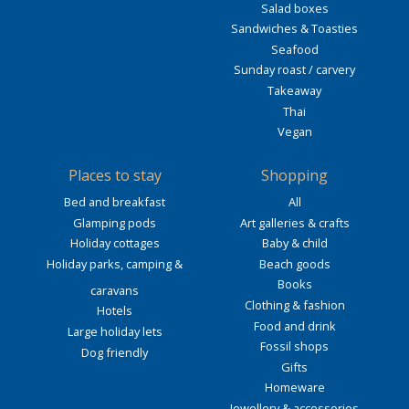
Salad boxes
Sandwiches & Toasties
Seafood
Sunday roast / carvery
Takeaway
Thai
Vegan
Places to stay
Shopping
Bed and breakfast
All
Glamping pods
Art galleries & crafts
Holiday cottages
Baby & child
Holiday parks, camping &
Beach goods
Books
caravans
Clothing & fashion
Hotels
Food and drink
Large holiday lets
Fossil shops
Dog friendly
Gifts
Homeware
Jewellery & accessories