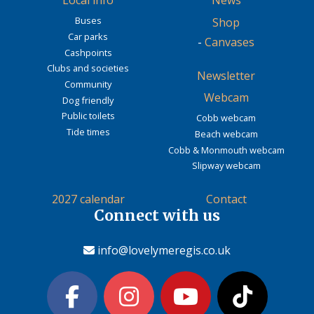
Local info
News
Buses
Shop
Car parks
-
Canvases
Cashpoints
Clubs and societies
Newsletter
Community
Webcam
Dog friendly
Public toilets
Cobb webcam
Tide times
Beach webcam
Cobb & Monmouth webcam
Slipway webcam
2027 calendar
Contact
Connect with us
info@lovelymeregis.co.uk