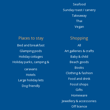
Seafood
Sunday roast / carvery
Takeaway
Thai
Vegan
Places to stay
Shopping
Bed and breakfast
All
Glamping pods
Art galleries & crafts
Holiday cottages
Baby & child
Holiday parks, camping &
Beach goods
Books
caravans
Clothing & fashion
Hotels
Food and drink
Large holiday lets
Fossil shops
Dog friendly
Gifts
Homeware
Jewellery & accessories
Off licence