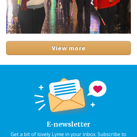
View more
E-newsletter
Get a bit of lovely Lyme in your inbox. Subscribe to