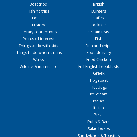
Boat trips
British
Fishing trips
Burgers
Fossils
Cafés
History
Cocktails
Literary connections
Cream teas
Points of interest
Fish
Things to do with kids
Fish and chips
Things to do when it rains
Food delivery
Walks
Fried Chicken
Wildlife & marine life
Full English breakfasts
Greek
Hog roast
Hot dogs
Ice cream
Indian
Italian
Pizza
Pubs & Bars
Salad boxes
Sandwiches & Toasties