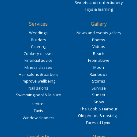
Sweets and confectionery
Toys & learning
Services
Gallery
Weddings
News and events gallery
Builders
Photos
Catering
Videos
Cookery classes
Beach
Financial advice
From above
Fitness classes
Moon
Hair salons & barbers
Rainbows
Improve wellbeing
Storms
Nail salons
Sunrise
Swimming pool & leisure
Sunset
Snow
centres
The Cobb & Harbour
Taxis
Old photos & nostalgia
Window cleaners
Faces of Lyme