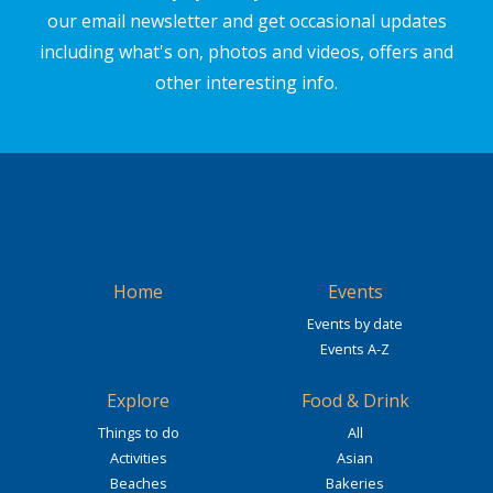
our email newsletter and get occasional updates
including what's on, photos and videos, offers and
other interesting info.
Home
Events
Events by date
Events A-Z
Explore
Food & Drink
Things to do
All
Activities
Asian
Beaches
Bakeries