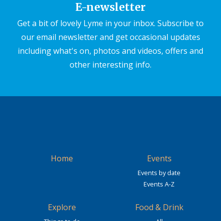
E-newsletter
Get a bit of lovely Lyme in your inbox. Subscribe to
our email newsletter and get occasional updates
including what's on, photos and videos, offers and
other interesting info.
Home
Events
Events by date
Events A-Z
Explore
Food & Drink