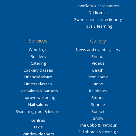
Jewellery & accessories
Off licence
Sweets and confectionery
Toys & learning
Services
Gallery
Weddings
News and events gallery
Builders
Photos
Catering
Videos
Cookery classes
Beach
Financial advice
From above
Fitness classes
Moon
Hair salons & barbers
Rainbows
Improve wellbeing
Storms
Nail salons
Sunrise
Swimming pool & leisure
Sunset
Snow
centres
The Cobb & Harbour
Taxis
Old photos & nostalgia
Window cleaners