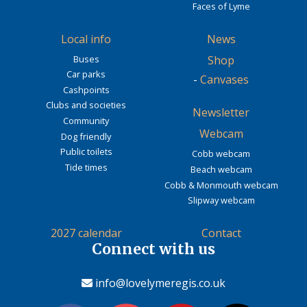
Faces of Lyme
Local info
News
Buses
Shop
Car parks
-
Canvases
Cashpoints
Clubs and societies
Newsletter
Community
Webcam
Dog friendly
Public toilets
Cobb webcam
Tide times
Beach webcam
Cobb & Monmouth webcam
Slipway webcam
2027 calendar
Contact
Connect with us
info@lovelymeregis.co.uk