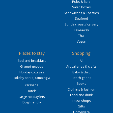
Pubs & Bars
Salad boxes
Sandwiches & Toasties
Seafood
Sunday roast / carvery
Takeaway
Thai
Vegan
Places to stay
Shopping
Bed and breakfast
All
Glamping pods
Art galleries & crafts
Holiday cottages
Baby & child
Holiday parks, camping &
Beach goods
Books
caravans
Clothing & fashion
Hotels
Food and drink
Large holiday lets
Fossil shops
Dog friendly
Gifts
Homeware