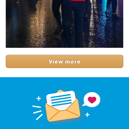
View more