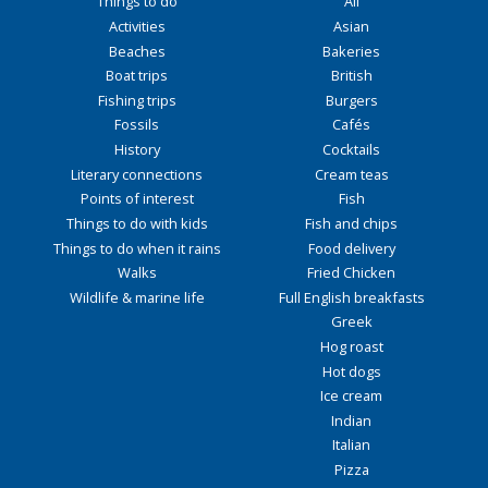
Things to do
All
Activities
Asian
Beaches
Bakeries
Boat trips
British
Fishing trips
Burgers
Fossils
Cafés
History
Cocktails
Literary connections
Cream teas
Points of interest
Fish
Things to do with kids
Fish and chips
Things to do when it rains
Food delivery
Walks
Fried Chicken
Wildlife & marine life
Full English breakfasts
Greek
Hog roast
Hot dogs
Ice cream
Indian
Italian
Pizza