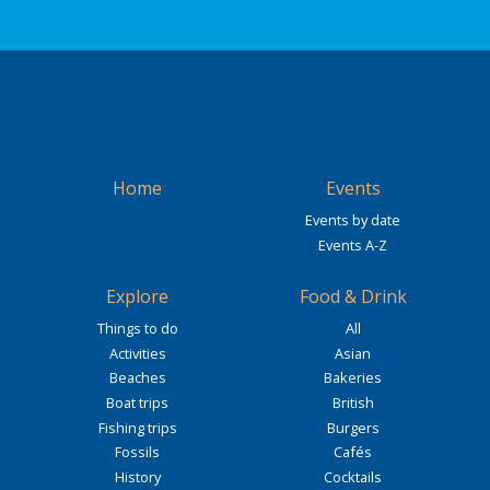
Home
Events
Events by date
Events A-Z
Explore
Food & Drink
Things to do
All
Activities
Asian
Beaches
Bakeries
Boat trips
British
Fishing trips
Burgers
Fossils
Cafés
History
Cocktails