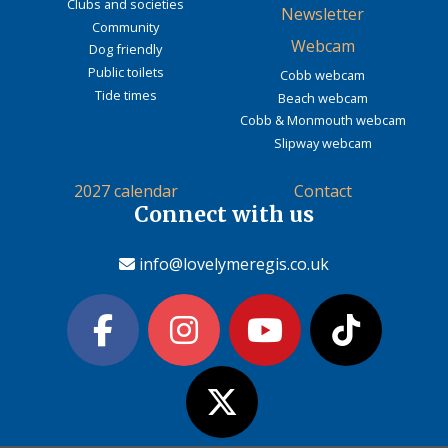
Clubs and societies
Newsletter
Community
Webcam
Dog friendly
Public toilets
Cobb webcam
Tide times
Beach webcam
Cobb & Monmouth webcam
Slipway webcam
2027 calendar
Contact
Connect with us
info@lovelymeregis.co.uk