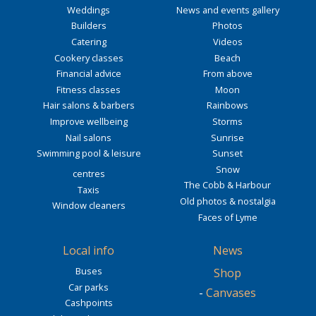
Weddings
News and events gallery
Builders
Photos
Catering
Videos
Cookery classes
Beach
Financial advice
From above
Fitness classes
Moon
Hair salons & barbers
Rainbows
Improve wellbeing
Storms
Nail salons
Sunrise
Swimming pool & leisure
Sunset
Snow
centres
The Cobb & Harbour
Taxis
Old photos & nostalgia
Window cleaners
Faces of Lyme
Local info
News
Buses
Shop
Car parks
-
Canvases
Cashpoints