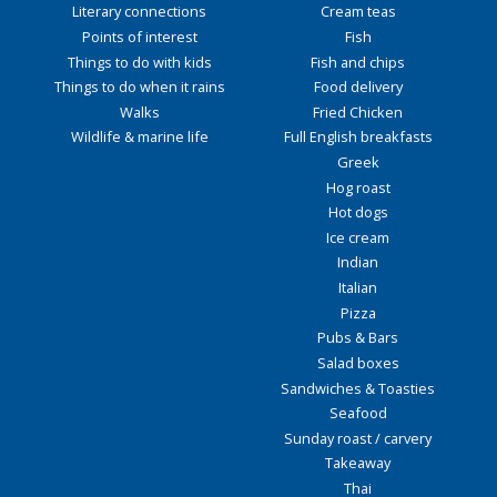
Literary connections
Cream teas
Points of interest
Fish
Things to do with kids
Fish and chips
Things to do when it rains
Food delivery
Walks
Fried Chicken
Wildlife & marine life
Full English breakfasts
Greek
Hog roast
Hot dogs
Ice cream
Indian
Italian
Pizza
Pubs & Bars
Salad boxes
Sandwiches & Toasties
Seafood
Sunday roast / carvery
Takeaway
Thai