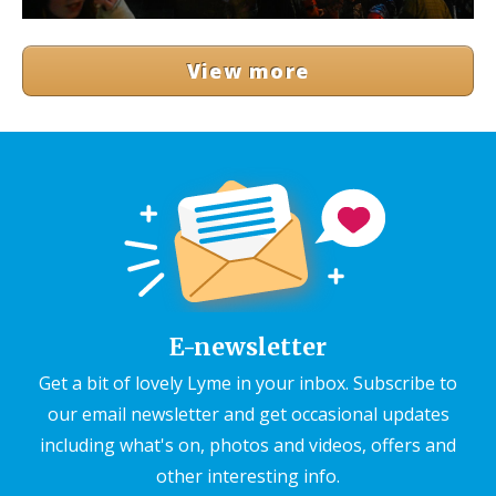
View more
E-newsletter
Get a bit of lovely Lyme in your inbox. Subscribe to
our email newsletter and get occasional updates
including what's on, photos and videos, offers and
other interesting info.