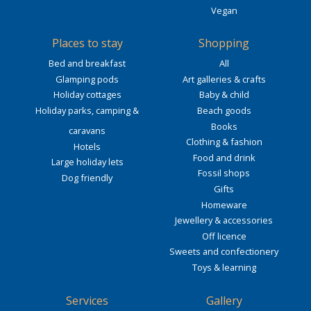
Vegan
Places to stay
Shopping
Bed and breakfast
All
Glamping pods
Art galleries & crafts
Holiday cottages
Baby & child
Holiday parks, camping &
Beach goods
Books
caravans
Clothing & fashion
Hotels
Food and drink
Large holiday lets
Fossil shops
Dog friendly
Gifts
Homeware
Jewellery & accessories
Off licence
Sweets and confectionery
Toys & learning
Services
Gallery