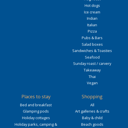
Hot dogs
Ice cream
Indian
Italian
Pizza
Pubs & Bars
Salad boxes
Sandwiches & Toasties
Seafood
Sunday roast / carvery
Takeaway
Thai
Vegan
Places to stay
Shopping
Bed and breakfast
All
Glamping pods
Art galleries & crafts
Holiday cottages
Baby & child
Holiday parks, camping &
Beach goods