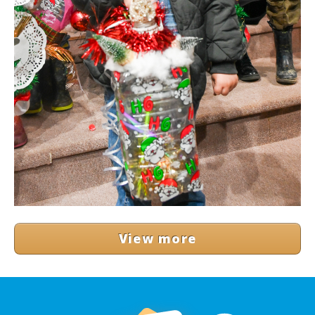
View more