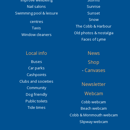
Nail salons
Sunrise
Swimming pool & leisure
Sunset
Snow
centres
The Cobb & Harbour
Taxis
Old photos & nostalgia
Window cleaners
Faces of Lyme
Local info
News
Buses
Shop
Car parks
-
Canvases
Cashpoints
Clubs and societies
Newsletter
Community
Webcam
Dog friendly
Public toilets
Cobb webcam
Tide times
Beach webcam
Cobb & Monmouth webcam
Slipway webcam