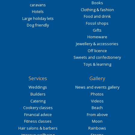
Books
caravans
Clothing & fashion
Hotels
Food and drink
Large holiday lets
Fossil shops
Dog friendly
Gifts
Homeware
Jewellery & accessories
Off licence
Sweets and confectionery
Toys & learning
Services
Gallery
Weddings
News and events gallery
Builders
Photos
Catering
Videos
Cookery classes
Beach
Financial advice
From above
Fitness classes
Moon
Hair salons & barbers
Rainbows
Improve wellbeing
Storms