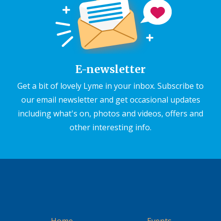
E-newsletter
Get a bit of lovely Lyme in your inbox. Subscribe to
our email newsletter and get occasional updates
including what's on, photos and videos, offers and
other interesting info.
Home
Events