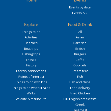
Events by date
Events A-Z
Explore
Food & Drink
Things to do
All
Activities
Asian
Beaches
Bakeries
Boat trips
British
Fishing trips
Burgers
Fossils
Cafés
History
Cocktails
Literary connections
Cream teas
Points of interest
Fish
Things to do with kids
Fish and chips
Things to do when it rains
Food delivery
Walks
Fried Chicken
Wildlife & marine life
Full English breakfasts
Greek
Hog roast