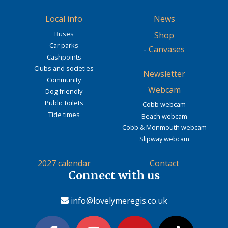
Local info
News
Buses
Shop
Car parks
-
Canvases
Cashpoints
Clubs and societies
Newsletter
Community
Webcam
Dog friendly
Public toilets
Cobb webcam
Tide times
Beach webcam
Cobb & Monmouth webcam
Slipway webcam
2027 calendar
Contact
Connect with us
info@lovelymeregis.co.uk