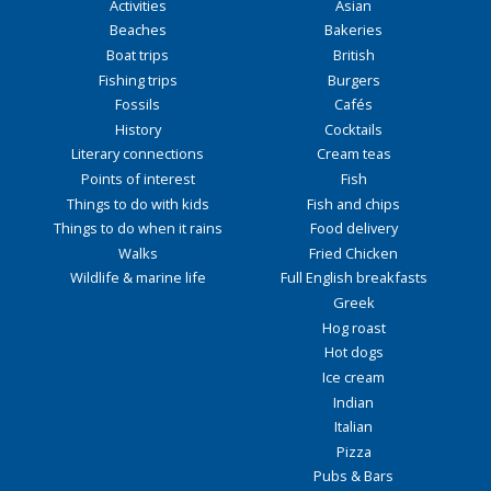
Activities
Asian
Beaches
Bakeries
Boat trips
British
Fishing trips
Burgers
Fossils
Cafés
History
Cocktails
Literary connections
Cream teas
Points of interest
Fish
Things to do with kids
Fish and chips
Things to do when it rains
Food delivery
Walks
Fried Chicken
Wildlife & marine life
Full English breakfasts
Greek
Hog roast
Hot dogs
Ice cream
Indian
Italian
Pizza
Pubs & Bars