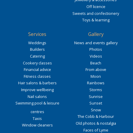
Off licence
Sweets and confectionery
Toys & learning
Services
Gallery
Weddings
News and events gallery
Builders
Photos
Catering
Videos
Cookery classes
Beach
Financial advice
From above
Fitness classes
Moon
Hair salons & barbers
Rainbows
Improve wellbeing
Storms
Nail salons
Sunrise
Swimming pool & leisure
Sunset
Snow
centres
The Cobb & Harbour
Taxis
Old photos & nostalgia
Window cleaners
Faces of Lyme