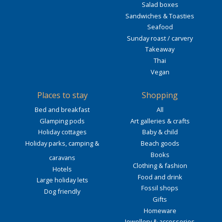
Salad boxes
Sandwiches & Toasties
Seafood
Sunday roast / carvery
Takeaway
Thai
Vegan
Places to stay
Shopping
Bed and breakfast
All
Glamping pods
Art galleries & crafts
Holiday cottages
Baby & child
Holiday parks, camping &
Beach goods
Books
caravans
Clothing & fashion
Hotels
Food and drink
Large holiday lets
Fossil shops
Dog friendly
Gifts
Homeware
Jewellery & accessories