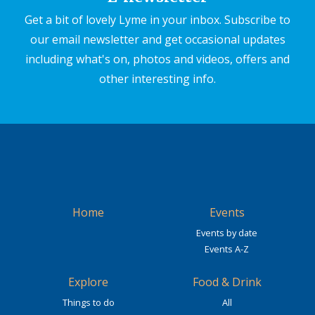
Get a bit of lovely Lyme in your inbox. Subscribe to
our email newsletter and get occasional updates
including what's on, photos and videos, offers and
other interesting info.
Home
Events
Events by date
Events A-Z
Explore
Food & Drink
Things to do
All