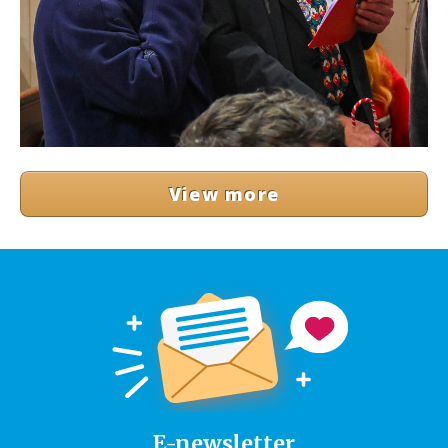
View more
E-newsletter