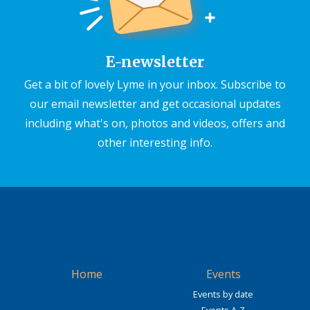
E-newsletter
Get a bit of lovely Lyme in your inbox. Subscribe to
our email newsletter and get occasional updates
including what's on, photos and videos, offers and
other interesting info.
Home
Events
Events by date
Events A-Z