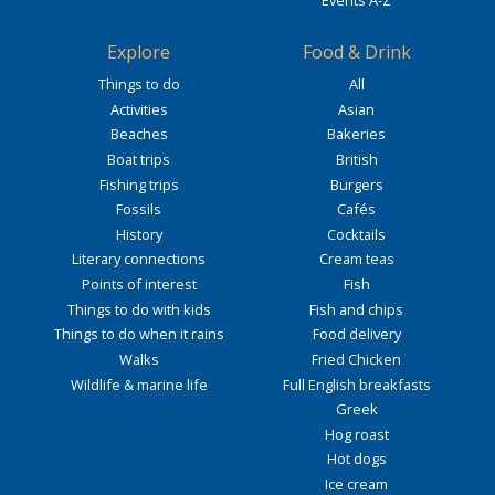
Explore
Food & Drink
Things to do
All
Activities
Asian
Beaches
Bakeries
Boat trips
British
Fishing trips
Burgers
Fossils
Cafés
History
Cocktails
Literary connections
Cream teas
Points of interest
Fish
Things to do with kids
Fish and chips
Things to do when it rains
Food delivery
Walks
Fried Chicken
Wildlife & marine life
Full English breakfasts
Greek
Hog roast
Hot dogs
Ice cream