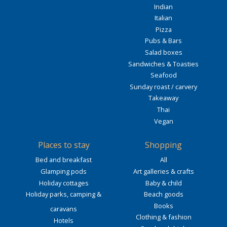
Indian
Italian
Pizza
Pubs & Bars
Salad boxes
Sandwiches & Toasties
Seafood
Sunday roast / carvery
Takeaway
Thai
Vegan
Places to stay
Shopping
Bed and breakfast
All
Glamping pods
Art galleries & crafts
Holiday cottages
Baby & child
Holiday parks, camping &
Beach goods
Books
caravans
Clothing & fashion
Hotels