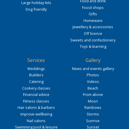
Food and drink
Large holiday lets
Fossil shops
Dog friendly
Gifts
Homeware
Jewellery & accessories
Off licence
Sweets and confectionery
Toys & learning
Services
Gallery
Weddings
News and events gallery
Builders
Photos
Catering
Videos
Cookery classes
Beach
Financial advice
From above
Fitness classes
Moon
Hair salons & barbers
Rainbows
Improve wellbeing
Storms
Nail salons
Sunrise
Swimming pool & leisure
Sunset