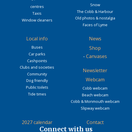
Snow
centres
The Cobb & Harbour
Taxis
Old photos & nostalgia
Window cleaners
Faces of Lyme
Local info
News
Buses
Shop
Car parks
-
Canvases
Cashpoints
Clubs and societies
Newsletter
Community
Webcam
Dog friendly
Public toilets
Cobb webcam
Tide times
Beach webcam
Cobb & Monmouth webcam
Slipway webcam
2027 calendar
Contact
Connect with us