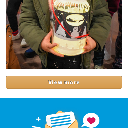
View more