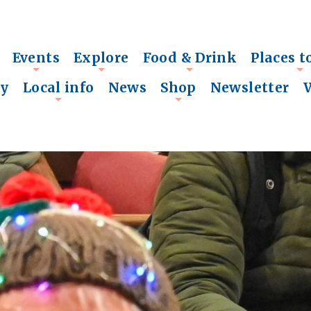
Events
Explore
Food & Drink
Places t
+
+
+
+
ry
Local info
News
Shop
Newsletter
+
+