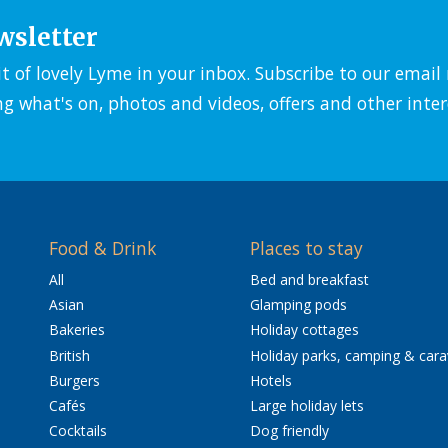
wsletter
it of lovely Lyme in your inbox. Subscribe to our emai
ng what's on, photos and videos, offers and other inter
Food & Drink
Places to stay
All
Bed and breakfast
Asian
Glamping pods
Bakeries
Holiday cottages
British
Holiday parks, camping & car
Burgers
Hotels
Cafés
Large holiday lets
Cocktails
Dog friendly