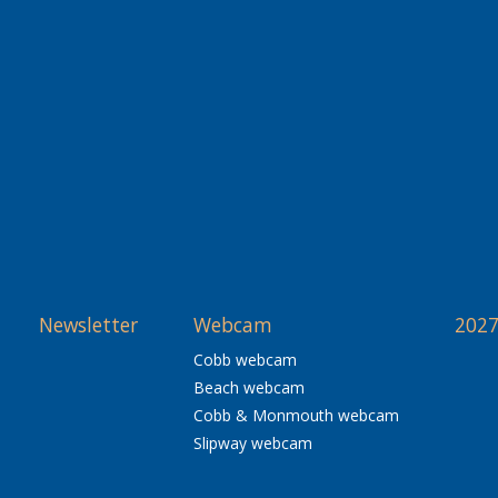
Newsletter
Webcam
2027
Cobb webcam
Beach webcam
Cobb & Monmouth webcam
Slipway webcam