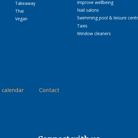
Improve wellbeing
Takeaway
Nail salons
Thai
Swimming pool & leisure cent
Vegan
Taxis
Window cleaners
 calendar
Contact