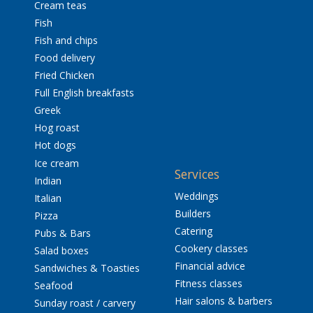
Cream teas
Fish
Fish and chips
Food delivery
Fried Chicken
Full English breakfasts
Greek
Hog roast
Hot dogs
Ice cream
Services
Indian
Weddings
Italian
Builders
Pizza
Catering
Pubs & Bars
Cookery classes
Salad boxes
Financial advice
Sandwiches & Toasties
Fitness classes
Seafood
Hair salons & barbers
Sunday roast / carvery