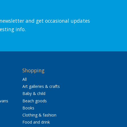
l newsletter and get occasional updates
esting info.
Shopping
All
Art galleries & crafts
Baby & child
avans
Beach goods
Books
Clothing & fashion
Food and drink