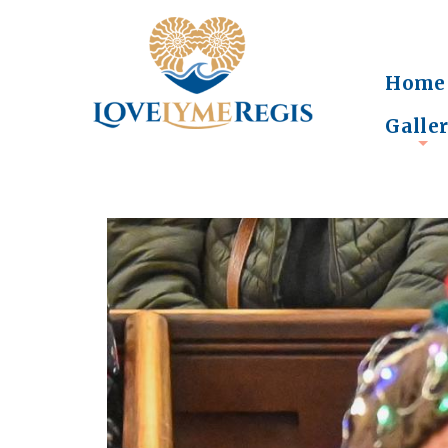
Home
Galle
+