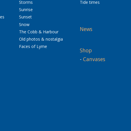
Storms
Tide times
Sunrise
res
Sunset
Snow
News
The Cobb & Harbour
Old photos & nostalgia
Faces of Lyme
Shop
-
Canvases