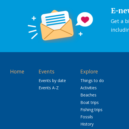
E-ne
Get a b
includi
Home
Events
Explore
Events by date
Things to do
Events A-Z
Activities
Beaches
Boat trips
Fishing trips
Fossils
History