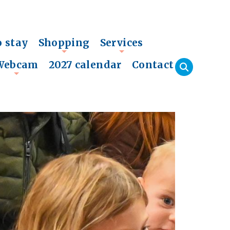
o stay
Shopping
Services
+
+
Webcam
2027 calendar
Contact
+