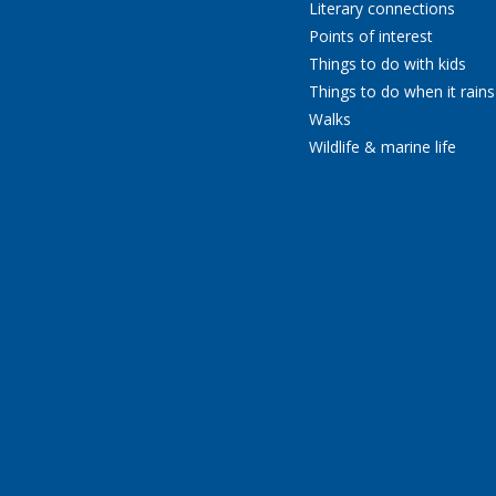
Literary connections
Points of interest
Things to do with kids
Things to do when it rains
Walks
Wildlife & marine life