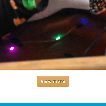
View more