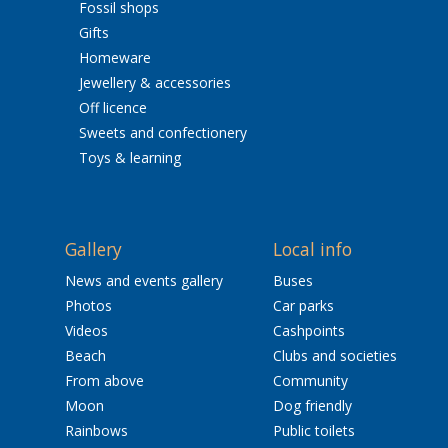
Fossil shops
Gifts
Homeware
Jewellery & accessories
Off licence
Sweets and confectionery
Toys & learning
Gallery
Local info
News and events gallery
Buses
Photos
Car parks
Videos
Cashpoints
Beach
Clubs and societies
From above
Community
Moon
Dog friendly
Rainbows
Public toilets