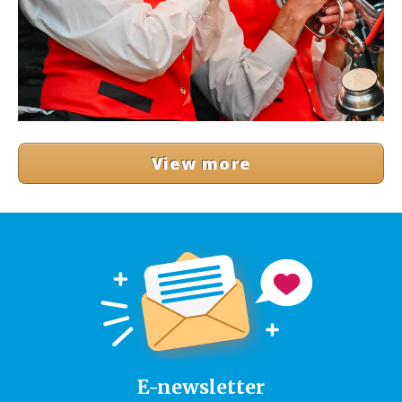
View more
E-newsletter