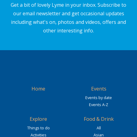
Get a bit of lovely Lyme in your inbox. Subscribe to
our email newsletter and get occasional updates
including what's on, photos and videos, offers and
other interesting info.
Home
Events
Events by date
Events A-Z
Explore
Food & Drink
Things to do
All
Activities
Asian