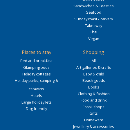
Sandwiches & Toasties
Seafood
Sunday roast / carvery
Takeaway
Thai
Vegan
Places to stay
Shopping
Bed and breakfast
All
Glamping pods
Art galleries & crafts
Holiday cottages
Baby & child
Holiday parks, camping &
Beach goods
Books
caravans
Clothing & fashion
Hotels
Food and drink
Large holiday lets
Fossil shops
Dog friendly
Gifts
Homeware
Jewellery & accessories