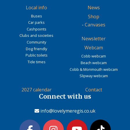
Local info
News
Buses
Shop
Car parks
-
Canvases
Cashpoints
Clubs and societies
Newsletter
Community
Webcam
Dog friendly
Public toilets
Cobb webcam
Tide times
Beach webcam
Cobb & Monmouth webcam
Slipway webcam
2027 calendar
Contact
Connect with us
info@lovelymeregis.co.uk