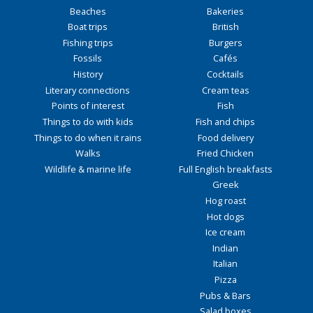
Beaches
Bakeries
Boat trips
British
Fishing trips
Burgers
Fossils
Cafés
History
Cocktails
Literary connections
Cream teas
Points of interest
Fish
Things to do with kids
Fish and chips
Things to do when it rains
Food delivery
Walks
Fried Chicken
Wildlife & marine life
Full English breakfasts
Greek
Hog roast
Hot dogs
Ice cream
Indian
Italian
Pizza
Pubs & Bars
Salad boxes