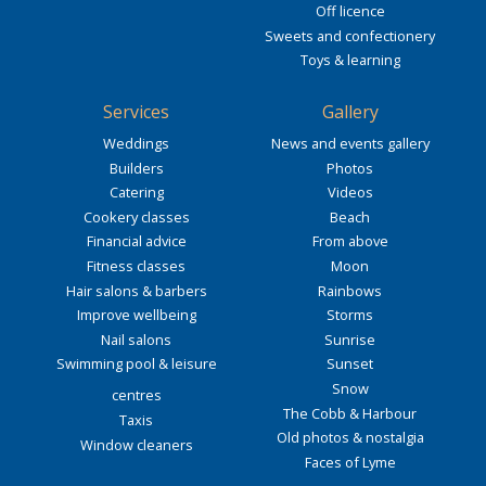
Off licence
Sweets and confectionery
Toys & learning
Services
Gallery
Weddings
News and events gallery
Builders
Photos
Catering
Videos
Cookery classes
Beach
Financial advice
From above
Fitness classes
Moon
Hair salons & barbers
Rainbows
Improve wellbeing
Storms
Nail salons
Sunrise
Swimming pool & leisure
Sunset
Snow
centres
The Cobb & Harbour
Taxis
Old photos & nostalgia
Window cleaners
Faces of Lyme