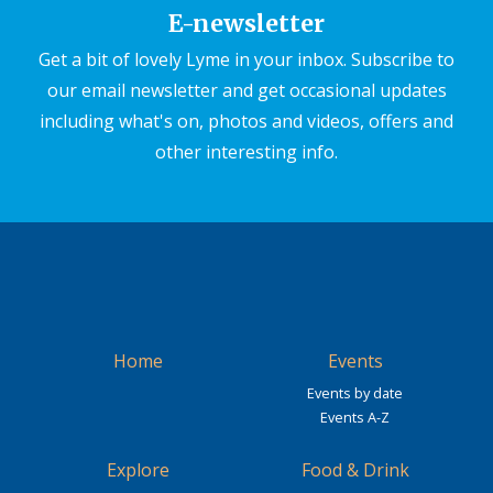
E-newsletter
Get a bit of lovely Lyme in your inbox. Subscribe to
our email newsletter and get occasional updates
including what's on, photos and videos, offers and
other interesting info.
Home
Events
Events by date
Events A-Z
Explore
Food & Drink