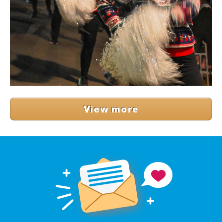
View more