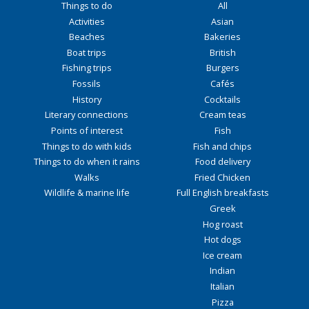
Things to do
All
Activities
Asian
Beaches
Bakeries
Boat trips
British
Fishing trips
Burgers
Fossils
Cafés
History
Cocktails
Literary connections
Cream teas
Points of interest
Fish
Things to do with kids
Fish and chips
Things to do when it rains
Food delivery
Walks
Fried Chicken
Wildlife & marine life
Full English breakfasts
Greek
Hog roast
Hot dogs
Ice cream
Indian
Italian
Pizza