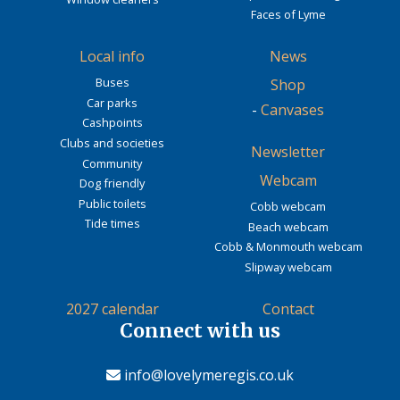
Faces of Lyme
Local info
News
Buses
Shop
Car parks
-
Canvases
Cashpoints
Clubs and societies
Newsletter
Community
Webcam
Dog friendly
Public toilets
Cobb webcam
Tide times
Beach webcam
Cobb & Monmouth webcam
Slipway webcam
2027 calendar
Contact
Connect with us
info@lovelymeregis.co.uk