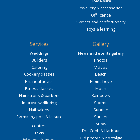
Homeware
Jewellery & accessories
Off licence
Sweets and confectionery
Toys & learning
Services
Gallery
Weddings
News and events gallery
Builders
Photos
Catering
Videos
Cookery classes
Beach
Financial advice
From above
Fitness classes
Moon
Hair salons & barbers
Rainbows
Improve wellbeing
Storms
Nail salons
Sunrise
Swimming pool & leisure
Sunset
Snow
centres
The Cobb & Harbour
Taxis
Old photos & nostalgia
Window cleaners