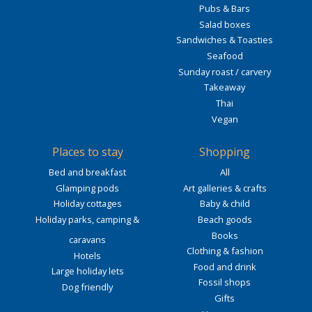
Pubs & Bars
Salad boxes
Sandwiches & Toasties
Seafood
Sunday roast / carvery
Takeaway
Thai
Vegan
Places to stay
Shopping
Bed and breakfast
All
Glamping pods
Art galleries & crafts
Holiday cottages
Baby & child
Holiday parks, camping &
Beach goods
Books
caravans
Clothing & fashion
Hotels
Food and drink
Large holiday lets
Fossil shops
Dog friendly
Gifts