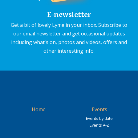
E-newsletter
Get a bit of lovely Lyme in your inbox. Subscribe to
our email newsletter and get occasional updates
including what's on, photos and videos, offers and
other interesting info.
Home
Events
Events by date
Events A-Z