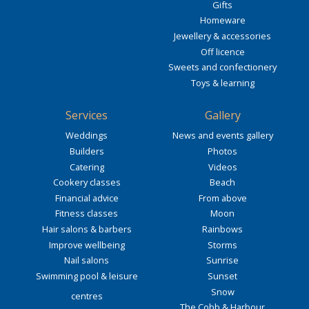
Gifts
Homeware
Jewellery & accessories
Off licence
Sweets and confectionery
Toys & learning
Services
Gallery
Weddings
News and events gallery
Builders
Photos
Catering
Videos
Cookery classes
Beach
Financial advice
From above
Fitness classes
Moon
Hair salons & barbers
Rainbows
Improve wellbeing
Storms
Nail salons
Sunrise
Swimming pool & leisure
Sunset
Snow
centres
The Cobb & Harbour