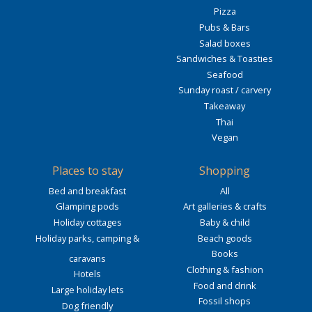
Pizza
Pubs & Bars
Salad boxes
Sandwiches & Toasties
Seafood
Sunday roast / carvery
Takeaway
Thai
Vegan
Places to stay
Shopping
Bed and breakfast
All
Glamping pods
Art galleries & crafts
Holiday cottages
Baby & child
Holiday parks, camping &
Beach goods
Books
caravans
Clothing & fashion
Hotels
Food and drink
Large holiday lets
Fossil shops
Dog friendly