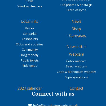
Taxis
Old photos & nostalgia
Window cleaners
Faces of Lyme
Local info
News
Buses
Shop
Car parks
-
Canvases
Cashpoints
Clubs and societies
Newsletter
Community
Webcam
Dog friendly
Public toilets
Cobb webcam
Tide times
Beach webcam
Cobb & Monmouth webcam
Slipway webcam
2027 calendar
Contact
Connect with us
info@lovelymeregis.co.uk