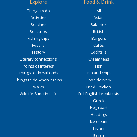
Explore
Food & Drink
Things to do
All
Activities
Asian
Beaches
Bakeries
Boat trips
British
Fishing trips
Burgers
Fossils
Cafés
History
Cocktails
Literary connections
Cream teas
Points of interest
Fish
Things to do with kids
Fish and chips
Things to do when it rains
Food delivery
Walks
Fried Chicken
Wildlife & marine life
Full English breakfasts
Greek
Hog roast
Hot dogs
Ice cream
Indian
Italian