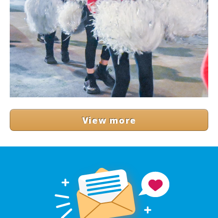
View more