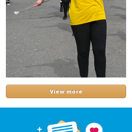
View more