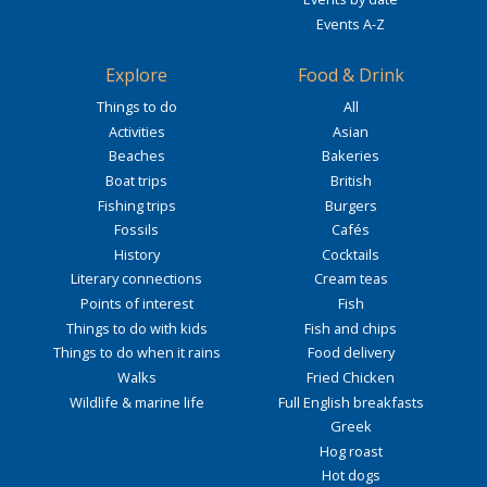
Events A-Z
Explore
Food & Drink
Things to do
All
Activities
Asian
Beaches
Bakeries
Boat trips
British
Fishing trips
Burgers
Fossils
Cafés
History
Cocktails
Literary connections
Cream teas
Points of interest
Fish
Things to do with kids
Fish and chips
Things to do when it rains
Food delivery
Walks
Fried Chicken
Wildlife & marine life
Full English breakfasts
Greek
Hog roast
Hot dogs