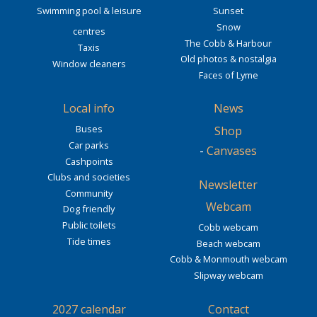
Swimming pool & leisure
Sunset
Snow
centres
The Cobb & Harbour
Taxis
Old photos & nostalgia
Window cleaners
Faces of Lyme
Local info
News
Buses
Shop
Car parks
-
Canvases
Cashpoints
Clubs and societies
Newsletter
Community
Webcam
Dog friendly
Public toilets
Cobb webcam
Tide times
Beach webcam
Cobb & Monmouth webcam
Slipway webcam
2027 calendar
Contact