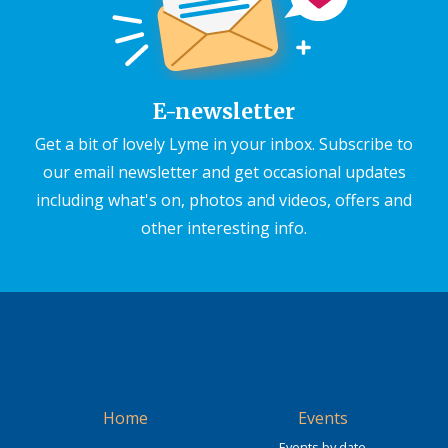
E-newsletter
Get a bit of lovely Lyme in your inbox. Subscribe to
our email newsletter and get occasional updates
including what's on, photos and videos, offers and
other interesting info.
Home
Events
Events by date