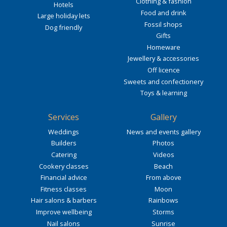
Clothing & fashion
Hotels
Food and drink
Large holiday lets
Fossil shops
Dog friendly
Gifts
Homeware
Jewellery & accessories
Off licence
Sweets and confectionery
Toys & learning
Services
Gallery
Weddings
News and events gallery
Builders
Photos
Catering
Videos
Cookery classes
Beach
Financial advice
From above
Fitness classes
Moon
Hair salons & barbers
Rainbows
Improve wellbeing
Storms
Nail salons
Sunrise