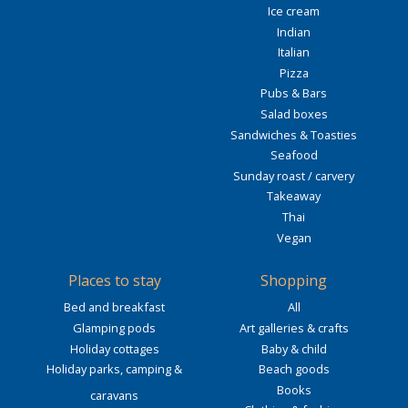
Ice cream
Indian
Italian
Pizza
Pubs & Bars
Salad boxes
Sandwiches & Toasties
Seafood
Sunday roast / carvery
Takeaway
Thai
Vegan
Places to stay
Shopping
Bed and breakfast
All
Glamping pods
Art galleries & crafts
Holiday cottages
Baby & child
Holiday parks, camping &
Beach goods
Books
caravans