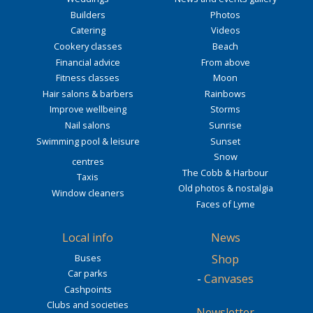
Builders
Photos
Catering
Videos
Cookery classes
Beach
Financial advice
From above
Fitness classes
Moon
Hair salons & barbers
Rainbows
Improve wellbeing
Storms
Nail salons
Sunrise
Swimming pool & leisure
Sunset
Snow
centres
The Cobb & Harbour
Taxis
Old photos & nostalgia
Window cleaners
Faces of Lyme
Local info
News
Buses
Shop
Car parks
-
Canvases
Cashpoints
Clubs and societies
Newsletter