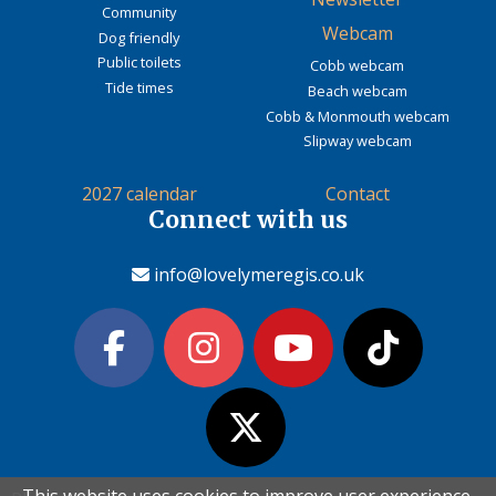
Community
Webcam
Dog friendly
Public toilets
Cobb webcam
Tide times
Beach webcam
Cobb & Monmouth webcam
Slipway webcam
2027 calendar
Contact
Connect with us
info@lovelymeregis.co.uk