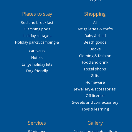
Places to stay
Shopping
Bed and breakfast
All
Glamping pods
Art galleries & crafts
Holiday cottages
Baby & child
Holiday parks, camping &
Beach goods
Books
caravans
Clothing & fashion
Hotels
Food and drink
Large holiday lets
Fossil shops
Dog friendly
Gifts
Homeware
Jewellery & accessories
Off licence
Sweets and confectionery
Toys & learning
Services
Gallery
Weddings
News and events gallery