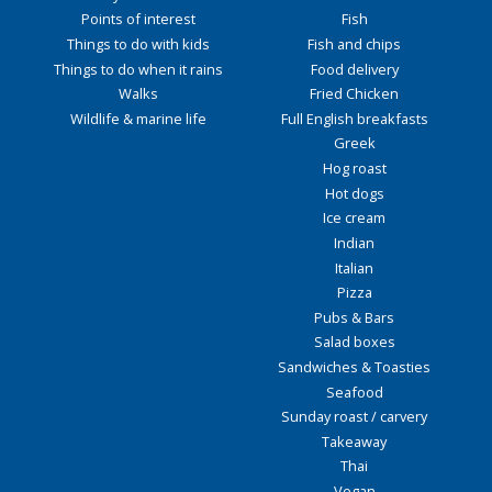
Points of interest
Fish
Things to do with kids
Fish and chips
Things to do when it rains
Food delivery
Walks
Fried Chicken
Wildlife & marine life
Full English breakfasts
Greek
Hog roast
Hot dogs
Ice cream
Indian
Italian
Pizza
Pubs & Bars
Salad boxes
Sandwiches & Toasties
Seafood
Sunday roast / carvery
Takeaway
Thai
Vegan