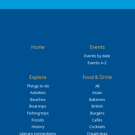
Home
Events
Events by date
Events A-Z
Explore
Food & Drink
Things to do
All
Activities
Asian
Beaches
Bakeries
Boat trips
British
Fishing trips
Burgers
Fossils
Cafés
History
Cocktails
Literary connections
Cream teas