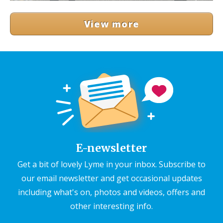
View more
E-newsletter
Get a bit of lovely Lyme in your inbox. Subscribe to
our email newsletter and get occasional updates
including what's on, photos and videos, offers and
other interesting info.