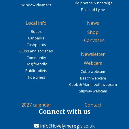
Old photos & nostalgia
Window cleaners
Faces of Lyme
Local info
News
Buses
Shop
Car parks
-
Canvases
Cashpoints
Clubs and societies
Newsletter
Community
Webcam
Dog friendly
Public toilets
Cobb webcam
Tide times
Beach webcam
Cobb & Monmouth webcam
Slipway webcam
2027 calendar
Contact
Connect with us
info@lovelymeregis.co.uk