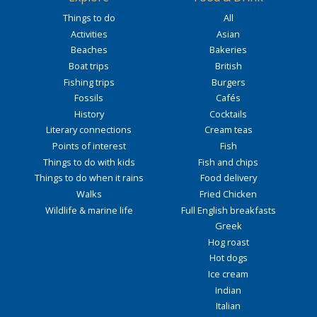
Things to do
All
Activities
Asian
Beaches
Bakeries
Boat trips
British
Fishing trips
Burgers
Fossils
Cafés
History
Cocktails
Literary connections
Cream teas
Points of interest
Fish
Things to do with kids
Fish and chips
Things to do when it rains
Food delivery
Walks
Fried Chicken
Wildlife & marine life
Full English breakfasts
Greek
Hog roast
Hot dogs
Ice cream
Indian
Italian