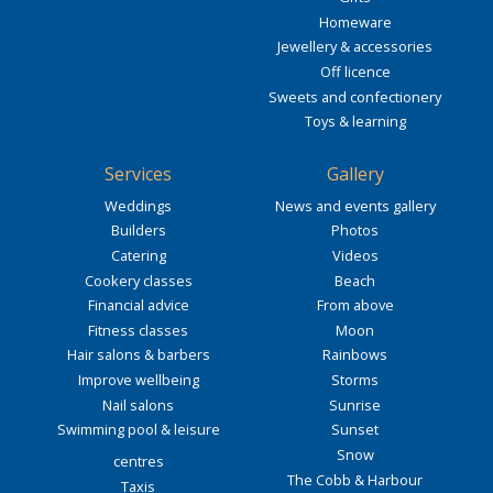
Homeware
Jewellery & accessories
Off licence
Sweets and confectionery
Toys & learning
Services
Gallery
Weddings
News and events gallery
Builders
Photos
Catering
Videos
Cookery classes
Beach
Financial advice
From above
Fitness classes
Moon
Hair salons & barbers
Rainbows
Improve wellbeing
Storms
Nail salons
Sunrise
Swimming pool & leisure
Sunset
Snow
centres
The Cobb & Harbour
Taxis