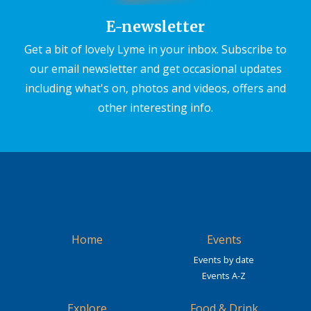
E-newsletter
Get a bit of lovely Lyme in your inbox. Subscribe to
our email newsletter and get occasional updates
including what's on, photos and videos, offers and
other interesting info.
Home
Events
Events by date
Events A-Z
Explore
Food & Drink