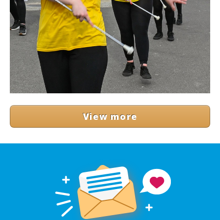
View more