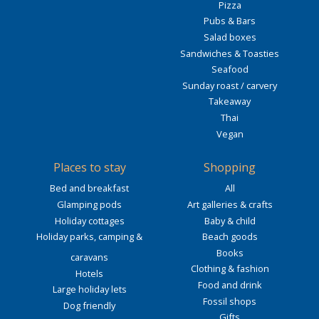
Pizza
Pubs & Bars
Salad boxes
Sandwiches & Toasties
Seafood
Sunday roast / carvery
Takeaway
Thai
Vegan
Places to stay
Shopping
Bed and breakfast
All
Glamping pods
Art galleries & crafts
Holiday cottages
Baby & child
Holiday parks, camping &
Beach goods
Books
caravans
Clothing & fashion
Hotels
Food and drink
Large holiday lets
Fossil shops
Dog friendly
Gifts