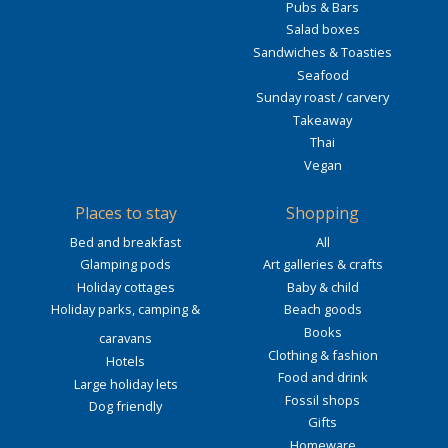
Pubs & Bars
Salad boxes
Sandwiches & Toasties
Seafood
Sunday roast / carvery
Takeaway
Thai
Vegan
Places to stay
Shopping
Bed and breakfast
All
Glamping pods
Art galleries & crafts
Holiday cottages
Baby & child
Holiday parks, camping &
Beach goods
Books
caravans
Clothing & fashion
Hotels
Food and drink
Large holiday lets
Fossil shops
Dog friendly
Gifts
Homeware