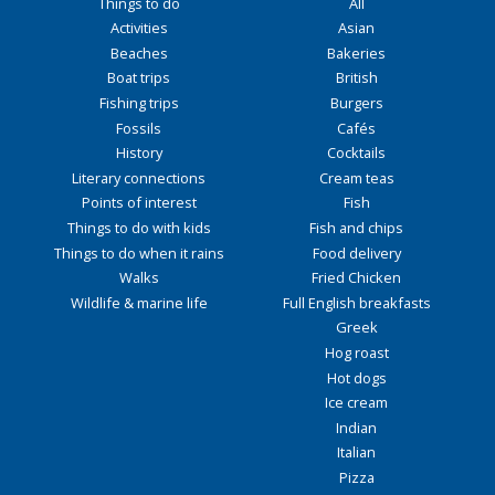
Things to do
All
Activities
Asian
Beaches
Bakeries
Boat trips
British
Fishing trips
Burgers
Fossils
Cafés
History
Cocktails
Literary connections
Cream teas
Points of interest
Fish
Things to do with kids
Fish and chips
Things to do when it rains
Food delivery
Walks
Fried Chicken
Wildlife & marine life
Full English breakfasts
Greek
Hog roast
Hot dogs
Ice cream
Indian
Italian
Pizza