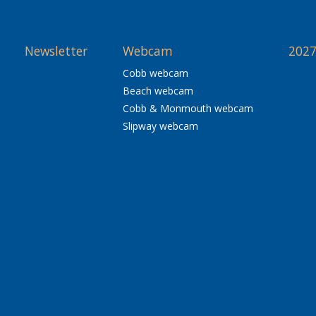
Newsletter
Webcam
2027
Cobb webcam
Beach webcam
Cobb & Monmouth webcam
Slipway webcam