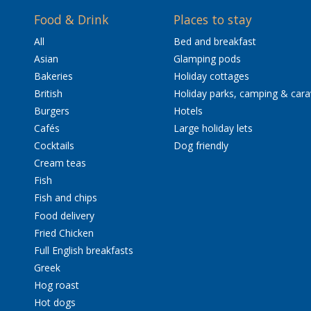
Food & Drink
Places to stay
All
Bed and breakfast
Asian
Glamping pods
Bakeries
Holiday cottages
British
Holiday parks, camping & car
Burgers
Hotels
Cafés
Large holiday lets
Cocktails
Dog friendly
Cream teas
Fish
Fish and chips
Food delivery
Fried Chicken
Full English breakfasts
Greek
Hog roast
Hot dogs