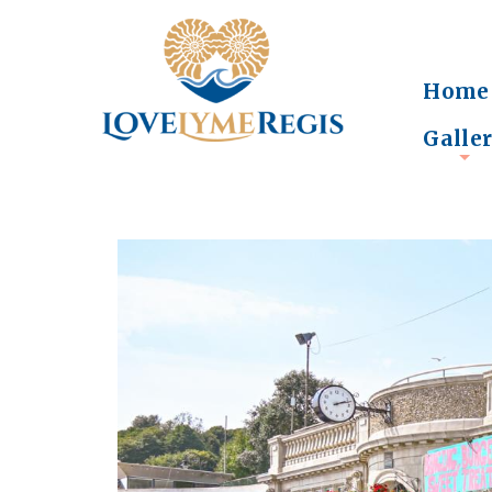
Home
Galle
+