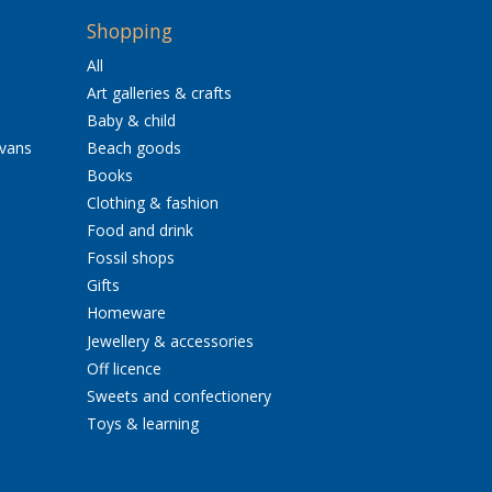
Shopping
All
Art galleries & crafts
Baby & child
avans
Beach goods
Books
Clothing & fashion
Food and drink
Fossil shops
Gifts
Homeware
Jewellery & accessories
Off licence
Sweets and confectionery
Toys & learning