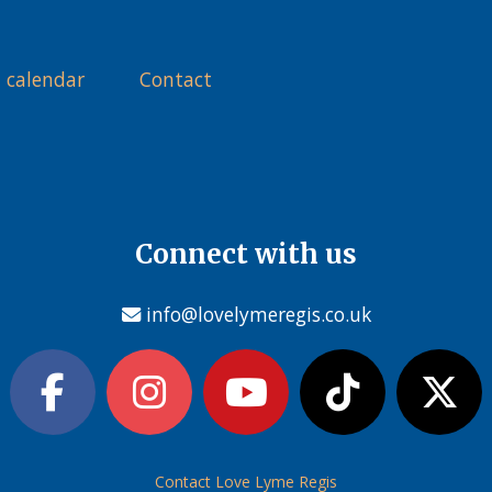
 calendar
Contact
Connect with us
info@lovelymeregis.co.uk
Contact Love Lyme Regis