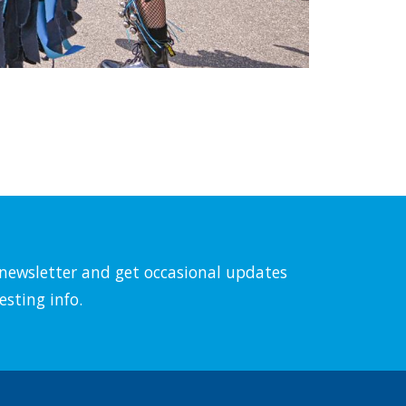
l newsletter and get occasional updates
esting info.