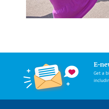
E-ne
Get a b
includi