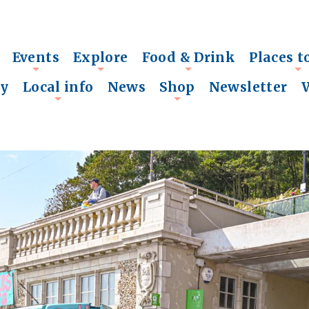
Events
Explore
Food & Drink
Places t
+
+
+
+
ry
Local info
News
Shop
Newsletter
+
+