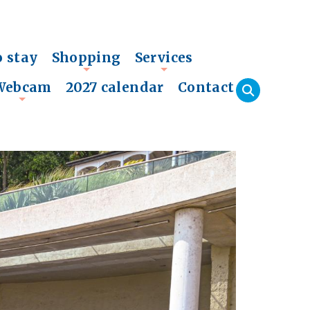
o stay
Shopping
Services
+
+
Webcam
2027 calendar
Contact
+