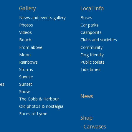
Gallery
Local info
News and events gallery
Buses
Photos
Car parks
Videos
Cashpoints
Beach
Clubs and societies
From above
Community
Moon
Dog friendly
Rainbows
Public toilets
Storms
Tide times
Sunrise
res
Sunset
Snow
News
The Cobb & Harbour
Old photos & nostalgia
Faces of Lyme
Shop
-
Canvases