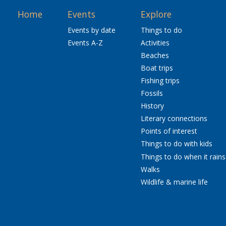
Home
Events
Explore
Events by date
Things to do
Events A-Z
Activities
Beaches
Boat trips
Fishing trips
Fossils
History
Literary connections
Points of interest
Things to do with kids
Things to do when it rains
Walks
Wildlife & marine life