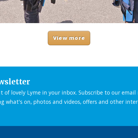
View more
wsletter
it of lovely Lyme in your inbox. Subscribe to our emai
ng what's on, photos and videos, offers and other inter