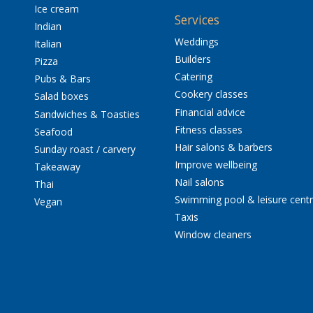
Ice cream
Services
Indian
Weddings
Italian
Builders
Pizza
Catering
Pubs & Bars
Cookery classes
Salad boxes
Financial advice
Sandwiches & Toasties
Fitness classes
Seafood
Hair salons & barbers
Sunday roast / carvery
Improve wellbeing
Takeaway
Nail salons
Thai
Swimming pool & leisure cent
Vegan
Taxis
Window cleaners