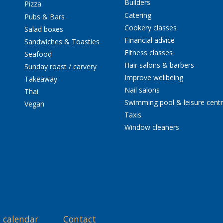
Builders
Pizza
Catering
Pubs & Bars
Cookery classes
Salad boxes
Financial advice
Sandwiches & Toasties
Fitness classes
Seafood
Hair salons & barbers
Sunday roast / carvery
Improve wellbeing
Takeaway
Nail salons
Thai
Swimming pool & leisure cent
Vegan
Taxis
Window cleaners
 calendar
Contact