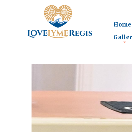
Home
Galle
+