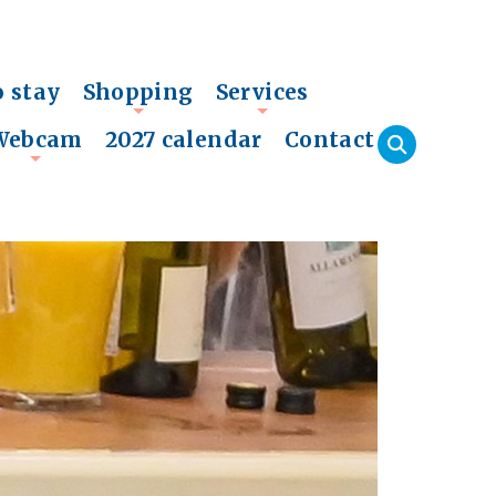
o stay
Shopping
Services
+
+
Webcam
2027 calendar
Contact
+