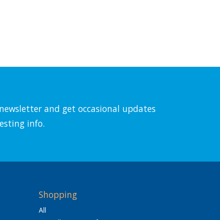
l newsletter and get occasional updates
esting info.
Shopping
All