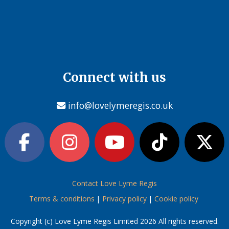
Connect with us
info@lovelymeregis.co.uk
Contact Love Lyme Regis
Terms & conditions
|
Privacy policy
|
Cookie policy
Copyright (c) Love Lyme Regis Limited 2026 All rights reserved.