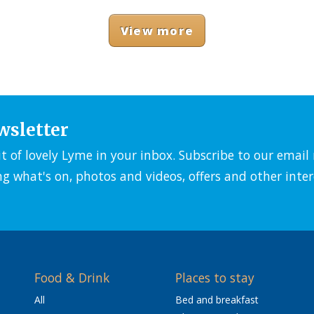
View more
wsletter
it of lovely Lyme in your inbox. Subscribe to our emai
ng what's on, photos and videos, offers and other inter
Food & Drink
Places to stay
All
Bed and breakfast