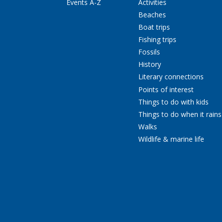
Events A-Z
Activities
Beaches
Boat trips
Fishing trips
Fossils
History
Literary connections
Points of interest
Things to do with kids
Things to do when it rains
Walks
Wildlife & marine life