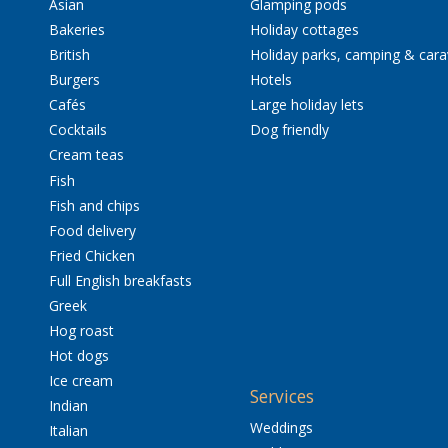
Asian
Glamping pods
Bakeries
Holiday cottages
British
Holiday parks, camping & car
Burgers
Hotels
Cafés
Large holiday lets
Cocktails
Dog friendly
Cream teas
Fish
Fish and chips
Food delivery
Fried Chicken
Full English breakfasts
Greek
Hog roast
Hot dogs
Ice cream
Services
Indian
Weddings
Italian