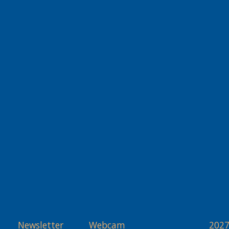
Newsletter
Webcam
2027