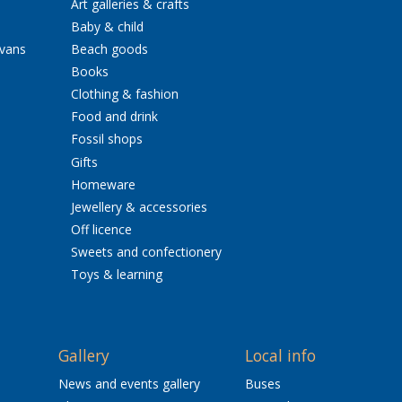
Art galleries & crafts
Baby & child
avans
Beach goods
Books
Clothing & fashion
Food and drink
Fossil shops
Gifts
Homeware
Jewellery & accessories
Off licence
Sweets and confectionery
Toys & learning
Gallery
Local info
News and events gallery
Buses