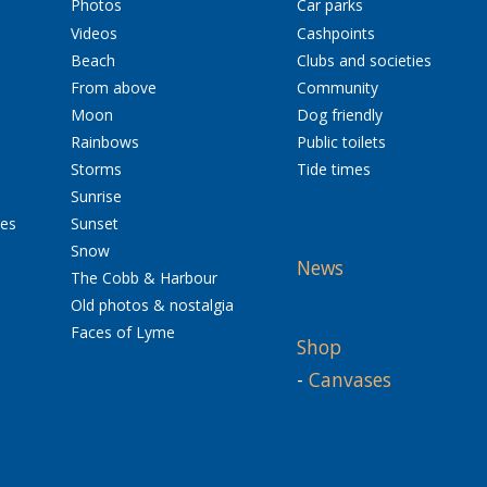
Photos
Car parks
Videos
Cashpoints
Beach
Clubs and societies
From above
Community
Moon
Dog friendly
Rainbows
Public toilets
Storms
Tide times
Sunrise
res
Sunset
Snow
News
The Cobb & Harbour
Old photos & nostalgia
Faces of Lyme
Shop
-
Canvases