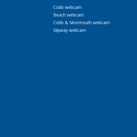
Cobb webcam
Beach webcam
Cobb & Monmouth webcam
Slipway webcam