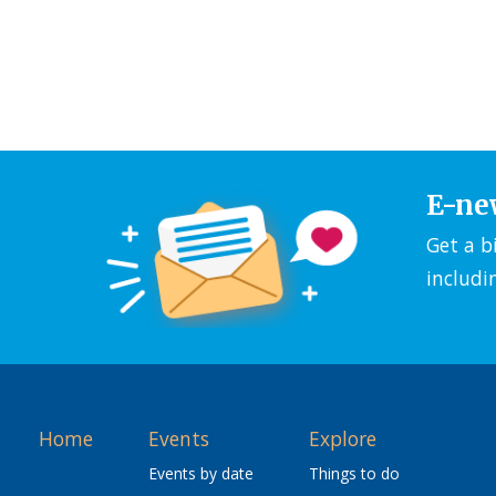
E-ne
Get a b
includi
Home
Events
Explore
Events by date
Things to do