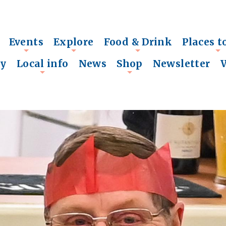
Events
Explore
Food & Drink
Places t
+
+
+
+
ry
Local info
News
Shop
Newsletter
+
+