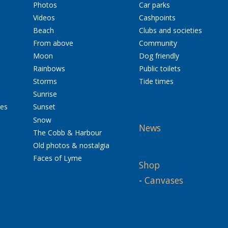
Photos
Car parks
Videos
Cashpoints
Beach
Clubs and societies
From above
Community
Moon
Dog friendly
Rainbows
Public toilets
Storms
Tide times
Sunrise
res
Sunset
Snow
News
The Cobb & Harbour
Old photos & nostalgia
Faces of Lyme
Shop
-
Canvases