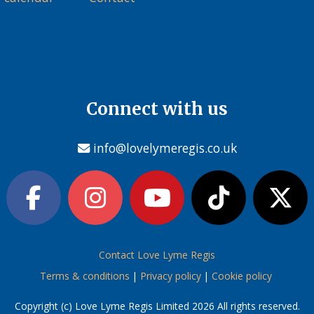
Connect with us
info@lovelymeregis.co.uk
Contact Love Lyme Regis
Terms & conditions
|
Privacy policy
|
Cookie policy
Copyright (c) Love Lyme Regis Limited 2026 All rights reserved.