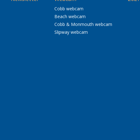
Cobb webcam
Beach webcam
Cobb & Monmouth webcam
Slipway webcam