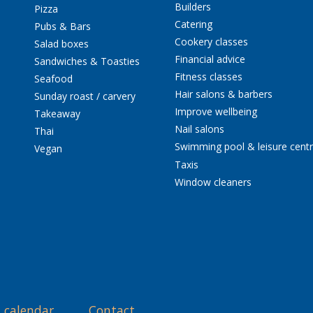
Builders
Pizza
Catering
Pubs & Bars
Cookery classes
Salad boxes
Financial advice
Sandwiches & Toasties
Fitness classes
Seafood
Hair salons & barbers
Sunday roast / carvery
Improve wellbeing
Takeaway
Nail salons
Thai
Swimming pool & leisure cent
Vegan
Taxis
Window cleaners
 calendar
Contact