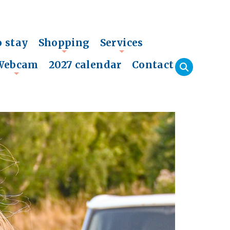
o stay
Shopping
Services
+
+
Webcam
2027 calendar
Contact
+