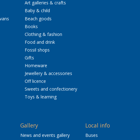
Art galleries & crafts
Baby & child
avans
Beach goods
Books
Clothing & fashion
Food and drink
Fossil shops
Gifts
Homeware
Jewellery & accessories
Off licence
Sweets and confectionery
Toys & learning
Gallery
Local info
News and events gallery
Buses