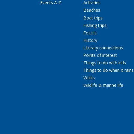
Events A-Z
Activities
Beaches
Boat trips
Fishing trips
Fossils
History
Literary connections
Points of interest
Things to do with kids
Things to do when it rains
Walks
Wildlife & marine life