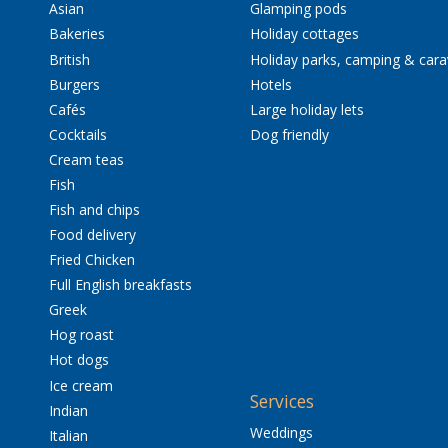
Asian
Glamping pods
Bakeries
Holiday cottages
British
Holiday parks, camping & car
Burgers
Hotels
Cafés
Large holiday lets
Cocktails
Dog friendly
Cream teas
Fish
Fish and chips
Food delivery
Fried Chicken
Full English breakfasts
Greek
Hog roast
Hot dogs
Ice cream
Services
Indian
Weddings
Italian