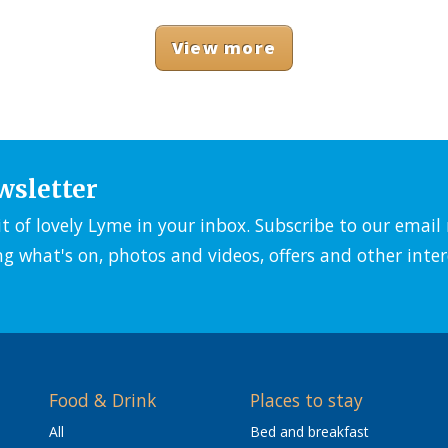
View more
wsletter
it of lovely Lyme in your inbox. Subscribe to our emai
ng what's on, photos and videos, offers and other inter
Food & Drink
Places to stay
All
Bed and breakfast