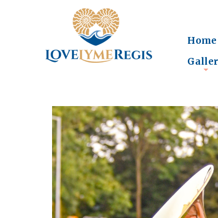
Home
Galle
+