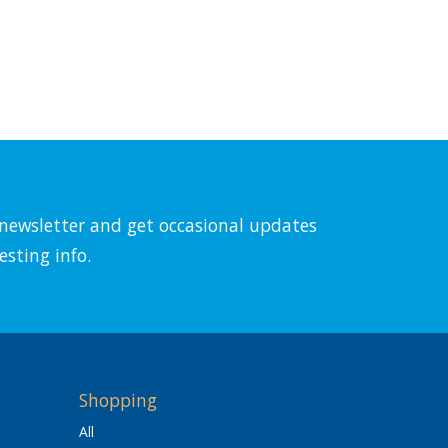
l newsletter and get occasional updates
esting info.
Shopping
All