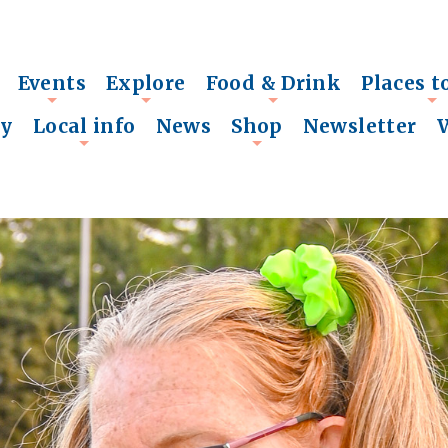
Events
Explore
Food & Drink
Places t
+
+
+
+
ry
Local info
News
Shop
Newsletter
+
+