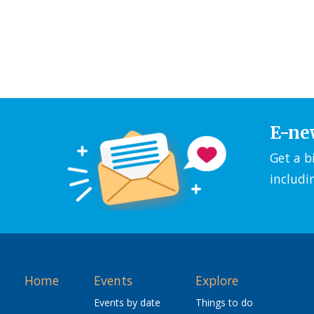
E-ne
Get a b
includi
Home
Events
Explore
Events by date
Things to do