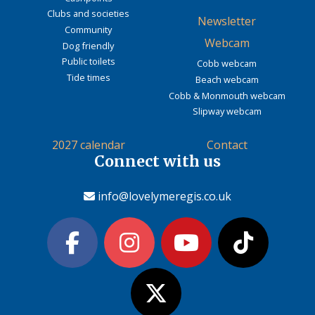
Clubs and societies
Newsletter
Community
Webcam
Dog friendly
Public toilets
Cobb webcam
Tide times
Beach webcam
Cobb & Monmouth webcam
Slipway webcam
2027 calendar
Contact
Connect with us
info@lovelymeregis.co.uk