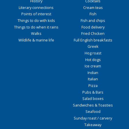
History
Cocktails
Literary connections
Cream teas
Points of interest
Fish
Things to do with kids
Fish and chips
Things to do when it rains
Food delivery
Walks
Fried Chicken
Wildlife & marine life
Full English breakfasts
Greek
Hog roast
Hot dogs
Ice cream
Indian
Italian
Pizza
Pubs & Bars
Salad boxes
Sandwiches & Toasties
Seafood
Sunday roast / carvery
Takeaway