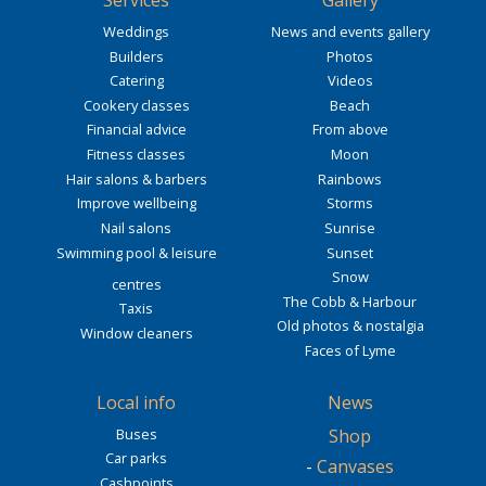
Services
Gallery
Weddings
News and events gallery
Builders
Photos
Catering
Videos
Cookery classes
Beach
Financial advice
From above
Fitness classes
Moon
Hair salons & barbers
Rainbows
Improve wellbeing
Storms
Nail salons
Sunrise
Swimming pool & leisure
Sunset
Snow
centres
The Cobb & Harbour
Taxis
Old photos & nostalgia
Window cleaners
Faces of Lyme
Local info
News
Buses
Shop
Car parks
-
Canvases
Cashpoints