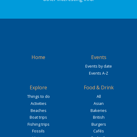
Home
Events
Events by date
Events A-Z
Explore
Food & Drink
Things to do
All
Activities
Asian
Beaches
Bakeries
Boat trips
British
Fishing trips
Burgers
Fossils
Cafés