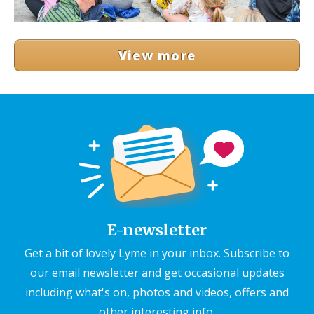
View more
E-newsletter
Get a bit of lovely Lyme in your inbox. Subscribe to
our email newsletter and get occasional updates
including what's on, photos and videos, offers and
other interesting info.