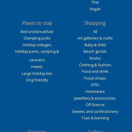
Thai
Vegan
Places to stay
Shopping
Bed and breakfast
All
Glamping pods
Art galleries & crafts
Holiday cottages
Baby & child
Holiday parks, camping &
Beach goods
Books
caravans
Clothing & fashion
Hotels
Food and drink
Large holiday lets
Fossil shops
Dog friendly
Gifts
Homeware
Jewellery & accessories
Off licence
Sweets and confectionery
Toys & learning