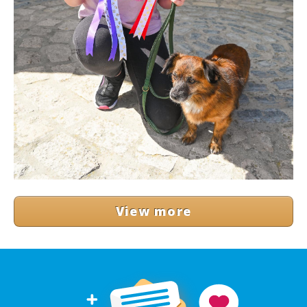
View more