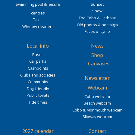
Swimming pool & leisure
Sunset
Snow
centres
The Cobb & Harbour
Taxis
Old photos & nostalgia
Window cleaners
Faces of Lyme
Local info
News
Buses
Shop
Car parks
-
Canvases
Cashpoints
Clubs and societies
Newsletter
Community
Webcam
Dog friendly
Public toilets
Cobb webcam
Tide times
Beach webcam
Cobb & Monmouth webcam
Slipway webcam
2027 calendar
Contact