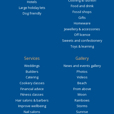
Clothing & fashion
Hotels
Food and drink
Large holiday lets
Fossil shops
Dog friendly
Gifts
Homeware
Jewellery & accessories
Off licence
Sweets and confectionery
Toys & learning
Services
Gallery
Weddings
News and events gallery
Builders
Photos
Catering
Videos
Cookery classes
Beach
Financial advice
From above
Fitness classes
Moon
Hair salons & barbers
Rainbows
Improve wellbeing
Storms
Nail salons
Sunrise