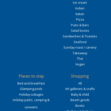
Ice cream
Indian
Italian
Pizza
Pubs & Bars
Salad boxes
Sandwiches & Toasties
Seafood
Sunday roast / carvery
Takeaway
Thai
Vegan
Places to stay
Shopping
Bed and breakfast
All
Glamping pods
Art galleries & crafts
Holiday cottages
Baby & child
Holiday parks, camping &
Beach goods
Books
caravans