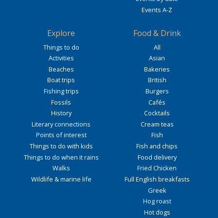
Events A-Z
Explore
Food & Drink
Things to do
All
Activities
Asian
Beaches
Bakeries
Boat trips
British
Fishing trips
Burgers
Fossils
Cafés
History
Cocktails
Literary connections
Cream teas
Points of interest
Fish
Things to do with kids
Fish and chips
Things to do when it rains
Food delivery
Walks
Fried Chicken
Wildlife & marine life
Full English breakfasts
Greek
Hog roast
Hot dogs