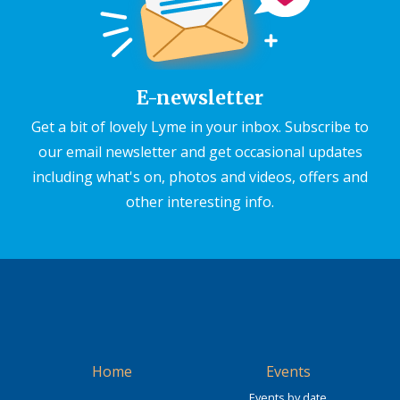
E-newsletter
Get a bit of lovely Lyme in your inbox. Subscribe to
our email newsletter and get occasional updates
including what's on, photos and videos, offers and
other interesting info.
Home
Events
Events by date