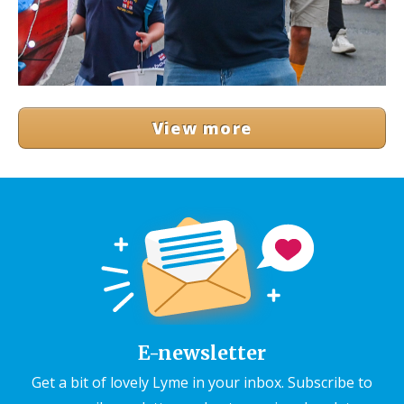
View more
E-newsletter
Get a bit of lovely Lyme in your inbox. Subscribe to