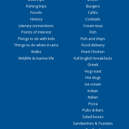
Fishing trips
Burgers
Fossils
Cafés
History
Cocktails
Literary connections
Cream teas
Points of interest
Fish
Things to do with kids
Fish and chips
Things to do when it rains
Food delivery
Walks
Fried Chicken
Wildlife & marine life
Full English breakfasts
Greek
Hog roast
Hot dogs
Ice cream
Indian
Italian
Pizza
Pubs & Bars
Salad boxes
Sandwiches & Toasties