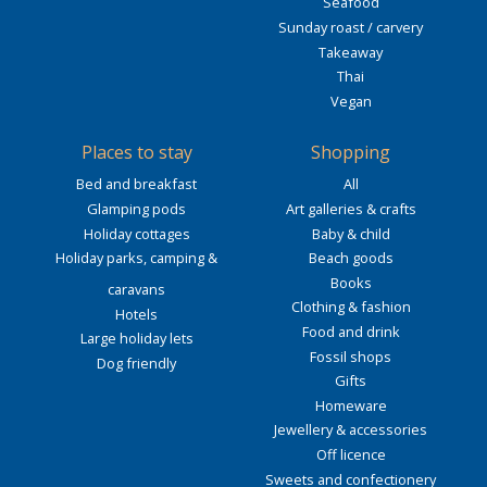
Seafood
Sunday roast / carvery
Takeaway
Thai
Vegan
Places to stay
Shopping
Bed and breakfast
All
Glamping pods
Art galleries & crafts
Holiday cottages
Baby & child
Holiday parks, camping &
Beach goods
Books
caravans
Clothing & fashion
Hotels
Food and drink
Large holiday lets
Fossil shops
Dog friendly
Gifts
Homeware
Jewellery & accessories
Off licence
Sweets and confectionery