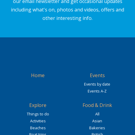
our email newsletter and get occasional updates
including what's on, photos and videos, offers and
other interesting info.
Home
Events
Events by date
Events A-Z
Explore
Food & Drink
Things to do
All
Activities
Asian
Beaches
Bakeries
Boat trips
British