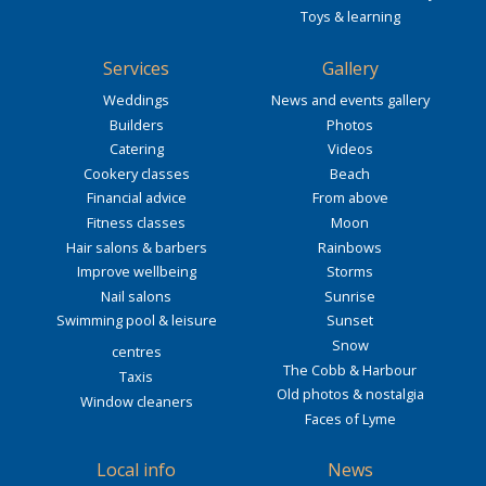
Toys & learning
Services
Gallery
Weddings
News and events gallery
Builders
Photos
Catering
Videos
Cookery classes
Beach
Financial advice
From above
Fitness classes
Moon
Hair salons & barbers
Rainbows
Improve wellbeing
Storms
Nail salons
Sunrise
Swimming pool & leisure
Sunset
Snow
centres
The Cobb & Harbour
Taxis
Old photos & nostalgia
Window cleaners
Faces of Lyme
Local info
News