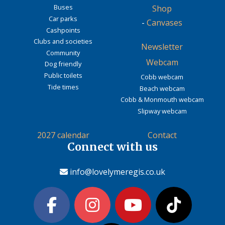
Buses
Shop
Car parks
-
Canvases
Cashpoints
Clubs and societies
Newsletter
Community
Webcam
Dog friendly
Public toilets
Cobb webcam
Tide times
Beach webcam
Cobb & Monmouth webcam
Slipway webcam
2027 calendar
Contact
Connect with us
info@lovelymeregis.co.uk