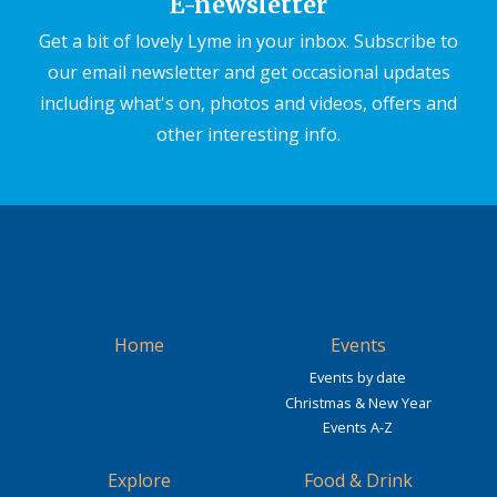
E-newsletter
Get a bit of lovely Lyme in your inbox. Subscribe to
our email newsletter and get occasional updates
including what's on, photos and videos, offers and
other interesting info.
Home
Events
Events by date
Christmas & New Year
Events A-Z
Explore
Food & Drink