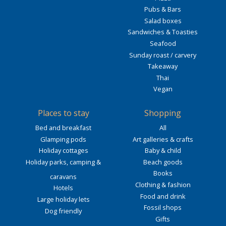
Pubs & Bars
Salad boxes
Sandwiches & Toasties
Seafood
Sunday roast / carvery
Takeaway
Thai
Vegan
Places to stay
Shopping
Bed and breakfast
All
Glamping pods
Art galleries & crafts
Holiday cottages
Baby & child
Holiday parks, camping &
Beach goods
Books
caravans
Clothing & fashion
Hotels
Food and drink
Large holiday lets
Fossil shops
Dog friendly
Gifts