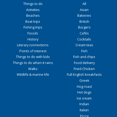
Things to do
All
Activities
Asian
Beaches
Bakeries
Boat trips
British
Fishing trips
Burgers
Fossils
Cafés
History
Cocktails
Literary connections
Cream teas
Points of interest
Fish
Things to do with kids
Fish and chips
Things to do when it rains
Food delivery
Walks
Fried Chicken
Wildlife & marine life
Full English breakfasts
Greek
Hog roast
Hot dogs
Ice cream
Indian
Italian
Pizza