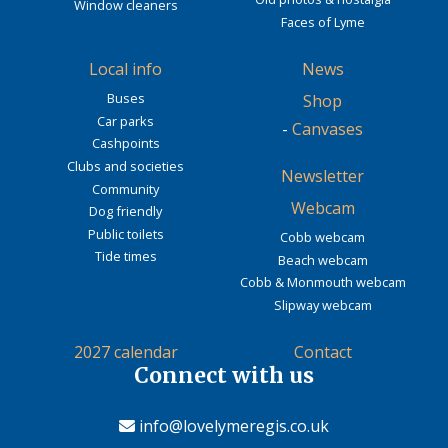
Window cleaners
Faces of Lyme
Local info
News
Buses
Shop
Car parks
-
Canvases
Cashpoints
Clubs and societies
Newsletter
Community
Webcam
Dog friendly
Public toilets
Cobb webcam
Tide times
Beach webcam
Cobb & Monmouth webcam
Slipway webcam
2027 calendar
Contact
Connect with us
info@lovelymeregis.co.uk