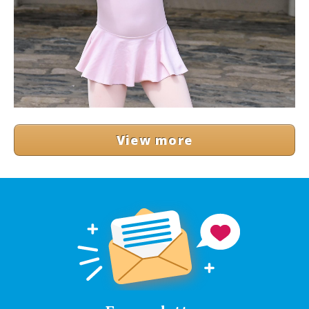
View more