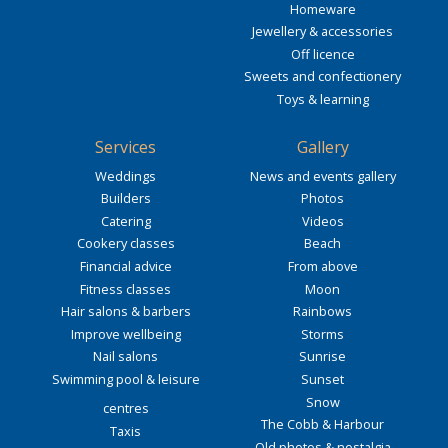
Homeware
Jewellery & accessories
Off licence
Sweets and confectionery
Toys & learning
Services
Gallery
Weddings
News and events gallery
Builders
Photos
Catering
Videos
Cookery classes
Beach
Financial advice
From above
Fitness classes
Moon
Hair salons & barbers
Rainbows
Improve wellbeing
Storms
Nail salons
Sunrise
Swimming pool & leisure
Sunset
Snow
centres
The Cobb & Harbour
Taxis
Old photos & nostalgia