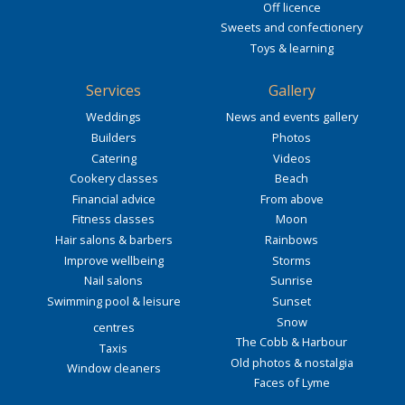
Off licence
Sweets and confectionery
Toys & learning
Services
Gallery
Weddings
News and events gallery
Builders
Photos
Catering
Videos
Cookery classes
Beach
Financial advice
From above
Fitness classes
Moon
Hair salons & barbers
Rainbows
Improve wellbeing
Storms
Nail salons
Sunrise
Swimming pool & leisure
Sunset
Snow
centres
The Cobb & Harbour
Taxis
Old photos & nostalgia
Window cleaners
Faces of Lyme