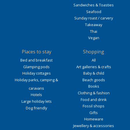
Sandwiches & Toasties
Seafood
Sunday roast / carvery
Takeaway
Thai
Vegan
Places to stay
Shopping
Bed and breakfast
All
Glamping pods
Art galleries & crafts
Holiday cottages
Baby & child
Holiday parks, camping &
Beach goods
Books
caravans
Clothing & fashion
Hotels
Food and drink
Large holiday lets
Fossil shops
Dog friendly
Gifts
Homeware
Jewellery & accessories