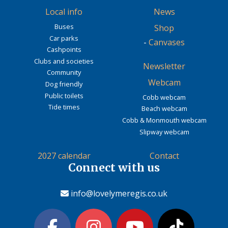
Local info
News
Buses
Shop
Car parks
-
Canvases
Cashpoints
Clubs and societies
Newsletter
Community
Webcam
Dog friendly
Public toilets
Cobb webcam
Tide times
Beach webcam
Cobb & Monmouth webcam
Slipway webcam
2027 calendar
Contact
Connect with us
info@lovelymeregis.co.uk