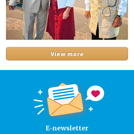
View more
E-newsletter