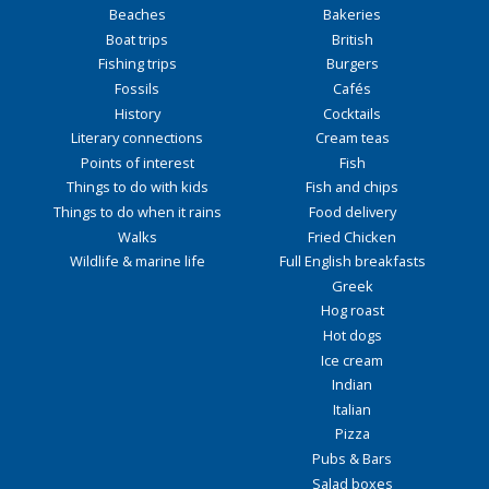
Beaches
Bakeries
Boat trips
British
Fishing trips
Burgers
Fossils
Cafés
History
Cocktails
Literary connections
Cream teas
Points of interest
Fish
Things to do with kids
Fish and chips
Things to do when it rains
Food delivery
Walks
Fried Chicken
Wildlife & marine life
Full English breakfasts
Greek
Hog roast
Hot dogs
Ice cream
Indian
Italian
Pizza
Pubs & Bars
Salad boxes