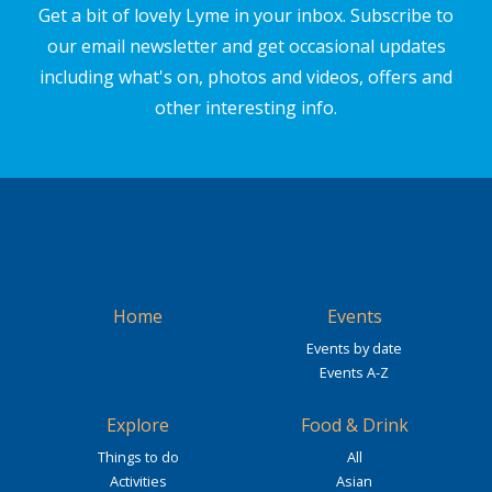
Get a bit of lovely Lyme in your inbox. Subscribe to
our email newsletter and get occasional updates
including what's on, photos and videos, offers and
other interesting info.
Home
Events
Events by date
Events A-Z
Explore
Food & Drink
Things to do
All
Activities
Asian