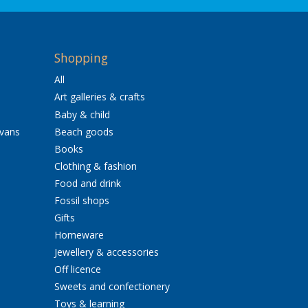
Shopping
All
Art galleries & crafts
Baby & child
avans
Beach goods
Books
Clothing & fashion
Food and drink
Fossil shops
Gifts
Homeware
Jewellery & accessories
Off licence
Sweets and confectionery
Toys & learning