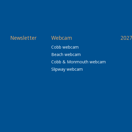
Newsletter
Webcam
2027
Cobb webcam
Beach webcam
Cobb & Monmouth webcam
Slipway webcam