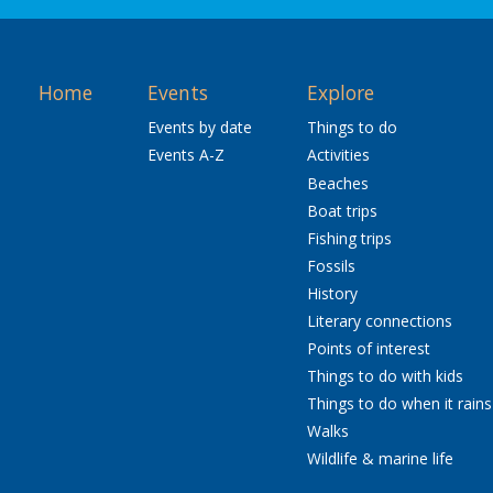
Home
Events
Explore
Events by date
Things to do
Events A-Z
Activities
Beaches
Boat trips
Fishing trips
Fossils
History
Literary connections
Points of interest
Things to do with kids
Things to do when it rains
Walks
Wildlife & marine life