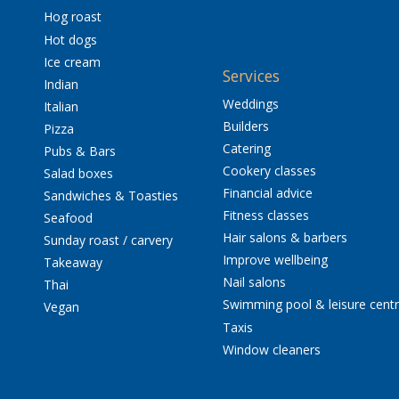
Hog roast
Hot dogs
Ice cream
Services
Indian
Weddings
Italian
Builders
Pizza
Catering
Pubs & Bars
Cookery classes
Salad boxes
Financial advice
Sandwiches & Toasties
Fitness classes
Seafood
Hair salons & barbers
Sunday roast / carvery
Improve wellbeing
Takeaway
Nail salons
Thai
Swimming pool & leisure cent
Vegan
Taxis
Window cleaners