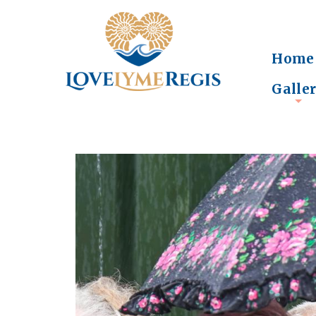
Home
Galle
+