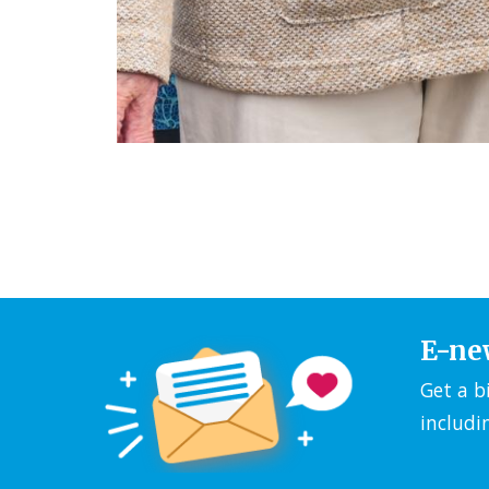
E-ne
Get a b
includi