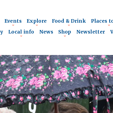
Events
Explore
Food & Drink
Places t
+
+
+
+
ry
Local info
News
Shop
Newsletter
+
+