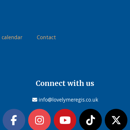
 calendar
Contact
Connect with us
info@lovelymeregis.co.uk