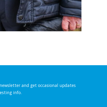
l newsletter and get occasional updates
esting info.