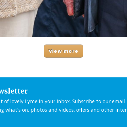
View more
wsletter
it of lovely Lyme in your inbox. Subscribe to our emai
ng what's on, photos and videos, offers and other inter