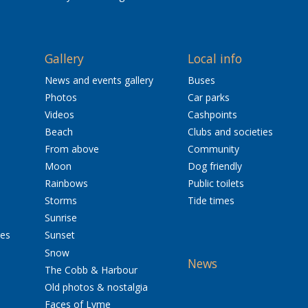
Gallery
Local info
News and events gallery
Buses
Photos
Car parks
Videos
Cashpoints
Beach
Clubs and societies
From above
Community
Moon
Dog friendly
Rainbows
Public toilets
Storms
Tide times
Sunrise
res
Sunset
Snow
News
The Cobb & Harbour
Old photos & nostalgia
Faces of Lyme