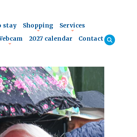
o stay
Shopping
Services
+
+
Webcam
2027 calendar
Contact
+