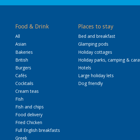
Food & Drink
Places to stay
All
Bed and breakfast
Asian
Glamping pods
Bakeries
Holiday cottages
British
Holiday parks, camping & car
Burgers
Hotels
Cafés
Large holiday lets
Cocktails
Dog friendly
Cream teas
Fish
Fish and chips
Food delivery
Fried Chicken
Full English breakfasts
Greek