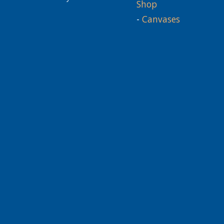
Shop
-
Canvases