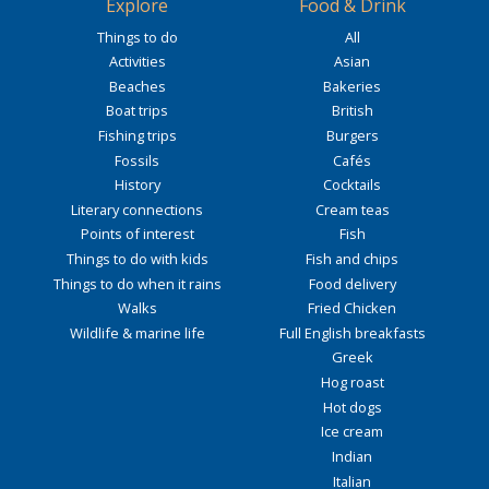
Explore
Food & Drink
Things to do
All
Activities
Asian
Beaches
Bakeries
Boat trips
British
Fishing trips
Burgers
Fossils
Cafés
History
Cocktails
Literary connections
Cream teas
Points of interest
Fish
Things to do with kids
Fish and chips
Things to do when it rains
Food delivery
Walks
Fried Chicken
Wildlife & marine life
Full English breakfasts
Greek
Hog roast
Hot dogs
Ice cream
Indian
Italian