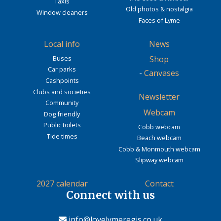
Taxis
Old photos & nostalgia
Window cleaners
Faces of Lyme
Local info
News
Buses
Shop
Car parks
-
Canvases
Cashpoints
Clubs and societies
Newsletter
Community
Webcam
Dog friendly
Public toilets
Cobb webcam
Tide times
Beach webcam
Cobb & Monmouth webcam
Slipway webcam
2027 calendar
Contact
Connect with us
info@lovelymeregis.co.uk