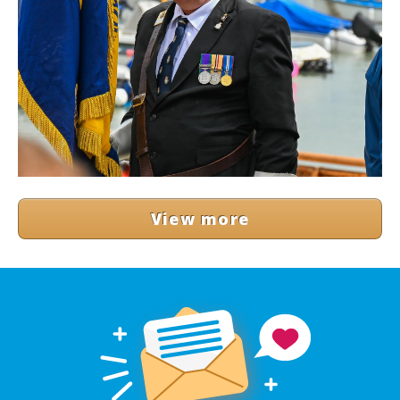
View more