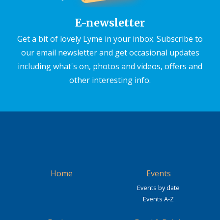
E-newsletter
Get a bit of lovely Lyme in your inbox. Subscribe to
our email newsletter and get occasional updates
including what's on, photos and videos, offers and
other interesting info.
Home
Events
Events by date
Events A-Z