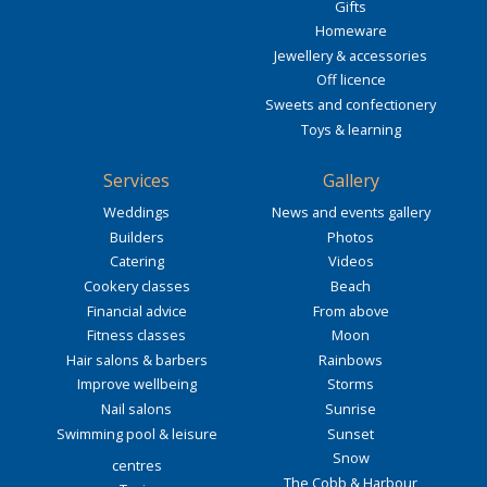
Gifts
Homeware
Jewellery & accessories
Off licence
Sweets and confectionery
Toys & learning
Services
Gallery
Weddings
News and events gallery
Builders
Photos
Catering
Videos
Cookery classes
Beach
Financial advice
From above
Fitness classes
Moon
Hair salons & barbers
Rainbows
Improve wellbeing
Storms
Nail salons
Sunrise
Swimming pool & leisure
Sunset
Snow
centres
The Cobb & Harbour