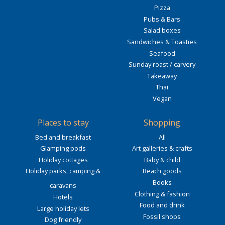
Pizza
Pubs & Bars
Salad boxes
Sandwiches & Toasties
Seafood
Sunday roast / carvery
Takeaway
Thai
Vegan
Places to stay
Shopping
Bed and breakfast
All
Glamping pods
Art galleries & crafts
Holiday cottages
Baby & child
Holiday parks, camping &
Beach goods
Books
caravans
Clothing & fashion
Hotels
Food and drink
Large holiday lets
Fossil shops
Dog friendly