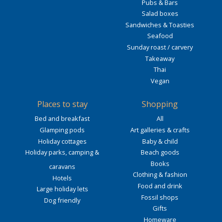
Pubs & Bars
Salad boxes
Sandwiches & Toasties
Seafood
Sunday roast / carvery
Takeaway
Thai
Vegan
Places to stay
Shopping
Bed and breakfast
All
Glamping pods
Art galleries & crafts
Holiday cottages
Baby & child
Holiday parks, camping &
Beach goods
Books
caravans
Clothing & fashion
Hotels
Food and drink
Large holiday lets
Fossil shops
Dog friendly
Gifts
Homeware