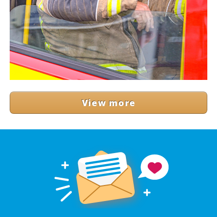
View more