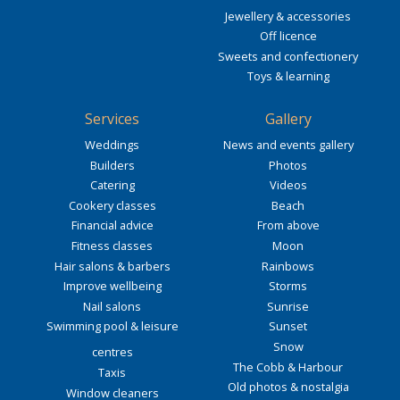
Jewellery & accessories
Off licence
Sweets and confectionery
Toys & learning
Services
Gallery
Weddings
News and events gallery
Builders
Photos
Catering
Videos
Cookery classes
Beach
Financial advice
From above
Fitness classes
Moon
Hair salons & barbers
Rainbows
Improve wellbeing
Storms
Nail salons
Sunrise
Swimming pool & leisure
Sunset
Snow
centres
The Cobb & Harbour
Taxis
Old photos & nostalgia
Window cleaners