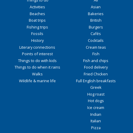
Things to do
All
Activities
Asian
Beaches
Bakeries
Boat trips
British
Fishing trips
Burgers
Fossils
Cafés
History
Cocktails
Literary connections
Cream teas
Points of interest
Fish
Things to do with kids
Fish and chips
Things to do when it rains
Food delivery
Walks
Fried Chicken
Wildlife & marine life
Full English breakfasts
Greek
Hog roast
Hot dogs
Ice cream
Indian
Italian
Pizza