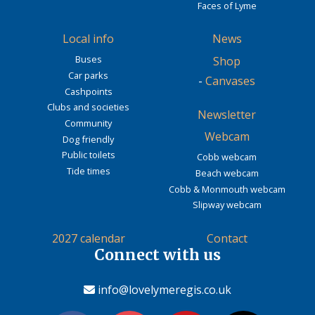
Faces of Lyme
Local info
News
Buses
Shop
Car parks
-
Canvases
Cashpoints
Clubs and societies
Newsletter
Community
Webcam
Dog friendly
Public toilets
Cobb webcam
Tide times
Beach webcam
Cobb & Monmouth webcam
Slipway webcam
2027 calendar
Contact
Connect with us
info@lovelymeregis.co.uk