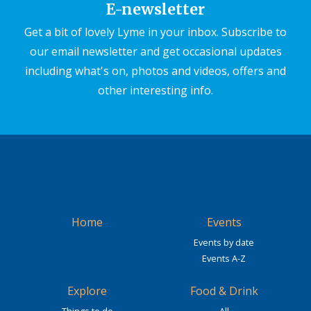
E-newsletter
Get a bit of lovely Lyme in your inbox. Subscribe to
our email newsletter and get occasional updates
including what's on, photos and videos, offers and
other interesting info.
Home
Events
Events by date
Events A-Z
Explore
Food & Drink