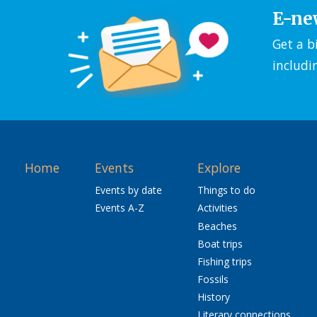
E-ne
Get a b
includi
Home
Events
Explore
Events by date
Things to do
Events A-Z
Activities
Beaches
Boat trips
Fishing trips
Fossils
History
Literary connections