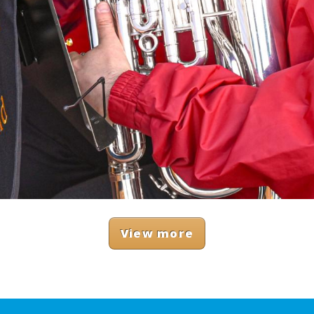
View more