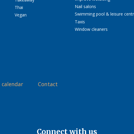
Nail salons
Thai
Swimming pool & leisure cent
Vegan
Taxis
Window cleaners
 calendar
Contact
Connect with us