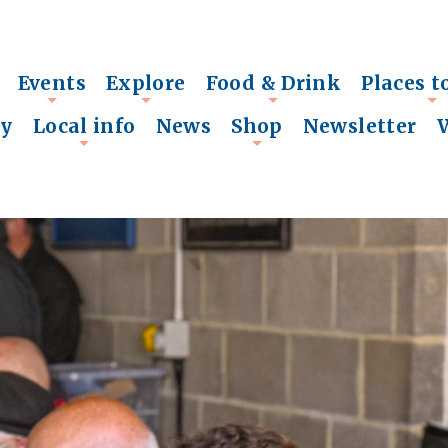
Events
Explore
Food & Drink
Places t
+
+
+
+
ry
Local info
News
Shop
Newsletter
+
+