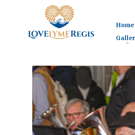
Home
Galle
+