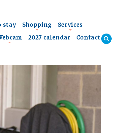
o stay
Shopping
Services
+
+
Webcam
2027 calendar
Contact
+