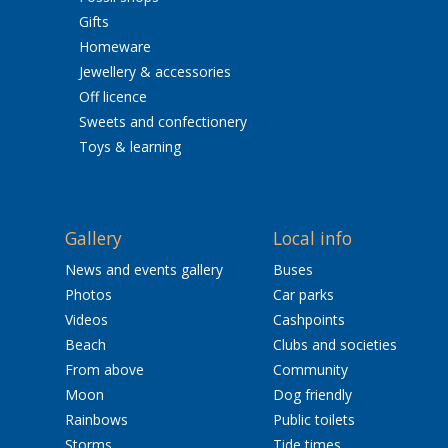
Gifts
Homeware
Jewellery & accessories
Off licence
Sweets and confectionery
Toys & learning
Gallery
Local info
News and events gallery
Buses
Photos
Car parks
Videos
Cashpoints
Beach
Clubs and societies
From above
Community
Moon
Dog friendly
Rainbows
Public toilets
Storms
Tide times