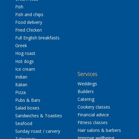
Fish
Fish and chips
Food delivery
Fried Chicken
Full English breakfasts
Greek
Hog roast
Hot dogs
Ice cream
Services
Indian
Weddings
Italian
Builders
Pizza
Catering
Pubs & Bars
Cookery classes
Salad boxes
Financial advice
Sandwiches & Toasties
Fitness classes
Seafood
Hair salons & barbers
Sunday roast / carvery
Improve wellbeing
Takeaway