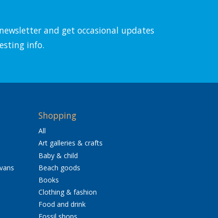
l newsletter and get occasional updates
esting info.
Shopping
All
Art galleries & crafts
Baby & child
avans
Beach goods
Books
Clothing & fashion
Food and drink
Fossil shops