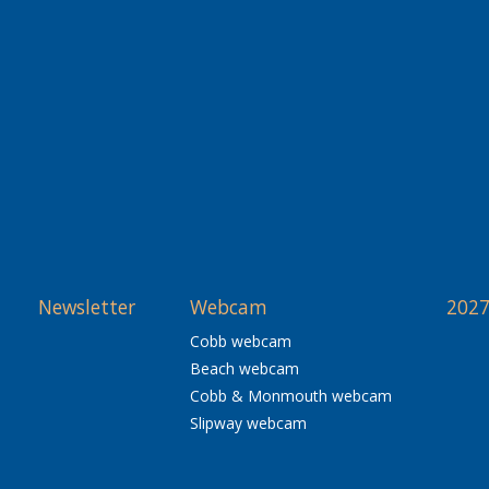
Newsletter
Webcam
2027
Cobb webcam
Beach webcam
Cobb & Monmouth webcam
Slipway webcam