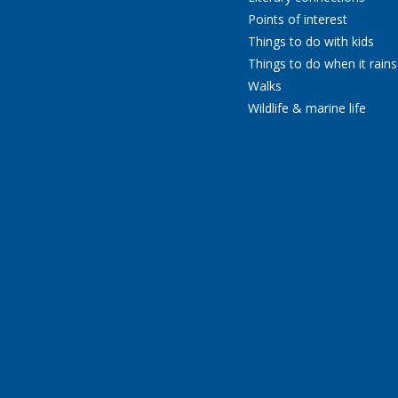
Points of interest
Things to do with kids
Things to do when it rains
Walks
Wildlife & marine life