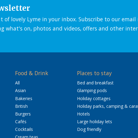
wsletter
it of lovely Lyme in your inbox. Subscribe to our emai
ng what's on, photos and videos, offers and other inter
Food & Drink
Places to stay
All
Bed and breakfast
Asian
Glamping pods
Bakeries
Holiday cottages
British
Holiday parks, camping & car
Burgers
Hotels
Cafés
Large holiday lets
Cocktails
Dog friendly
Cream teas