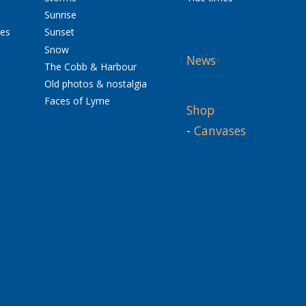
Sunrise
res
Sunset
Snow
News
The Cobb & Harbour
Old photos & nostalgia
Faces of Lyme
Shop
-
Canvases