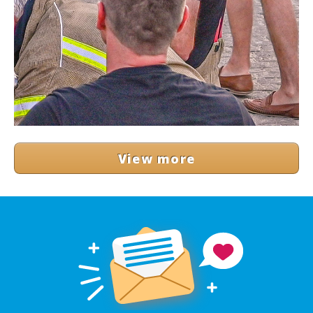
View more