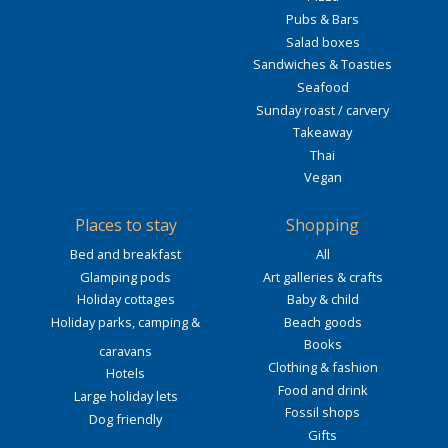
Pubs & Bars
Salad boxes
Sandwiches & Toasties
Seafood
Sunday roast / carvery
Takeaway
Thai
Vegan
Places to stay
Shopping
Bed and breakfast
All
Glamping pods
Art galleries & crafts
Holiday cottages
Baby & child
Holiday parks, camping &
Beach goods
Books
caravans
Clothing & fashion
Hotels
Food and drink
Large holiday lets
Fossil shops
Dog friendly
Gifts