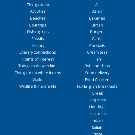
Things to do
All
Activities
Asian
Beaches
Bakeries
Boat trips
British
Fishing trips
Burgers
Fossils
Cafés
History
Cocktails
Literary connections
Cream teas
Points of interest
Fish
Things to do with kids
Fish and chips
Things to do when it rains
Food delivery
Walks
Fried Chicken
Wildlife & marine life
Full English breakfasts
Greek
Hog roast
Hot dogs
Ice cream
Indian
Italian
Pizza