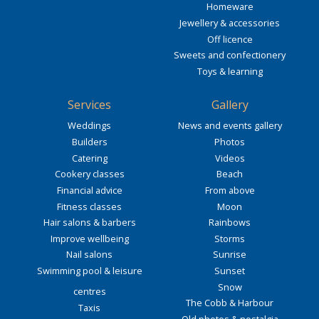
Homeware
Jewellery & accessories
Off licence
Sweets and confectionery
Toys & learning
Services
Gallery
Weddings
News and events gallery
Builders
Photos
Catering
Videos
Cookery classes
Beach
Financial advice
From above
Fitness classes
Moon
Hair salons & barbers
Rainbows
Improve wellbeing
Storms
Nail salons
Sunrise
Swimming pool & leisure
Sunset
Snow
centres
The Cobb & Harbour
Taxis
Old photos & nostalgia