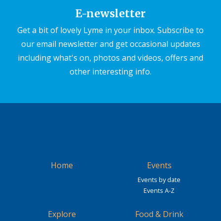
E-newsletter
Get a bit of lovely Lyme in your inbox. Subscribe to
our email newsletter and get occasional updates
including what's on, photos and videos, offers and
other interesting info.
Home
Events
Events by date
Events A-Z
Explore
Food & Drink