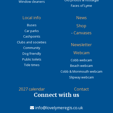
Window cleaners
Faces of Lyme
Local info
News
Buses
Shop
Car parks
-
Canvases
Cashpoints
Clubs and societies
Newsletter
Community
Webcam
Dog friendly
Public toilets
Cobb webcam
Tide times
Beach webcam
Cobb & Monmouth webcam
Slipway webcam
2027 calendar
Contact
Connect with us
info@lovelymeregis.co.uk