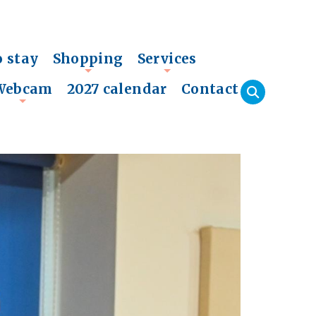
o stay
Shopping
Services
+
+
Webcam
2027 calendar
Contact
+