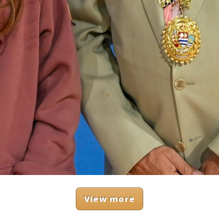
View more