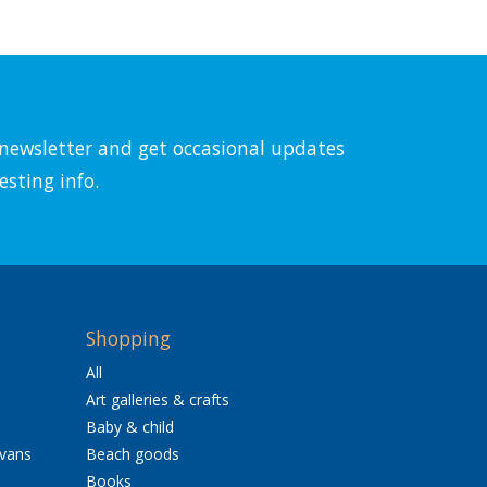
l newsletter and get occasional updates
esting info.
Shopping
All
Art galleries & crafts
Baby & child
avans
Beach goods
Books