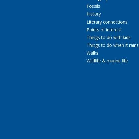
Fossils
History
Literary connections
Points of interest
Things to do with kids
Things to do when it rains
Walks
Wildlife & marine life