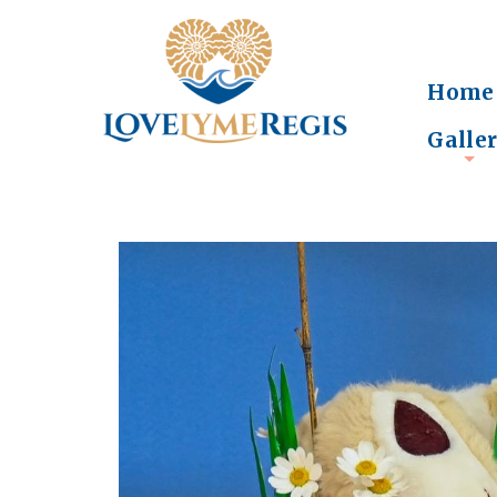
Home
Galle
+