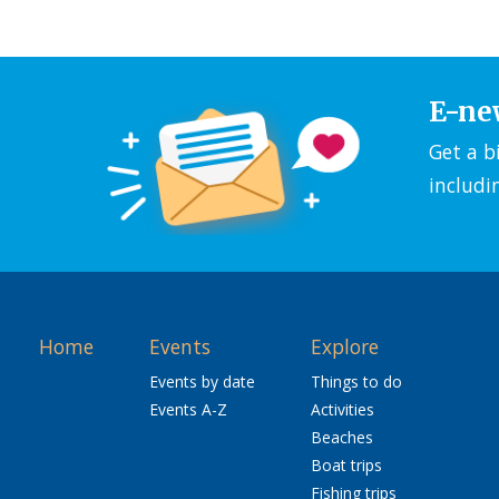
E-ne
Get a b
includi
Home
Events
Explore
Events by date
Things to do
Events A-Z
Activities
Beaches
Boat trips
Fishing trips