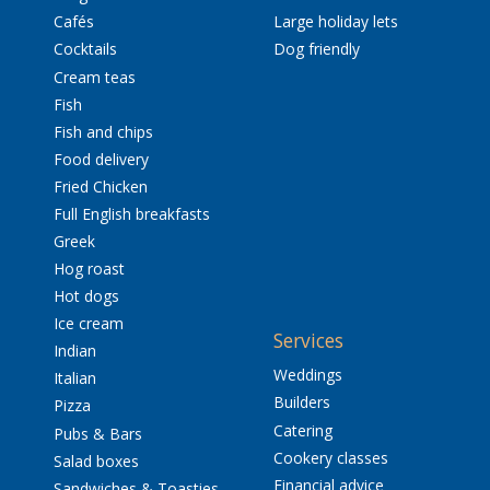
Cafés
Large holiday lets
Cocktails
Dog friendly
Cream teas
Fish
Fish and chips
Food delivery
Fried Chicken
Full English breakfasts
Greek
Hog roast
Hot dogs
Ice cream
Services
Indian
Weddings
Italian
Builders
Pizza
Catering
Pubs & Bars
Cookery classes
Salad boxes
Financial advice
Sandwiches & Toasties