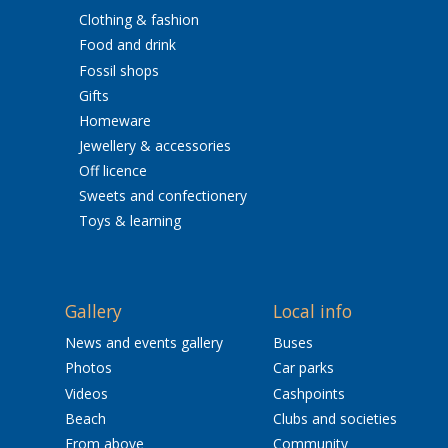
Clothing & fashion
Food and drink
Fossil shops
Gifts
Homeware
Jewellery & accessories
Off licence
Sweets and confectionery
Toys & learning
Gallery
Local info
News and events gallery
Buses
Photos
Car parks
Videos
Cashpoints
Beach
Clubs and societies
From above
Community