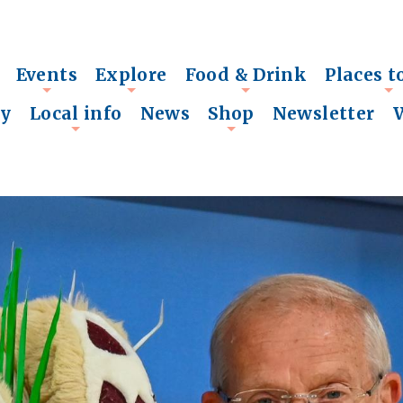
Events
Explore
Food & Drink
Places t
+
+
+
+
ry
Local info
News
Shop
Newsletter
+
+