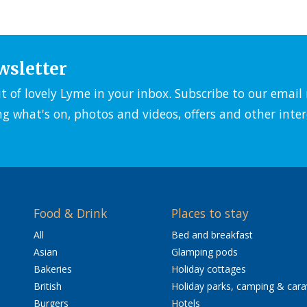
wsletter
it of lovely Lyme in your inbox. Subscribe to our emai
ng what's on, photos and videos, offers and other inter
Food & Drink
Places to stay
All
Bed and breakfast
Asian
Glamping pods
Bakeries
Holiday cottages
British
Holiday parks, camping & car
Burgers
Hotels