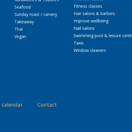
Fitness classes
Seafood
Hair salons & barbers
Sunday roast / carvery
Improve wellbeing
Takeaway
Nail salons
Thai
Swimming pool & leisure cent
Vegan
Taxis
Window cleaners
 calendar
Contact