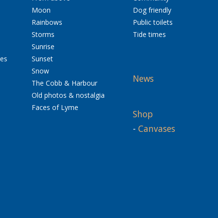
Moon
Dog friendly
Rainbows
Public toilets
Storms
Tide times
Sunrise
res
Sunset
Snow
News
The Cobb & Harbour
Old photos & nostalgia
Faces of Lyme
Shop
-
Canvases