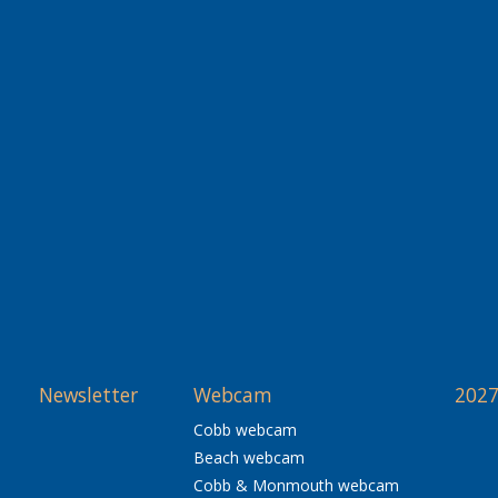
Newsletter
Webcam
2027
Cobb webcam
Beach webcam
Cobb & Monmouth webcam