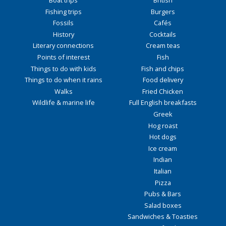
Fishing trips
Burgers
Fossils
Cafés
History
Cocktails
Literary connections
Cream teas
Points of interest
Fish
Things to do with kids
Fish and chips
Things to do when it rains
Food delivery
Walks
Fried Chicken
Wildlife & marine life
Full English breakfasts
Greek
Hog roast
Hot dogs
Ice cream
Indian
Italian
Pizza
Pubs & Bars
Salad boxes
Sandwiches & Toasties