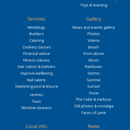
Toys & learning
Services
Gallery
Weddings
News and events gallery
Builders
Photos
Catering
Videos
Cookery classes
Beach
Financial advice
From above
Fitness classes
Moon
Hair salons & barbers
Rainbows
Improve wellbeing
Storms
Nail salons
Sunrise
Swimming pool & leisure
Sunset
Snow
centres
The Cobb & Harbour
Taxis
Old photos & nostalgia
Window cleaners
Faces of Lyme
Local info
News