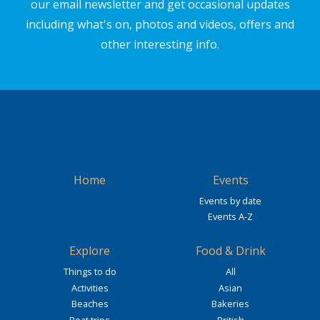
our email newsletter and get occasional updates
including what's on, photos and videos, offers and
other interesting info.
Home
Events
Events by date
Events A-Z
Explore
Food & Drink
Things to do
All
Activities
Asian
Beaches
Bakeries
Boat trips
British