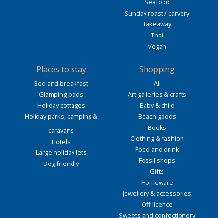
Seafood
Sunday roast / carvery
Takeaway
Thai
Vegan
Places to stay
Shopping
Bed and breakfast
All
Glamping pods
Art galleries & crafts
Holiday cottages
Baby & child
Holiday parks, camping &
Beach goods
Books
caravans
Clothing & fashion
Hotels
Food and drink
Large holiday lets
Fossil shops
Dog friendly
Gifts
Homeware
Jewellery & accessories
Off licence
Sweets and confectionery