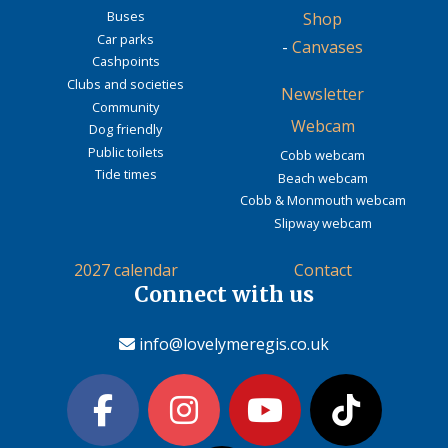
Buses
Shop
Car parks
-
Canvases
Cashpoints
Clubs and societies
Newsletter
Community
Webcam
Dog friendly
Public toilets
Cobb webcam
Tide times
Beach webcam
Cobb & Monmouth webcam
Slipway webcam
2027 calendar
Contact
Connect with us
info@lovelymeregis.co.uk