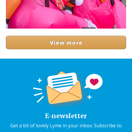
View more
E-newsletter
Get a bit of lovely Lyme in your inbox. Subscribe to