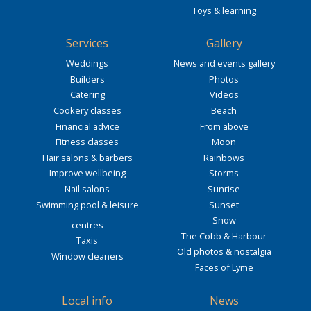
Toys & learning
Services
Gallery
Weddings
News and events gallery
Builders
Photos
Catering
Videos
Cookery classes
Beach
Financial advice
From above
Fitness classes
Moon
Hair salons & barbers
Rainbows
Improve wellbeing
Storms
Nail salons
Sunrise
Swimming pool & leisure
Sunset
Snow
centres
The Cobb & Harbour
Taxis
Old photos & nostalgia
Window cleaners
Faces of Lyme
Local info
News