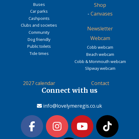
Buses
Shop
Car parks
-
Canvases
Cashpoints
Clubs and societies
Newsletter
Community
Webcam
Dog friendly
Public toilets
Cobb webcam
Tide times
Beach webcam
Cobb & Monmouth webcam
Slipway webcam
2027 calendar
Contact
Connect with us
info@lovelymeregis.co.uk