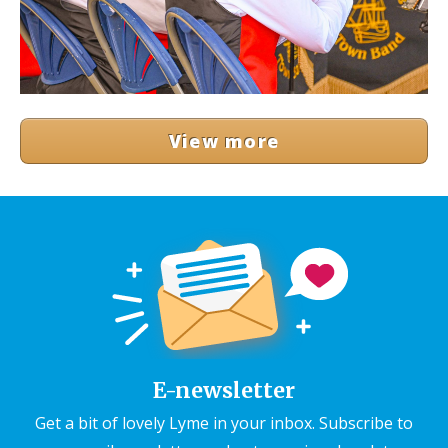
View more
E-newsletter
Get a bit of lovely Lyme in your inbox. Subscribe to