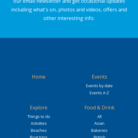
our email newsletter and get occasional updates
including what's on, photos and videos, offers and
other interesting info.
Home
Events
Events by date
Events A-Z
Explore
Food & Drink
Things to do
All
Activities
Asian
Beaches
Bakeries
Boat trips
British