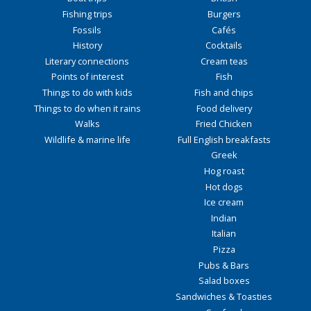
Fishing trips
Burgers
Fossils
Cafés
History
Cocktails
Literary connections
Cream teas
Points of interest
Fish
Things to do with kids
Fish and chips
Things to do when it rains
Food delivery
Walks
Fried Chicken
Wildlife & marine life
Full English breakfasts
Greek
Hog roast
Hot dogs
Ice cream
Indian
Italian
Pizza
Pubs & Bars
Salad boxes
Sandwiches & Toasties