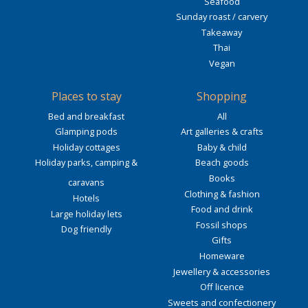
Seafood
Sunday roast / carvery
Takeaway
Thai
Vegan
Places to stay
Shopping
Bed and breakfast
All
Glamping pods
Art galleries & crafts
Holiday cottages
Baby & child
Holiday parks, camping &
Beach goods
Books
caravans
Clothing & fashion
Hotels
Food and drink
Large holiday lets
Fossil shops
Dog friendly
Gifts
Homeware
Jewellery & accessories
Off licence
Sweets and confectionery