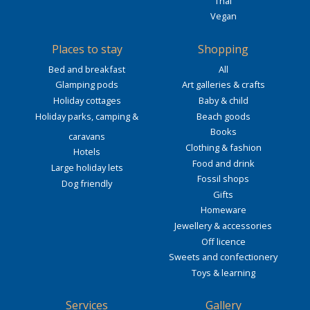
Thai
Vegan
Places to stay
Shopping
Bed and breakfast
All
Glamping pods
Art galleries & crafts
Holiday cottages
Baby & child
Holiday parks, camping &
Beach goods
Books
caravans
Clothing & fashion
Hotels
Food and drink
Large holiday lets
Fossil shops
Dog friendly
Gifts
Homeware
Jewellery & accessories
Off licence
Sweets and confectionery
Toys & learning
Services
Gallery