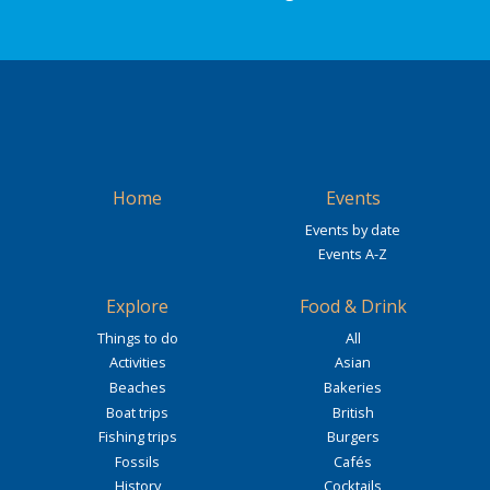
Home
Events
Events by date
Events A-Z
Explore
Food & Drink
Things to do
All
Activities
Asian
Beaches
Bakeries
Boat trips
British
Fishing trips
Burgers
Fossils
Cafés
History
Cocktails