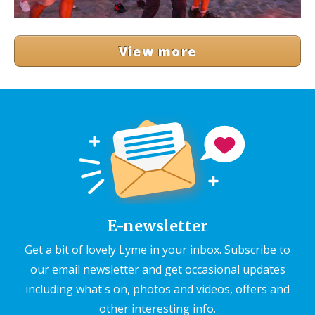
View more
E-newsletter
Get a bit of lovely Lyme in your inbox. Subscribe to
our email newsletter and get occasional updates
including what's on, photos and videos, offers and
other interesting info.