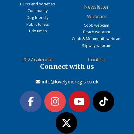
Clubs and societies
Newsletter
Community
Webcam
Dog friendly
Public toilets
Cobb webcam
Tide times
Beach webcam
Cobb & Monmouth webcam
Slipway webcam
2027 calendar
Contact
Connect with us
info@lovelymeregis.co.uk