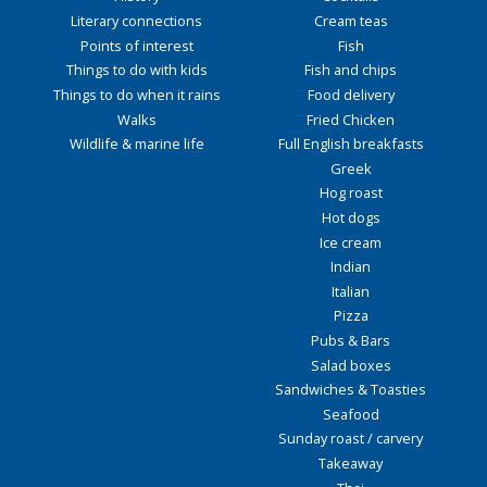
Literary connections
Cream teas
Points of interest
Fish
Things to do with kids
Fish and chips
Things to do when it rains
Food delivery
Walks
Fried Chicken
Wildlife & marine life
Full English breakfasts
Greek
Hog roast
Hot dogs
Ice cream
Indian
Italian
Pizza
Pubs & Bars
Salad boxes
Sandwiches & Toasties
Seafood
Sunday roast / carvery
Takeaway