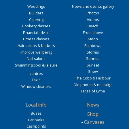
Weddings
News and events gallery
Builders
Photos
Catering
Videos
Cookery classes
Beach
Financial advice
From above
Fitness classes
Moon
Hair salons & barbers
Rainbows
Improve wellbeing
Storms
Nail salons
Sunrise
Swimming pool & leisure
Sunset
Snow
centres
The Cobb & Harbour
Taxis
Old photos & nostalgia
Window cleaners
Faces of Lyme
Local info
News
Buses
Shop
Car parks
-
Canvases
Cashpoints