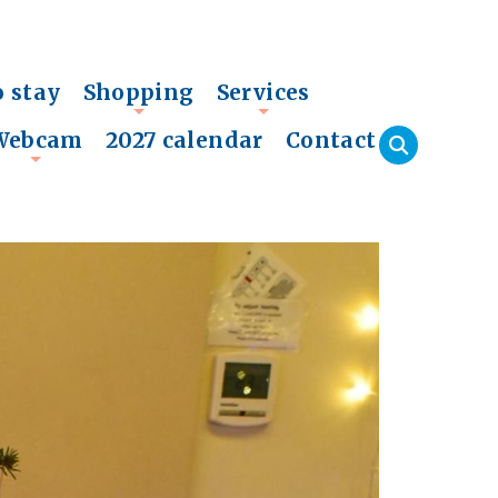
o stay
Shopping
Services
+
+
Webcam
2027 calendar
Contact
+