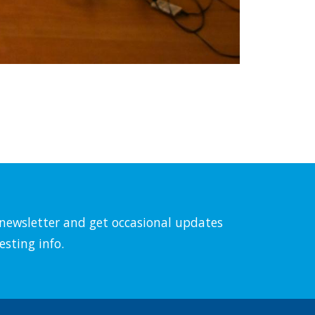
l newsletter and get occasional updates
esting info.