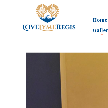
Home
Galle
+