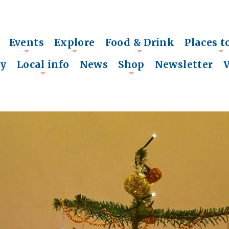
Events
Explore
Food & Drink
Places t
+
+
+
+
ry
Local info
News
Shop
Newsletter
+
+