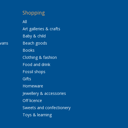
Shopping
All
Art galleries & crafts
Baby & child
avans
Beach goods
Books
Clothing & fashion
Food and drink
Fossil shops
Gifts
Homeware
Jewellery & accessories
Off licence
Sweets and confectionery
Toys & learning