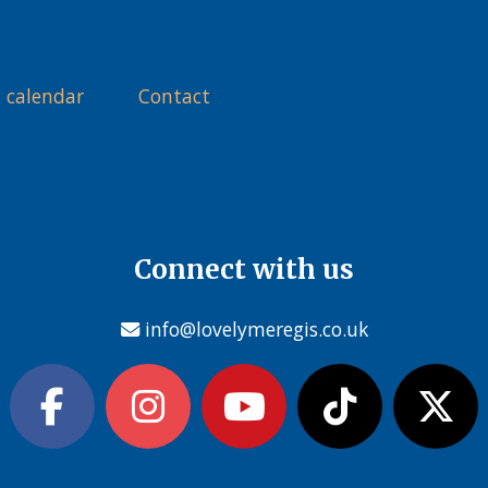
 calendar
Contact
Connect with us
info@lovelymeregis.co.uk