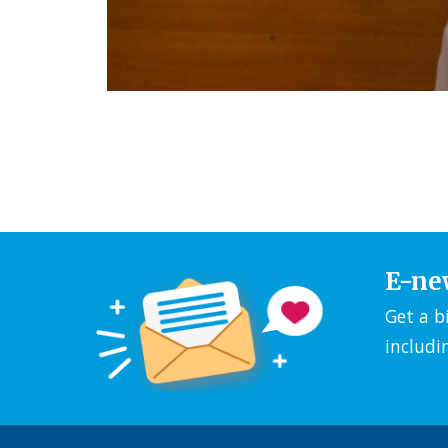
E-ne
Get a b
includi