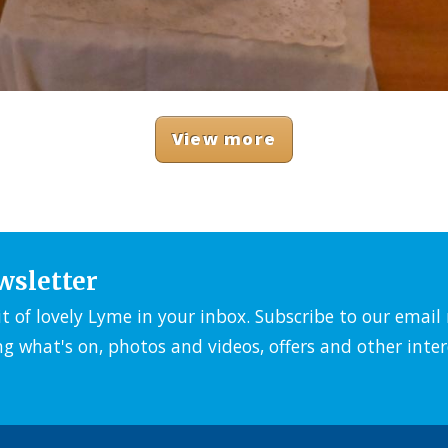
View more
wsletter
it of lovely Lyme in your inbox. Subscribe to our emai
ng what's on, photos and videos, offers and other inter