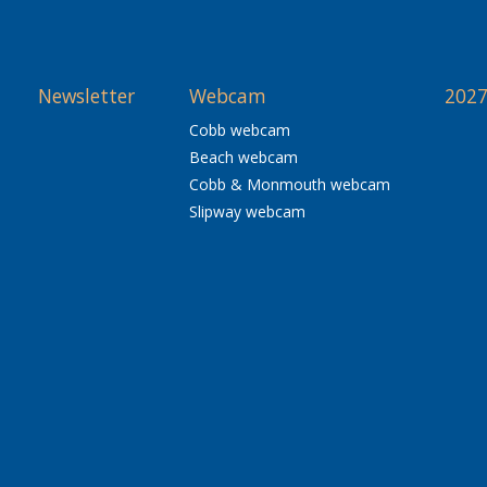
Newsletter
Webcam
2027
Cobb webcam
Beach webcam
Cobb & Monmouth webcam
Slipway webcam