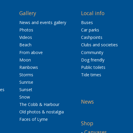
Gallery
Local info
News and events gallery
Buses
Photos
Car parks
Videos
Cashpoints
Beach
Clubs and societies
From above
Community
Moon
Dog friendly
Rainbows
Public toilets
Storms
Tide times
Sunrise
res
Sunset
Snow
News
The Cobb & Harbour
Old photos & nostalgia
Faces of Lyme
Shop
-
Canvases