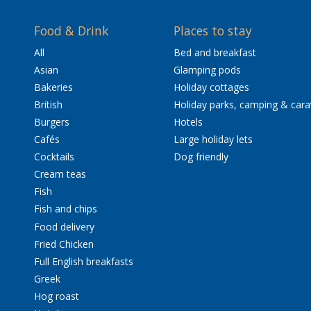
Food & Drink
Places to stay
All
Bed and breakfast
Asian
Glamping pods
Bakeries
Holiday cottages
British
Holiday parks, camping & car
Burgers
Hotels
Cafés
Large holiday lets
Cocktails
Dog friendly
Cream teas
Fish
Fish and chips
Food delivery
Fried Chicken
Full English breakfasts
Greek
Hog roast