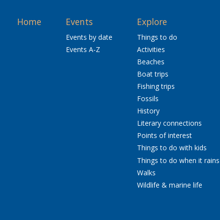
Home
Events
Explore
Events by date
Things to do
Events A-Z
Activities
Beaches
Boat trips
Fishing trips
Fossils
History
Literary connections
Points of interest
Things to do with kids
Things to do when it rains
Walks
Wildlife & marine life