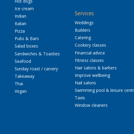
Hot dogs
Ice cream
Services
Indian
Weddings
Italian
Builders
Pizza
Catering
Pubs & Bars
Cookery classes
Salad boxes
Financial advice
Sandwiches & Toasties
Fitness classes
Seafood
Hair salons & barbers
Sunday roast / carvery
Improve wellbeing
Takeaway
Nail salons
Thai
Swimming pool & leisure cent
Vegan
Taxis
Window cleaners