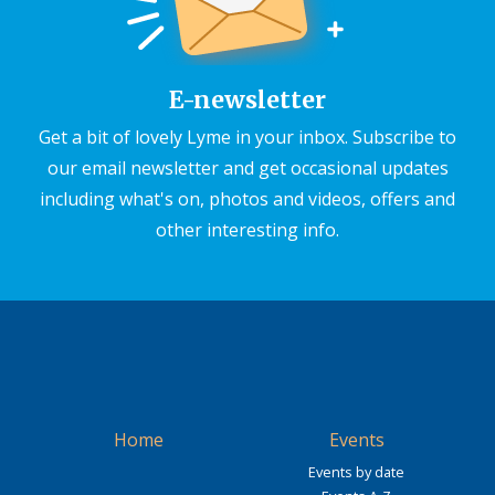
E-newsletter
Get a bit of lovely Lyme in your inbox. Subscribe to
our email newsletter and get occasional updates
including what's on, photos and videos, offers and
other interesting info.
Home
Events
Events by date