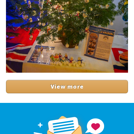
View more