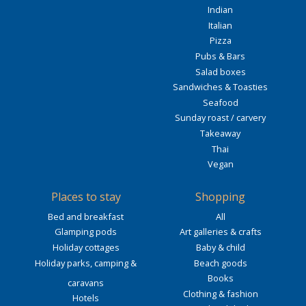
Indian
Italian
Pizza
Pubs & Bars
Salad boxes
Sandwiches & Toasties
Seafood
Sunday roast / carvery
Takeaway
Thai
Vegan
Places to stay
Shopping
Bed and breakfast
All
Glamping pods
Art galleries & crafts
Holiday cottages
Baby & child
Holiday parks, camping &
Beach goods
Books
caravans
Clothing & fashion
Hotels