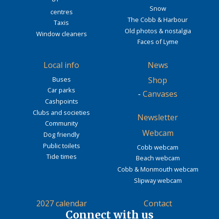
Snow
centres
The Cobb & Harbour
Taxis
Old photos & nostalgia
Window cleaners
Faces of Lyme
Local info
News
Buses
Shop
Car parks
-
Canvases
Cashpoints
Clubs and societies
Newsletter
Community
Webcam
Dog friendly
Public toilets
Cobb webcam
Tide times
Beach webcam
Cobb & Monmouth webcam
Slipway webcam
2027 calendar
Contact
Connect with us