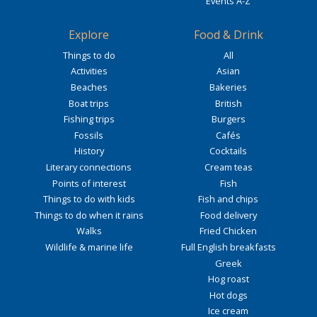
Events A-Z
Explore
Food & Drink
Things to do
All
Activities
Asian
Beaches
Bakeries
Boat trips
British
Fishing trips
Burgers
Fossils
Cafés
History
Cocktails
Literary connections
Cream teas
Points of interest
Fish
Things to do with kids
Fish and chips
Things to do when it rains
Food delivery
Walks
Fried Chicken
Wildlife & marine life
Full English breakfasts
Greek
Hog roast
Hot dogs
Ice cream