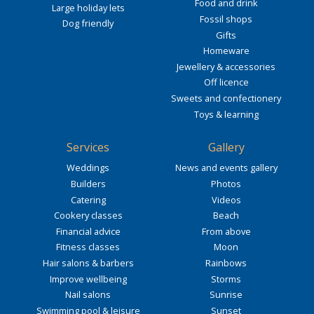
Food and drink
Large holiday lets
Fossil shops
Dog friendly
Gifts
Homeware
Jewellery & accessories
Off licence
Sweets and confectionery
Toys & learning
Services
Gallery
Weddings
News and events gallery
Builders
Photos
Catering
Videos
Cookery classes
Beach
Financial advice
From above
Fitness classes
Moon
Hair salons & barbers
Rainbows
Improve wellbeing
Storms
Nail salons
Sunrise
Swimming pool & leisure
Sunset