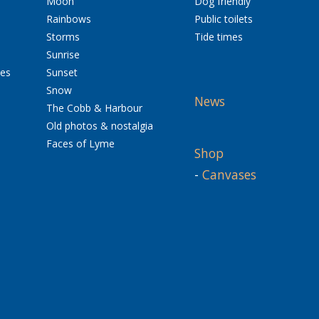
Moon
Dog friendly
Rainbows
Public toilets
Storms
Tide times
Sunrise
res
Sunset
Snow
News
The Cobb & Harbour
Old photos & nostalgia
Faces of Lyme
Shop
-
Canvases