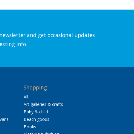
l newsletter and get occasional updates
esting info.
Shopping
All
Art galleries & crafts
Baby & child
avans
Beach goods
Books