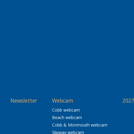
Newsletter
Webcam
2027
Cobb webcam
Beach webcam
Cobb & Monmouth webcam
Slipway webcam