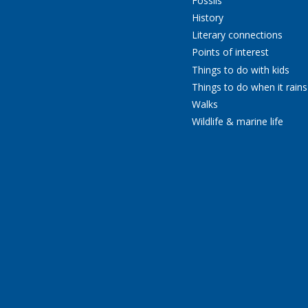
Fossils
History
Literary connections
Points of interest
Things to do with kids
Things to do when it rains
Walks
Wildlife & marine life