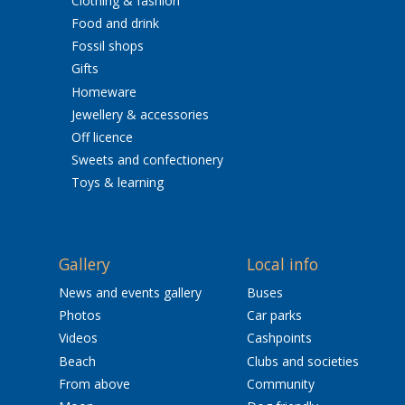
Clothing & fashion
Food and drink
Fossil shops
Gifts
Homeware
Jewellery & accessories
Off licence
Sweets and confectionery
Toys & learning
Gallery
Local info
News and events gallery
Buses
Photos
Car parks
Videos
Cashpoints
Beach
Clubs and societies
From above
Community