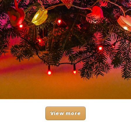
View more