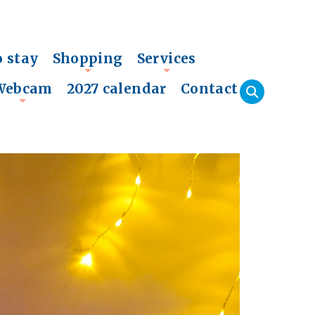
o stay
Shopping
Services
+
+
Webcam
2027 calendar
Contact
+