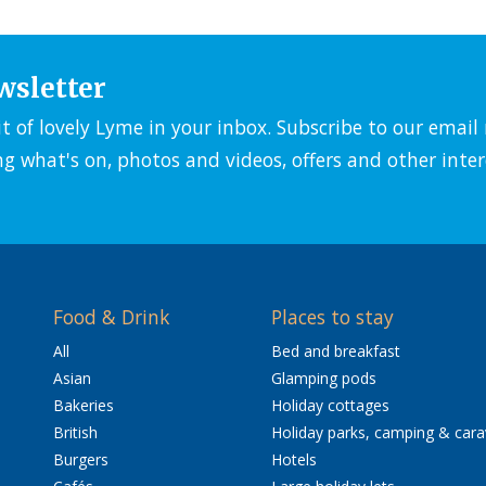
wsletter
it of lovely Lyme in your inbox. Subscribe to our emai
ng what's on, photos and videos, offers and other inter
Food & Drink
Places to stay
All
Bed and breakfast
Asian
Glamping pods
Bakeries
Holiday cottages
British
Holiday parks, camping & car
Burgers
Hotels