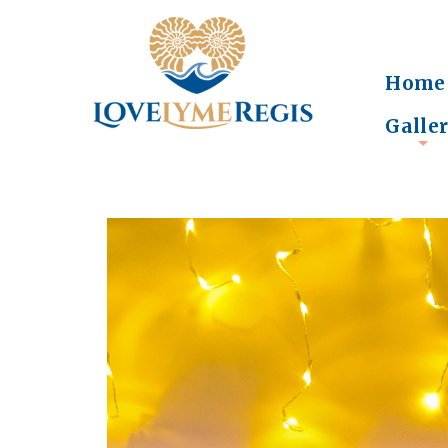
Home
Galle
+