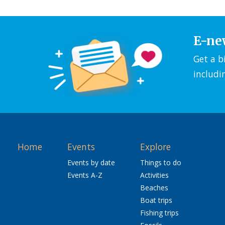
E-ne
Get a b
includi
Home
Events
Explore
Events by date
Things to do
Events A-Z
Activities
Beaches
Boat trips
Fishing trips