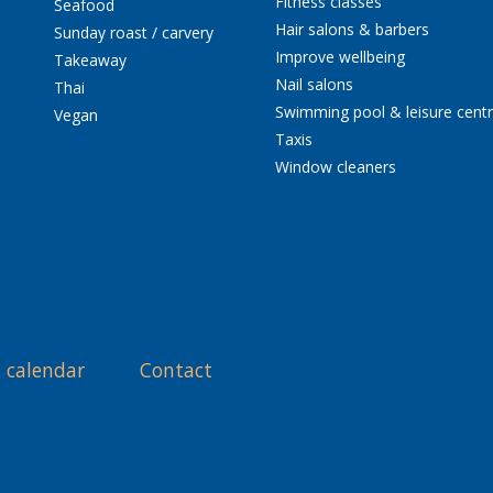
Fitness classes
Seafood
Hair salons & barbers
Sunday roast / carvery
Improve wellbeing
Takeaway
Nail salons
Thai
Swimming pool & leisure cent
Vegan
Taxis
Window cleaners
 calendar
Contact