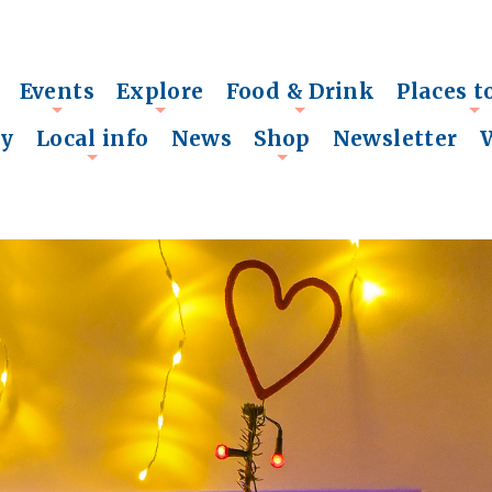
Events
Explore
Food & Drink
Places t
+
+
+
+
ry
Local info
News
Shop
Newsletter
+
+