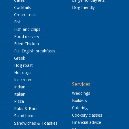
Cafés
Large holiday lets
Cocktails
Dog friendly
Cream teas
Fish
Fish and chips
Food delivery
Fried Chicken
Full English breakfasts
Greek
Hog roast
Hot dogs
Ice cream
Services
Indian
Weddings
Italian
Builders
Pizza
Catering
Pubs & Bars
Cookery classes
Salad boxes
Financial advice
Sandwiches & Toasties