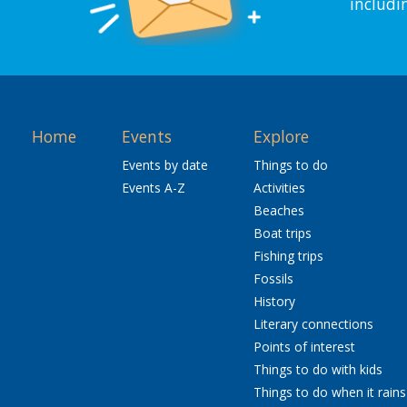
includi
Home
Events
Explore
Events by date
Things to do
Events A-Z
Activities
Beaches
Boat trips
Fishing trips
Fossils
History
Literary connections
Points of interest
Things to do with kids
Things to do when it rains