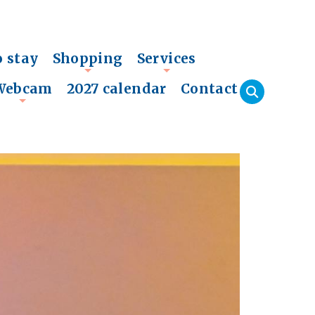
o stay
Shopping
Services
+
+
Webcam
2027 calendar
Contact
+