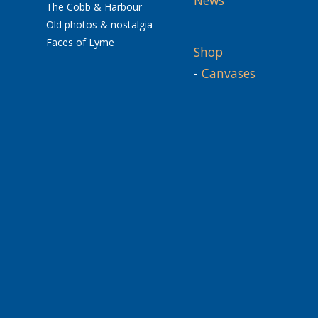
The Cobb & Harbour
Old photos & nostalgia
Faces of Lyme
Shop
-
Canvases