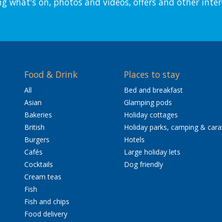
ng what's on, photos and videos, offers and other inter
Food & Drink
Places to stay
All
Bed and breakfast
Asian
Glamping pods
Bakeries
Holiday cottages
British
Holiday parks, camping & car
Burgers
Hotels
Cafés
Large holiday lets
Cocktails
Dog friendly
Cream teas
Fish
Fish and chips
Food delivery