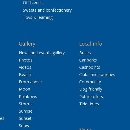
Off licence
Sweets and confectionery
Toys & learning
Gallery
Local info
News and events gallery
Buses
Photos
Car parks
Videos
Cashpoints
Beach
Clubs and societies
From above
Community
Moon
Dog friendly
Rainbows
Public toilets
Storms
Tide times
Sunrise
res
Sunset
Snow
News