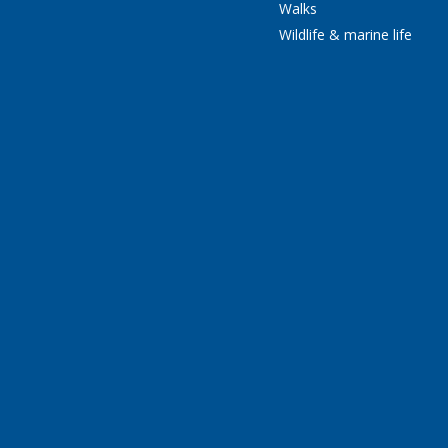
Walks
Wildlife & marine life