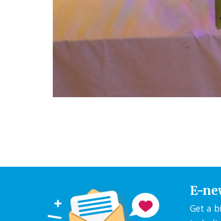
E-ne
Get a b