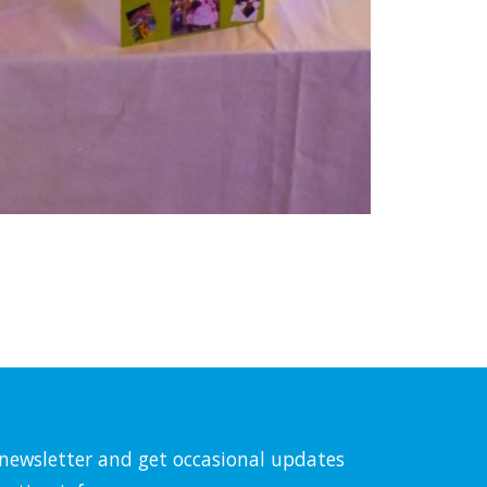
l newsletter and get occasional updates