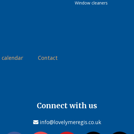
Window cleaners
 calendar
Contact
Connect with us
info@lovelymeregis.co.uk