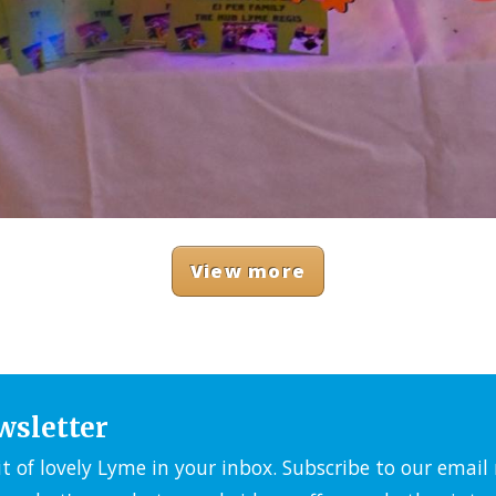
View more
wsletter
it of lovely Lyme in your inbox. Subscribe to our emai