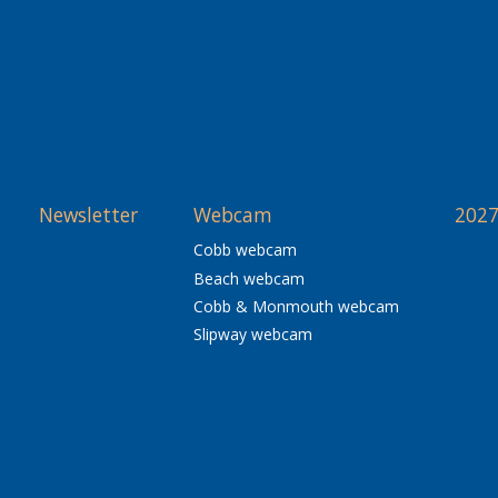
Newsletter
Webcam
2027
Cobb webcam
Beach webcam
Cobb & Monmouth webcam
Slipway webcam