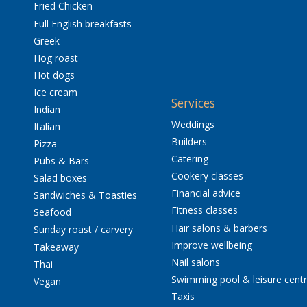
Fried Chicken
Full English breakfasts
Greek
Hog roast
Hot dogs
Ice cream
Services
Indian
Weddings
Italian
Builders
Pizza
Catering
Pubs & Bars
Cookery classes
Salad boxes
Financial advice
Sandwiches & Toasties
Fitness classes
Seafood
Hair salons & barbers
Sunday roast / carvery
Improve wellbeing
Takeaway
Nail salons
Thai
Swimming pool & leisure cent
Vegan
Taxis