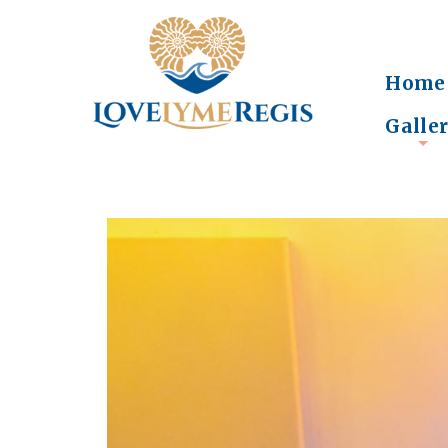
Home
Galle
+