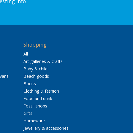
esting info.
Shopping
All
Art galleries & crafts
Baby & child
avans
Beach goods
Books
Clothing & fashion
Food and drink
Fossil shops
Gifts
Homeware
Jewellery & accessories