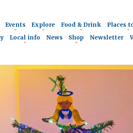
Events
Explore
Food & Drink
Places t
+
+
+
+
ry
Local info
News
Shop
Newsletter
+
+