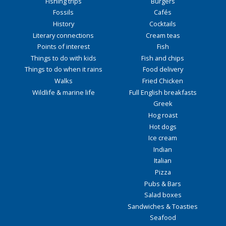
Fishing trips
Burgers
Fossils
Cafés
History
Cocktails
Literary connections
Cream teas
Points of interest
Fish
Things to do with kids
Fish and chips
Things to do when it rains
Food delivery
Walks
Fried Chicken
Wildlife & marine life
Full English breakfasts
Greek
Hog roast
Hot dogs
Ice cream
Indian
Italian
Pizza
Pubs & Bars
Salad boxes
Sandwiches & Toasties
Seafood