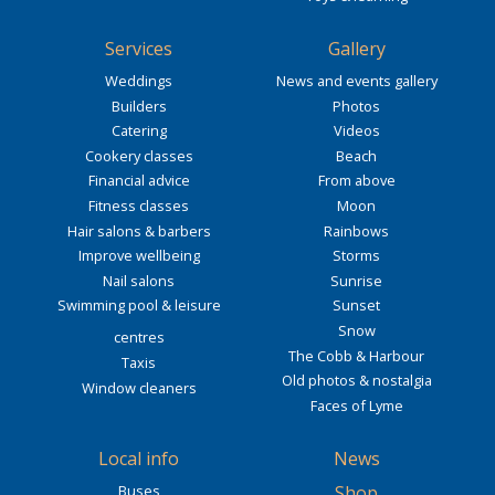
Services
Gallery
Weddings
News and events gallery
Builders
Photos
Catering
Videos
Cookery classes
Beach
Financial advice
From above
Fitness classes
Moon
Hair salons & barbers
Rainbows
Improve wellbeing
Storms
Nail salons
Sunrise
Swimming pool & leisure
Sunset
Snow
centres
The Cobb & Harbour
Taxis
Old photos & nostalgia
Window cleaners
Faces of Lyme
Local info
News
Buses
Shop