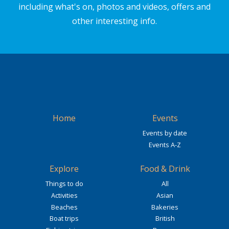
including what's on, photos and videos, offers and
other interesting info.
Home
Events
Events by date
Events A-Z
Explore
Food & Drink
Things to do
All
Activities
Asian
Beaches
Bakeries
Boat trips
British