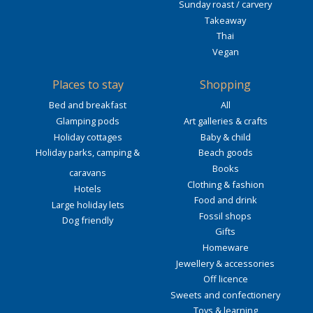
Sunday roast / carvery
Takeaway
Thai
Vegan
Places to stay
Shopping
Bed and breakfast
All
Glamping pods
Art galleries & crafts
Holiday cottages
Baby & child
Holiday parks, camping &
Beach goods
Books
caravans
Clothing & fashion
Hotels
Food and drink
Large holiday lets
Fossil shops
Dog friendly
Gifts
Homeware
Jewellery & accessories
Off licence
Sweets and confectionery
Toys & learning