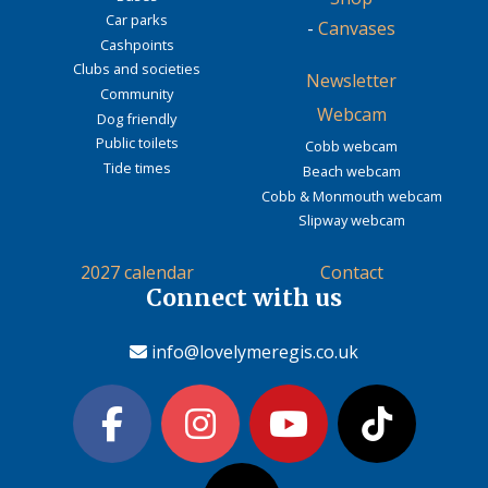
Car parks
-
Canvases
Cashpoints
Clubs and societies
Newsletter
Community
Webcam
Dog friendly
Public toilets
Cobb webcam
Tide times
Beach webcam
Cobb & Monmouth webcam
Slipway webcam
2027 calendar
Contact
Connect with us
info@lovelymeregis.co.uk