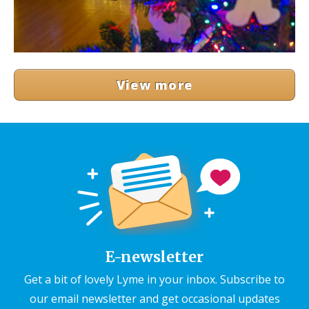
View more
E-newsletter
Get a bit of lovely Lyme in your inbox. Subscribe to
our email newsletter and get occasional updates