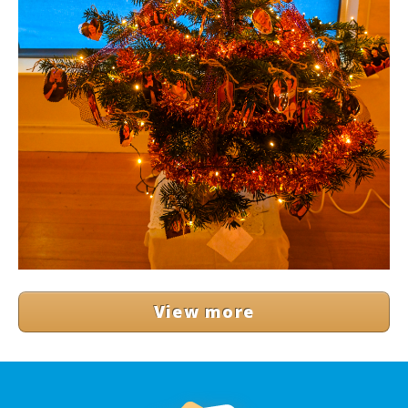
View more