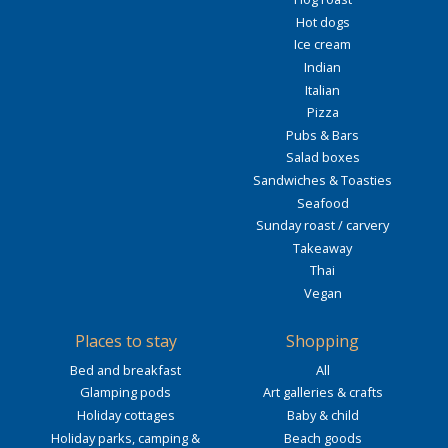
Hot dogs
Ice cream
Indian
Italian
Pizza
Pubs & Bars
Salad boxes
Sandwiches & Toasties
Seafood
Sunday roast / carvery
Takeaway
Thai
Vegan
Places to stay
Shopping
Bed and breakfast
All
Glamping pods
Art galleries & crafts
Holiday cottages
Baby & child
Holiday parks, camping &
Beach goods