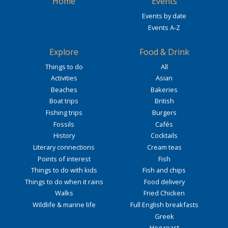
Home
Events
Events by date
Events A-Z
Explore
Food & Drink
Things to do
All
Activities
Asian
Beaches
Bakeries
Boat trips
British
Fishing trips
Burgers
Fossils
Cafés
History
Cocktails
Literary connections
Cream teas
Points of interest
Fish
Things to do with kids
Fish and chips
Things to do when it rains
Food delivery
Walks
Fried Chicken
Wildlife & marine life
Full English breakfasts
Greek
Hog roast