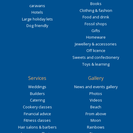
Books
caravans
Clothing & fashion
Hotels
Food and drink
Large holiday lets
Fossil shops
Dog friendly
Gifts
Homeware
Jewellery & accessories
Off licence
Sweets and confectionery
Toys & learning
Services
Gallery
Weddings
News and events gallery
Builders
Photos
Catering
Videos
Cookery classes
Beach
Financial advice
From above
Fitness classes
Moon
Hair salons & barbers
Rainbows