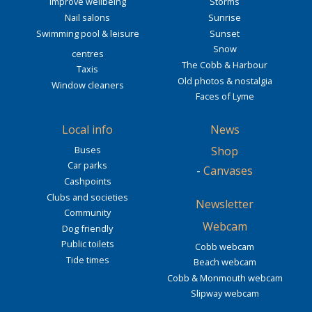
Improve wellbeing
Storms
Nail salons
Sunrise
Swimming pool & leisure
Sunset
Snow
centres
The Cobb & Harbour
Taxis
Old photos & nostalgia
Window cleaners
Faces of Lyme
Local info
News
Buses
Shop
Car parks
-
Canvases
Cashpoints
Clubs and societies
Newsletter
Community
Webcam
Dog friendly
Public toilets
Cobb webcam
Tide times
Beach webcam
Cobb & Monmouth webcam
Slipway webcam