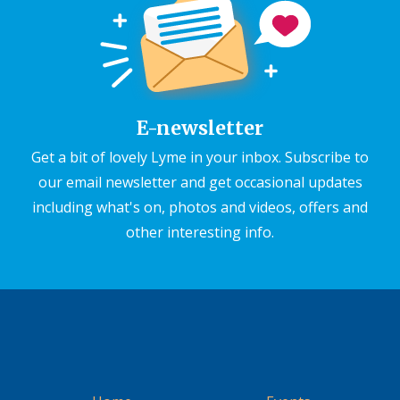
E-newsletter
Get a bit of lovely Lyme in your inbox. Subscribe to
our email newsletter and get occasional updates
including what's on, photos and videos, offers and
other interesting info.