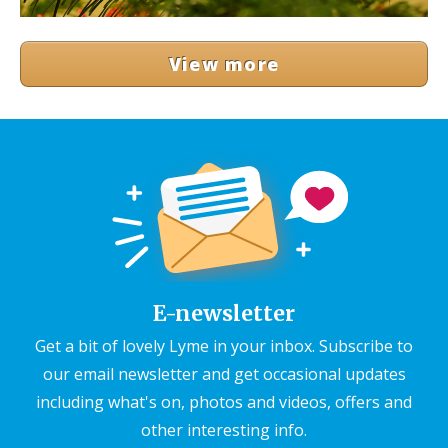
View more
E-newsletter
Get a bit of lovely Lyme in your inbox. Subscribe to
our email newsletter and get occasional updates
including what's on, photos and videos, offers and
other interesting info.