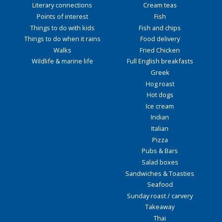
Literary connections
Cream teas
Points of interest
Fish
Things to do with kids
Fish and chips
Things to do when it rains
Food delivery
Walks
Fried Chicken
Wildlife & marine life
Full English breakfasts
Greek
Hog roast
Hot dogs
Ice cream
Indian
Italian
Pizza
Pubs & Bars
Salad boxes
Sandwiches & Toasties
Seafood
Sunday roast / carvery
Takeaway
Thai