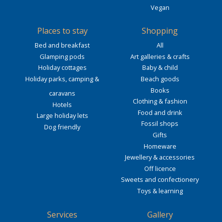
Vegan
Places to stay
Shopping
Bed and breakfast
All
Glamping pods
Art galleries & crafts
Holiday cottages
Baby & child
Holiday parks, camping &
Beach goods
Books
caravans
Clothing & fashion
Hotels
Food and drink
Large holiday lets
Fossil shops
Dog friendly
Gifts
Homeware
Jewellery & accessories
Off licence
Sweets and confectionery
Toys & learning
Services
Gallery