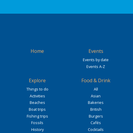
Home
Events
Events by date
Events A-Z
Explore
Food & Drink
Things to do
All
Activities
Asian
Beaches
Bakeries
Boat trips
British
Fishing trips
Burgers
Fossils
Cafés
History
Cocktails