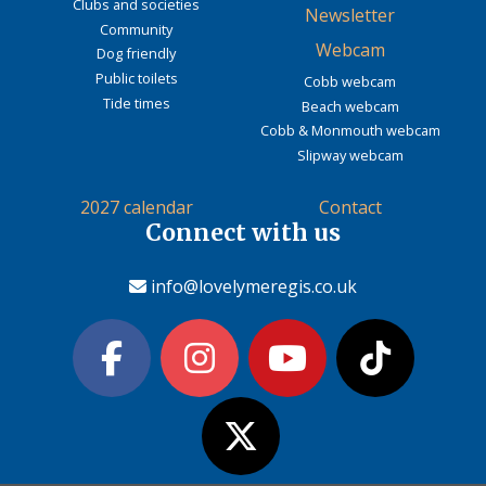
Clubs and societies
Newsletter
Community
Webcam
Dog friendly
Public toilets
Cobb webcam
Tide times
Beach webcam
Cobb & Monmouth webcam
Slipway webcam
2027 calendar
Contact
Connect with us
info@lovelymeregis.co.uk