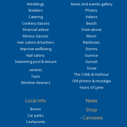
Weddings
News and events gallery
Builders
Photos
Catering
Videos
Cookery classes
Beach
Financial advice
From above
Fitness classes
Moon
Hair salons & barbers
Rainbows
Improve wellbeing
Storms
Nail salons
Sunrise
Swimming pool & leisure
Sunset
Snow
centres
The Cobb & Harbour
Taxis
Old photos & nostalgia
Window cleaners
Faces of Lyme
Local info
News
Buses
Shop
Car parks
-
Canvases
Cashpoints