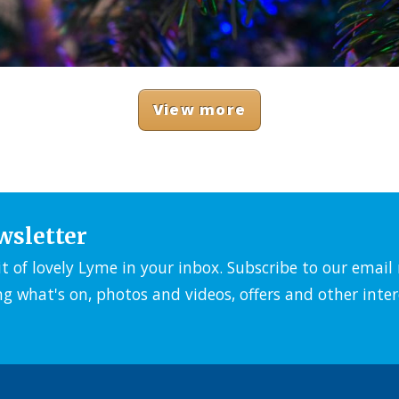
View more
wsletter
it of lovely Lyme in your inbox. Subscribe to our emai
ng what's on, photos and videos, offers and other inter