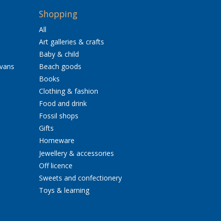
Shopping
All
Art galleries & crafts
Baby & child
avans
Beach goods
Books
Clothing & fashion
Food and drink
Fossil shops
Gifts
Homeware
Jewellery & accessories
Off licence
Sweets and confectionery
Toys & learning