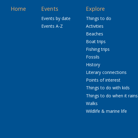
Home
Events
Explore
Events by date
Things to do
Events A-Z
Activities
Beaches
Boat trips
Fishing trips
Fossils
History
Literary connections
Points of interest
Things to do with kids
Things to do when it rains
Walks
Wildlife & marine life