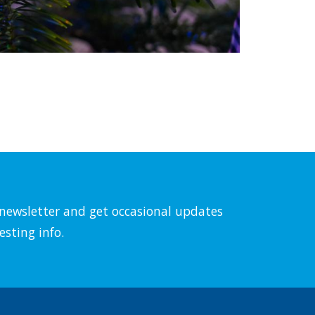
l newsletter and get occasional updates
esting info.