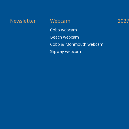
Newsletter
Webcam
2027
Cobb webcam
Beach webcam
Cobb & Monmouth webcam
Slipway webcam