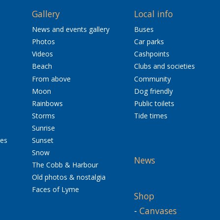
Gallery
Local info
News and events gallery
Buses
Photos
Car parks
Videos
Cashpoints
Beach
Clubs and societies
From above
Community
Moon
Dog friendly
Rainbows
Public toilets
Storms
Tide times
Sunrise
res
Sunset
Snow
News
The Cobb & Harbour
Old photos & nostalgia
Faces of Lyme
Shop
-
Canvases