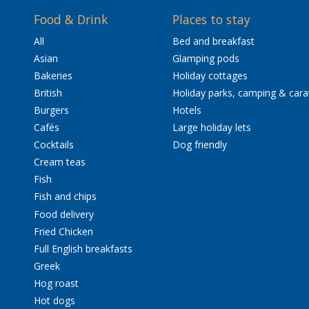
Food & Drink
Places to stay
All
Bed and breakfast
Asian
Glamping pods
Bakeries
Holiday cottages
British
Holiday parks, camping & car
Burgers
Hotels
Cafés
Large holiday lets
Cocktails
Dog friendly
Cream teas
Fish
Fish and chips
Food delivery
Fried Chicken
Full English breakfasts
Greek
Hog roast
Hot dogs