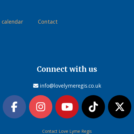
 calendar
Contact
Connect with us
info@lovelymeregis.co.uk
Contact Love Lyme Regis