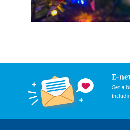
E-ne
Get a b
includi