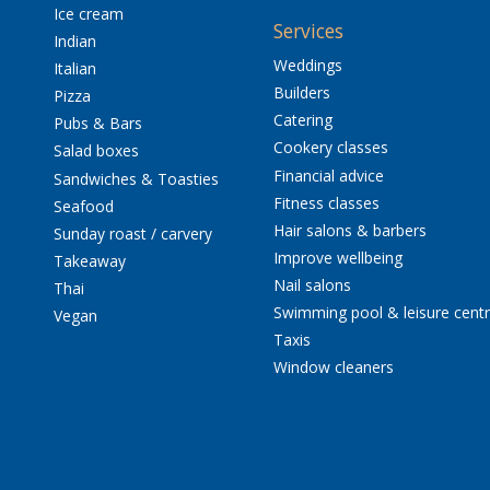
Ice cream
Services
Indian
Weddings
Italian
Builders
Pizza
Catering
Pubs & Bars
Cookery classes
Salad boxes
Financial advice
Sandwiches & Toasties
Fitness classes
Seafood
Hair salons & barbers
Sunday roast / carvery
Improve wellbeing
Takeaway
Nail salons
Thai
Swimming pool & leisure cent
Vegan
Taxis
Window cleaners