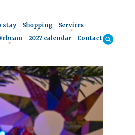
o stay
Shopping
Services
+
+
Webcam
2027 calendar
Contact
+