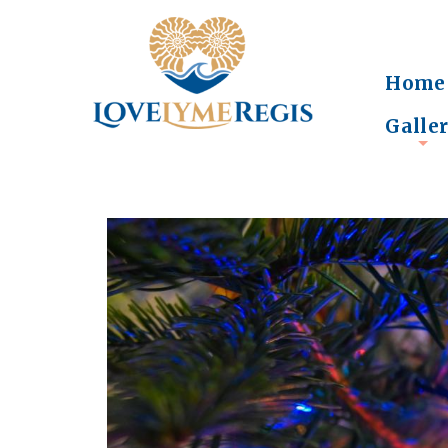
Home
Galle
+