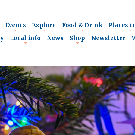
Events
Explore
Food & Drink
Places t
+
+
+
+
ry
Local info
News
Shop
Newsletter
+
+