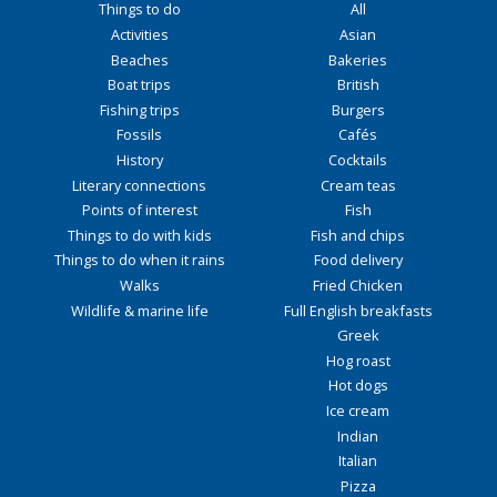
Things to do
All
Activities
Asian
Beaches
Bakeries
Boat trips
British
Fishing trips
Burgers
Fossils
Cafés
History
Cocktails
Literary connections
Cream teas
Points of interest
Fish
Things to do with kids
Fish and chips
Things to do when it rains
Food delivery
Walks
Fried Chicken
Wildlife & marine life
Full English breakfasts
Greek
Hog roast
Hot dogs
Ice cream
Indian
Italian
Pizza