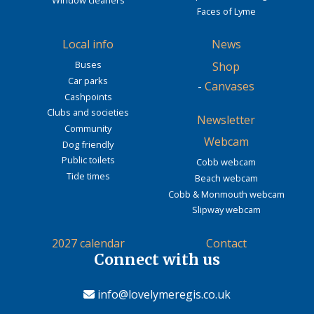
Faces of Lyme
Local info
News
Buses
Shop
Car parks
-
Canvases
Cashpoints
Clubs and societies
Newsletter
Community
Webcam
Dog friendly
Public toilets
Cobb webcam
Tide times
Beach webcam
Cobb & Monmouth webcam
Slipway webcam
2027 calendar
Contact
Connect with us
info@lovelymeregis.co.uk