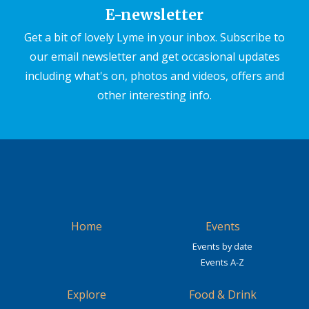
E-newsletter
Get a bit of lovely Lyme in your inbox. Subscribe to
our email newsletter and get occasional updates
including what's on, photos and videos, offers and
other interesting info.
Home
Events
Events by date
Events A-Z
Explore
Food & Drink