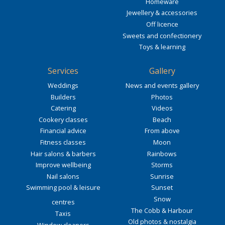
Homeware
Jewellery & accessories
Off licence
Sweets and confectionery
Toys & learning
Services
Gallery
Weddings
News and events gallery
Builders
Photos
Catering
Videos
Cookery classes
Beach
Financial advice
From above
Fitness classes
Moon
Hair salons & barbers
Rainbows
Improve wellbeing
Storms
Nail salons
Sunrise
Swimming pool & leisure
Sunset
Snow
centres
The Cobb & Harbour
Taxis
Old photos & nostalgia
Window cleaners