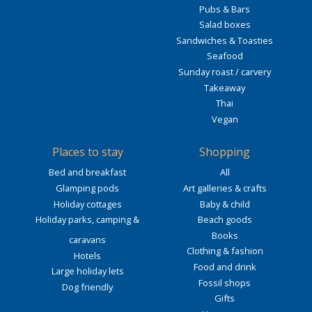
Pubs & Bars
Salad boxes
Sandwiches & Toasties
Seafood
Sunday roast / carvery
Takeaway
Thai
Vegan
Places to stay
Shopping
Bed and breakfast
All
Glamping pods
Art galleries & crafts
Holiday cottages
Baby & child
Holiday parks, camping &
Beach goods
Books
caravans
Clothing & fashion
Hotels
Food and drink
Large holiday lets
Fossil shops
Dog friendly
Gifts