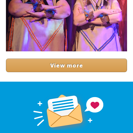
View more