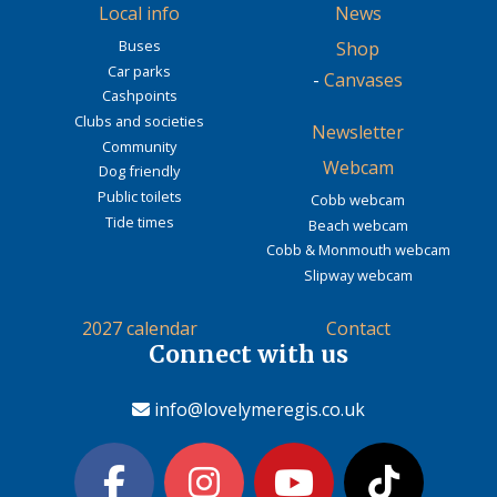
Local info
News
Buses
Shop
Car parks
-
Canvases
Cashpoints
Clubs and societies
Newsletter
Community
Webcam
Dog friendly
Public toilets
Cobb webcam
Tide times
Beach webcam
Cobb & Monmouth webcam
Slipway webcam
2027 calendar
Contact
Connect with us
info@lovelymeregis.co.uk