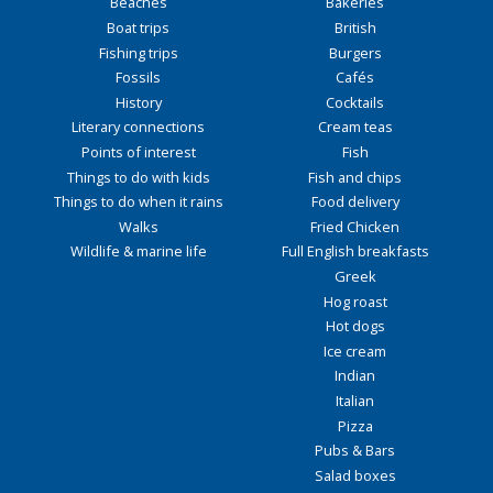
Beaches
Bakeries
Boat trips
British
Fishing trips
Burgers
Fossils
Cafés
History
Cocktails
Literary connections
Cream teas
Points of interest
Fish
Things to do with kids
Fish and chips
Things to do when it rains
Food delivery
Walks
Fried Chicken
Wildlife & marine life
Full English breakfasts
Greek
Hog roast
Hot dogs
Ice cream
Indian
Italian
Pizza
Pubs & Bars
Salad boxes