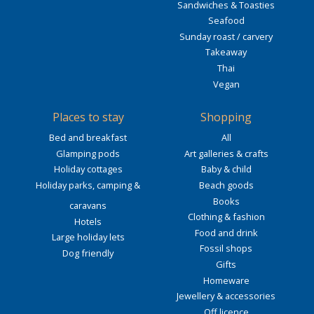
Sandwiches & Toasties
Seafood
Sunday roast / carvery
Takeaway
Thai
Vegan
Places to stay
Shopping
Bed and breakfast
All
Glamping pods
Art galleries & crafts
Holiday cottages
Baby & child
Holiday parks, camping &
Beach goods
Books
caravans
Clothing & fashion
Hotels
Food and drink
Large holiday lets
Fossil shops
Dog friendly
Gifts
Homeware
Jewellery & accessories
Off licence