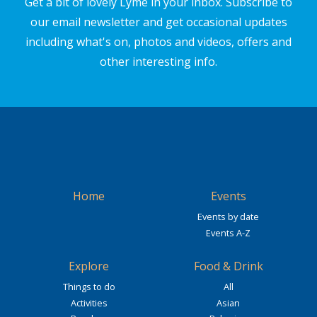
Get a bit of lovely Lyme in your inbox. Subscribe to
our email newsletter and get occasional updates
including what's on, photos and videos, offers and
other interesting info.
Home
Events
Events by date
Events A-Z
Explore
Food & Drink
Things to do
All
Activities
Asian