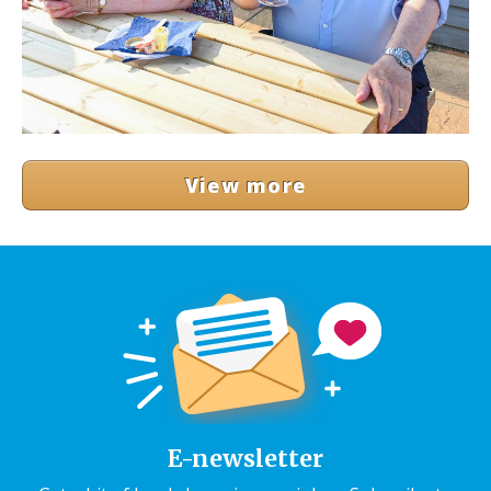
View more
E-newsletter