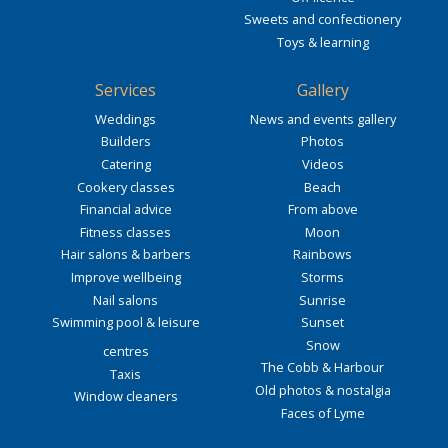
Sweets and confectionery
Toys & learning
Services
Gallery
Weddings
News and events gallery
Builders
Photos
Catering
Videos
Cookery classes
Beach
Financial advice
From above
Fitness classes
Moon
Hair salons & barbers
Rainbows
Improve wellbeing
Storms
Nail salons
Sunrise
Swimming pool & leisure
Sunset
Snow
centres
The Cobb & Harbour
Taxis
Old photos & nostalgia
Window cleaners
Faces of Lyme