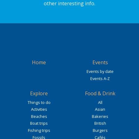
other interesting info.
Home
Events
Events by date
Events A-Z
Explore
Food & Drink
Things to do
All
Activities
Asian
Beaches
Bakeries
Boat trips
British
Fishing trips
Burgers
Fossils
Cafés