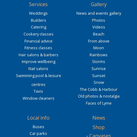
Services
Gallery
Weddings
News and events gallery
Builders
Photos
Catering
Videos
Cookery classes
Beach
Financial advice
From above
Fitness classes
Moon
Hair salons & barbers
Rainbows
Improve wellbeing
Storms
Nail salons
Sunrise
Swimming pool & leisure
Sunset
Snow
centres
The Cobb & Harbour
Taxis
Old photos & nostalgia
Window cleaners
Faces of Lyme
Local info
News
Buses
Shop
Car parks
-
Canvases