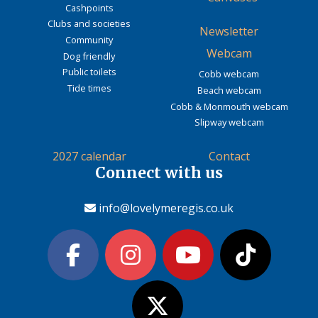
Cashpoints
Clubs and societies
Newsletter
Community
Webcam
Dog friendly
Public toilets
Cobb webcam
Tide times
Beach webcam
Cobb & Monmouth webcam
Slipway webcam
2027 calendar
Contact
Connect with us
info@lovelymeregis.co.uk