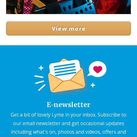
View more
E-newsletter
Get a bit of lovely Lyme in your inbox. Subscribe to
our email newsletter and get occasional updates
including what's on, photos and videos, offers and