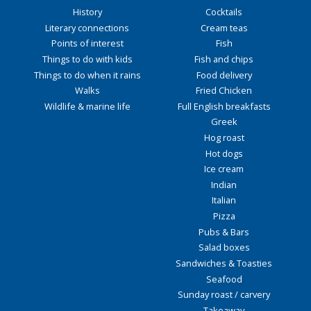
History
Cocktails
Literary connections
Cream teas
Points of interest
Fish
Things to do with kids
Fish and chips
Things to do when it rains
Food delivery
Walks
Fried Chicken
Wildlife & marine life
Full English breakfasts
Greek
Hog roast
Hot dogs
Ice cream
Indian
Italian
Pizza
Pubs & Bars
Salad boxes
Sandwiches & Toasties
Seafood
Sunday roast / carvery
Takeaway