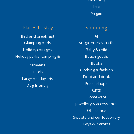
Thai
Vegan
Places to stay
Shopping
Bed and breakfast
All
Glamping pods
Art galleries & crafts
Holiday cottages
Baby & child
Holiday parks, camping &
Beach goods
Books
caravans
Clothing & fashion
Hotels
Food and drink
Large holiday lets
Fossil shops
Dog friendly
Gifts
Homeware
Jewellery & accessories
Off licence
Sweets and confectionery
Toys & learning