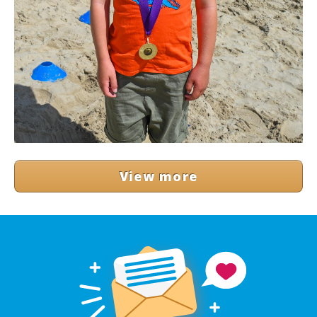
View more