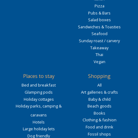
Pizza
Pubs & Bars
Salad boxes
Sandwiches & Toasties
Seafood
Sunday roast / carvery
Takeaway
Thai
Vegan
Places to stay
Shopping
Bed and breakfast
All
Glamping pods
Art galleries & crafts
Holiday cottages
Baby & child
Holiday parks, camping &
Beach goods
Books
caravans
Clothing & fashion
Hotels
Food and drink
Large holiday lets
Fossil shops
Dog friendly