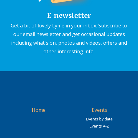
E-newsletter
Get a bit of lovely Lyme in your inbox. Subscribe to
our email newsletter and get occasional updates
including what's on, photos and videos, offers and
other interesting info.
Home
Events
Events by date
Events A-Z