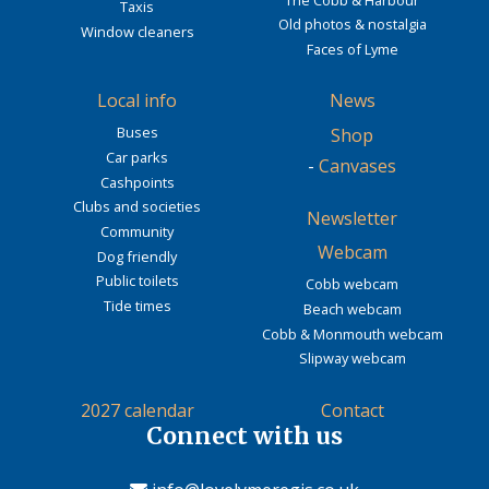
Taxis
Old photos & nostalgia
Window cleaners
Faces of Lyme
Local info
News
Buses
Shop
Car parks
-
Canvases
Cashpoints
Clubs and societies
Newsletter
Community
Webcam
Dog friendly
Public toilets
Cobb webcam
Tide times
Beach webcam
Cobb & Monmouth webcam
Slipway webcam
2027 calendar
Contact
Connect with us