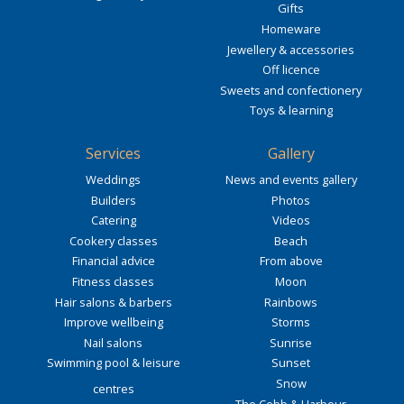
Gifts
Homeware
Jewellery & accessories
Off licence
Sweets and confectionery
Toys & learning
Services
Gallery
Weddings
News and events gallery
Builders
Photos
Catering
Videos
Cookery classes
Beach
Financial advice
From above
Fitness classes
Moon
Hair salons & barbers
Rainbows
Improve wellbeing
Storms
Nail salons
Sunrise
Swimming pool & leisure
Sunset
Snow
centres
The Cobb & Harbour