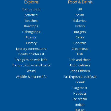
Explore
Food & Drink
Things to do
All
Activities
Asian
Beaches
Bakeries
Boat trips
British
Fishing trips
Burgers
Fossils
Cafés
History
Cocktails
Literary connections
Cream teas
Points of interest
Fish
Things to do with kids
Fish and chips
Things to do when it rains
Food delivery
Walks
Fried Chicken
Wildlife & marine life
Full English breakfasts
Greek
Hog roast
Hot dogs
Ice cream
Indian
Italian