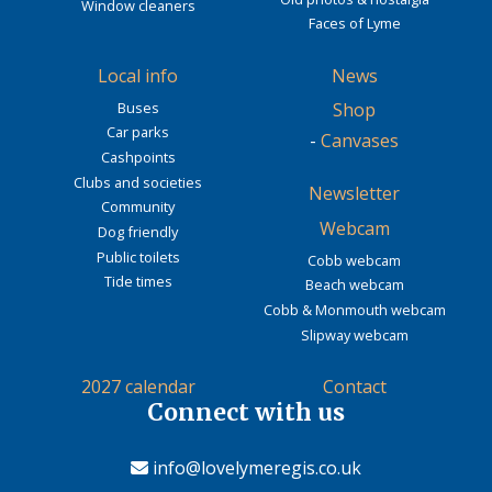
Window cleaners
Faces of Lyme
Local info
News
Buses
Shop
Car parks
-
Canvases
Cashpoints
Clubs and societies
Newsletter
Community
Webcam
Dog friendly
Public toilets
Cobb webcam
Tide times
Beach webcam
Cobb & Monmouth webcam
Slipway webcam
2027 calendar
Contact
Connect with us
info@lovelymeregis.co.uk