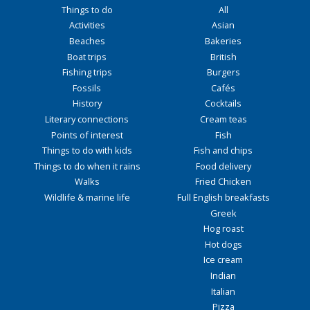
Things to do
All
Activities
Asian
Beaches
Bakeries
Boat trips
British
Fishing trips
Burgers
Fossils
Cafés
History
Cocktails
Literary connections
Cream teas
Points of interest
Fish
Things to do with kids
Fish and chips
Things to do when it rains
Food delivery
Walks
Fried Chicken
Wildlife & marine life
Full English breakfasts
Greek
Hog roast
Hot dogs
Ice cream
Indian
Italian
Pizza