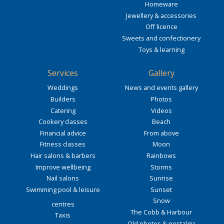
Homeware
Jewellery & accessories
Off licence
Sweets and confectionery
Toys & learning
Services
Gallery
Weddings
News and events gallery
Builders
Photos
Catering
Videos
Cookery classes
Beach
Financial advice
From above
Fitness classes
Moon
Hair salons & barbers
Rainbows
Improve wellbeing
Storms
Nail salons
Sunrise
Swimming pool & leisure
Sunset
Snow
centres
The Cobb & Harbour
Taxis
Old photos & nostalgia