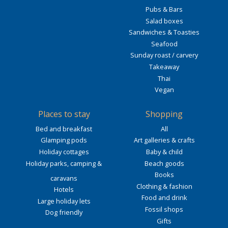
Pubs & Bars
Salad boxes
Sandwiches & Toasties
Seafood
Sunday roast / carvery
Takeaway
Thai
Vegan
Places to stay
Shopping
Bed and breakfast
All
Glamping pods
Art galleries & crafts
Holiday cottages
Baby & child
Holiday parks, camping &
Beach goods
Books
caravans
Clothing & fashion
Hotels
Food and drink
Large holiday lets
Fossil shops
Dog friendly
Gifts