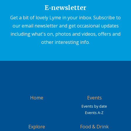
E-newsletter
Get a bit of lovely Lyme in your inbox. Subscribe to
our email newsletter and get occasional updates
including what's on, photos and videos, offers and
other interesting info.
Home
Events
Events by date
Events A-Z
Explore
Food & Drink