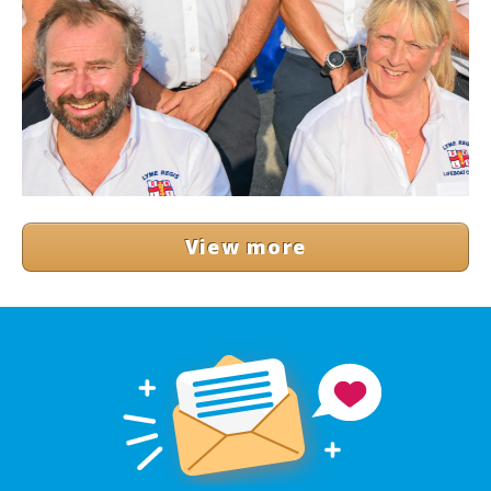
View more