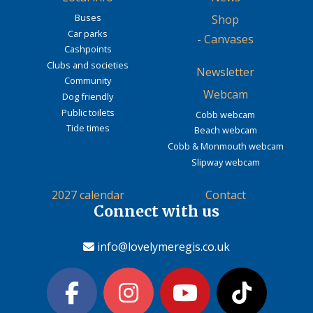
Buses
Shop
Car parks
-
Canvases
Cashpoints
Clubs and societies
Newsletter
Community
Webcam
Dog friendly
Public toilets
Cobb webcam
Tide times
Beach webcam
Cobb & Monmouth webcam
Slipway webcam
2027 calendar
Contact
Connect with us
info@lovelymeregis.co.uk