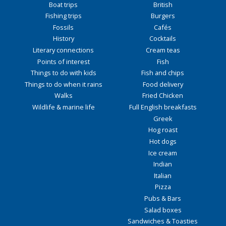
Boat trips
British
Fishing trips
Burgers
Fossils
Cafés
History
Cocktails
Literary connections
Cream teas
Points of interest
Fish
Things to do with kids
Fish and chips
Things to do when it rains
Food delivery
Walks
Fried Chicken
Wildlife & marine life
Full English breakfasts
Greek
Hog roast
Hot dogs
Ice cream
Indian
Italian
Pizza
Pubs & Bars
Salad boxes
Sandwiches & Toasties