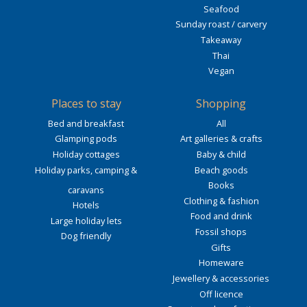
Seafood
Sunday roast / carvery
Takeaway
Thai
Vegan
Places to stay
Shopping
Bed and breakfast
All
Glamping pods
Art galleries & crafts
Holiday cottages
Baby & child
Holiday parks, camping &
Beach goods
Books
caravans
Clothing & fashion
Hotels
Food and drink
Large holiday lets
Fossil shops
Dog friendly
Gifts
Homeware
Jewellery & accessories
Off licence