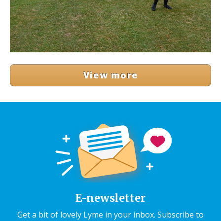
View more
E-newsletter
Get a bit of lovely Lyme in your inbox. Subscribe to