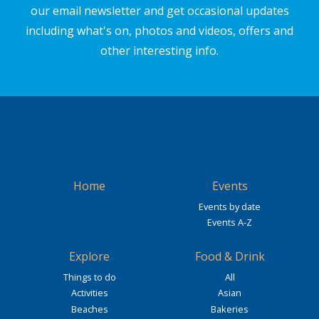
our email newsletter and get occasional updates
including what's on, photos and videos, offers and
other interesting info.
Home
Events
Events by date
Events A-Z
Explore
Food & Drink
Things to do
All
Activities
Asian
Beaches
Bakeries