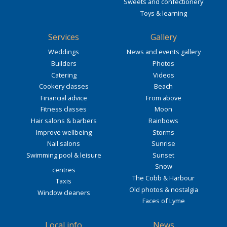
Sweets and confectionery
Toys & learning
Services
Gallery
Weddings
News and events gallery
Builders
Photos
Catering
Videos
Cookery classes
Beach
Financial advice
From above
Fitness classes
Moon
Hair salons & barbers
Rainbows
Improve wellbeing
Storms
Nail salons
Sunrise
Swimming pool & leisure
Sunset
Snow
centres
The Cobb & Harbour
Taxis
Old photos & nostalgia
Window cleaners
Faces of Lyme
Local info
News