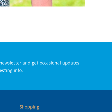
l newsletter and get occasional updates
esting info.
Shopping