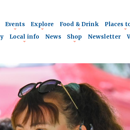
Events
Explore
Food & Drink
Places t
+
+
+
+
ry
Local info
News
Shop
Newsletter
+
+