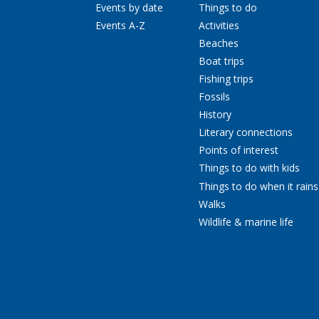
Events by date
Things to do
Events A-Z
Activities
Beaches
Boat trips
Fishing trips
Fossils
History
Literary connections
Points of interest
Things to do with kids
Things to do when it rains
Walks
Wildlife & marine life