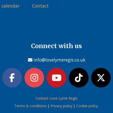
 calendar
Contact
Connect with us
info@lovelymeregis.co.uk
Contact Love Lyme Regis
Terms & conditions
|
Privacy policy
|
Cookie policy