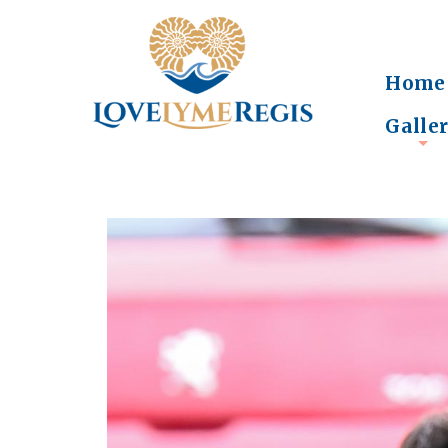
Home
Galle
+