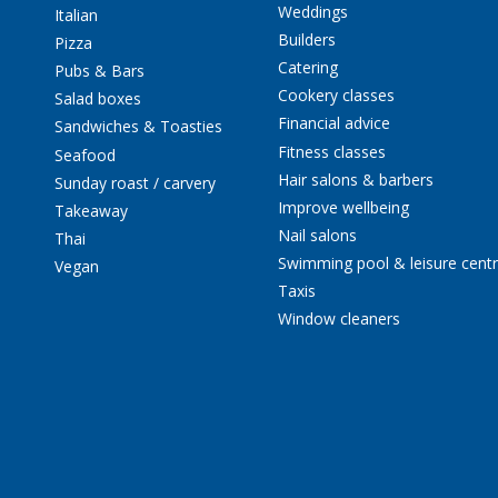
Weddings
Italian
Builders
Pizza
Catering
Pubs & Bars
Cookery classes
Salad boxes
Financial advice
Sandwiches & Toasties
Fitness classes
Seafood
Hair salons & barbers
Sunday roast / carvery
Improve wellbeing
Takeaway
Nail salons
Thai
Swimming pool & leisure cent
Vegan
Taxis
Window cleaners