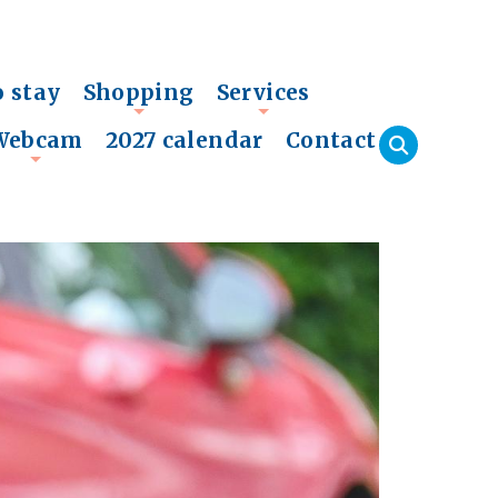
o stay
Shopping
Services
+
+
Webcam
2027 calendar
Contact
+