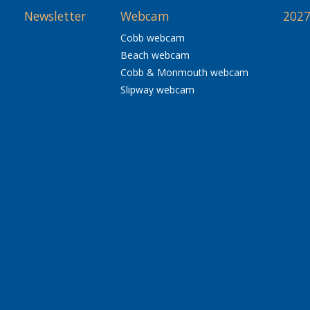
Newsletter
Webcam
2027
Cobb webcam
Beach webcam
Cobb & Monmouth webcam
Slipway webcam