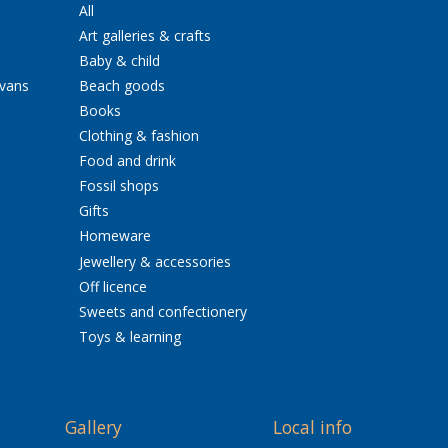
All
Art galleries & crafts
Baby & child
avans
Beach goods
Books
Clothing & fashion
Food and drink
Fossil shops
Gifts
Homeware
Jewellery & accessories
Off licence
Sweets and confectionery
Toys & learning
Gallery
Local info