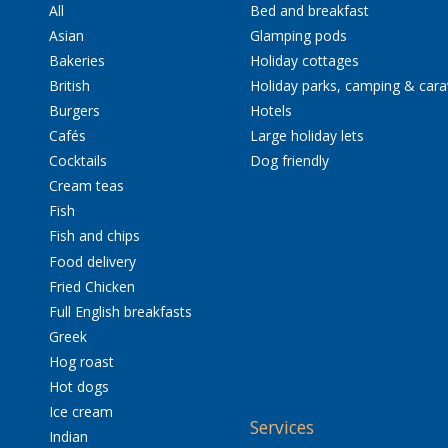
All
Bed and breakfast
Asian
Glamping pods
Bakeries
Holiday cottages
British
Holiday parks, camping & car
Burgers
Hotels
Cafés
Large holiday lets
Cocktails
Dog friendly
Cream teas
Fish
Fish and chips
Food delivery
Fried Chicken
Full English breakfasts
Greek
Hog roast
Hot dogs
Ice cream
Services
Indian