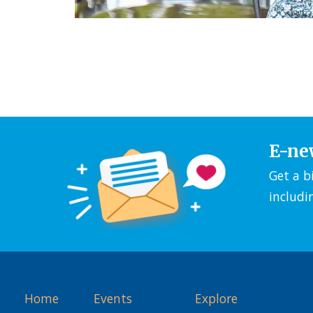
E-ne
Get a b
includi
Home
Events
Explore