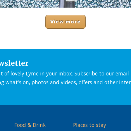
View more
wsletter
it of lovely Lyme in your inbox. Subscribe to our emai
ng what's on, photos and videos, offers and other inter
Food & Drink
Places to stay