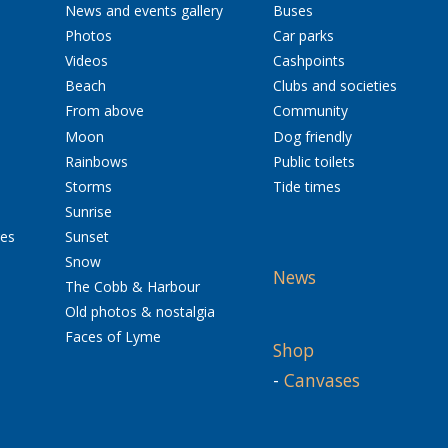
News and events gallery
Buses
Photos
Car parks
Videos
Cashpoints
Beach
Clubs and societies
From above
Community
Moon
Dog friendly
Rainbows
Public toilets
Storms
Tide times
Sunrise
res
Sunset
Snow
News
The Cobb & Harbour
Old photos & nostalgia
Faces of Lyme
Shop
-
Canvases