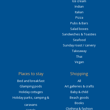
Ice cream
Indian
Italian
Pizza
Pubs & Bars
Salad boxes
Sandwiches & Toasties
Seafood
Sunday roast / carvery
Takeaway
Thai
Vegan
Places to stay
Shopping
Bed and breakfast
All
Glamping pods
Art galleries & crafts
Holiday cottages
Baby & child
Holiday parks, camping &
Beach goods
Books
caravans
Clothing & fashion