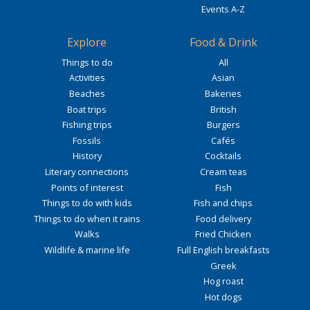
Events A-Z
Explore
Food & Drink
Things to do
All
Activities
Asian
Beaches
Bakeries
Boat trips
British
Fishing trips
Burgers
Fossils
Cafés
History
Cocktails
Literary connections
Cream teas
Points of interest
Fish
Things to do with kids
Fish and chips
Things to do when it rains
Food delivery
Walks
Fried Chicken
Wildlife & marine life
Full English breakfasts
Greek
Hog roast
Hot dogs