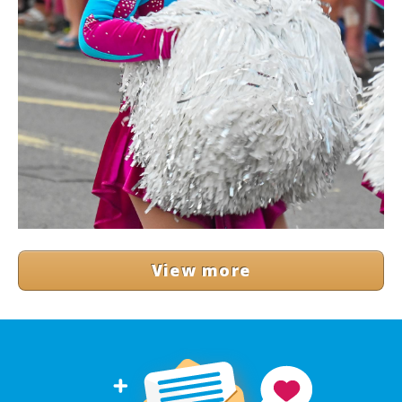
View more