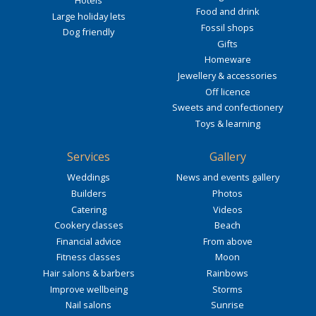
Hotels
Food and drink
Large holiday lets
Fossil shops
Dog friendly
Gifts
Homeware
Jewellery & accessories
Off licence
Sweets and confectionery
Toys & learning
Services
Gallery
Weddings
News and events gallery
Builders
Photos
Catering
Videos
Cookery classes
Beach
Financial advice
From above
Fitness classes
Moon
Hair salons & barbers
Rainbows
Improve wellbeing
Storms
Nail salons
Sunrise