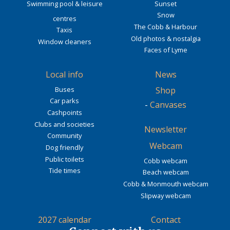
Swimming pool & leisure
Sunset
Snow
centres
The Cobb & Harbour
Taxis
Old photos & nostalgia
Window cleaners
Faces of Lyme
Local info
News
Buses
Shop
Car parks
-
Canvases
Cashpoints
Clubs and societies
Newsletter
Community
Webcam
Dog friendly
Public toilets
Cobb webcam
Tide times
Beach webcam
Cobb & Monmouth webcam
Slipway webcam
2027 calendar
Contact