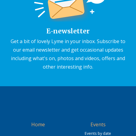
E-newsletter
Get a bit of lovely Lyme in your inbox. Subscribe to
our email newsletter and get occasional updates
including what's on, photos and videos, offers and
other interesting info.
Home
Events
Events by date